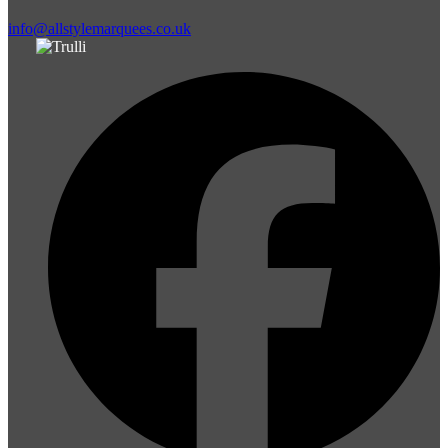
info@allstylemarquees.co.uk