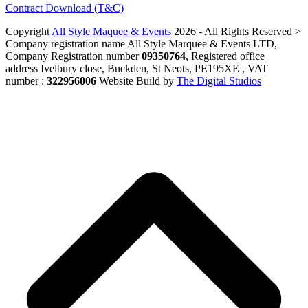
Contract Download (T&C)
Copyright
All Style Maquee & Events
2026 - All Rights Reserved >
Company registration name All Style Marquee & Events LTD,
Company Registration number
09350764
, Registered office
address Ivelbury close, Buckden, St Neots, PE195XE , VAT
number :
322956006
Website Build by
The Digital Studios