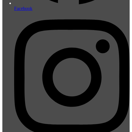
Facebook