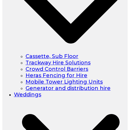
Cassette, Sub Floor
Trackway Hire Solutions
Crowd Control Barriers
Heras Fencing for Hire
Mobile Tower Lighting Units
Generator and distribution hire
Weddings