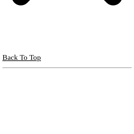
Back To Top