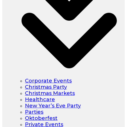
Corporate Events
Christmas Party
Christmas Markets
Healthcare
New Year’s Eve Party
Parties
Oktoberfest
Private Events