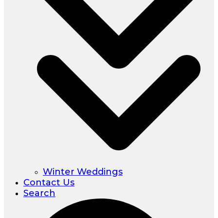
Winter Weddings
Contact Us
Search