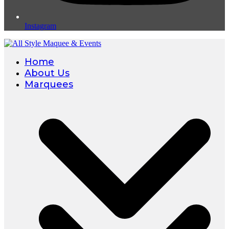
Instagram
Home
About Us
Marquees