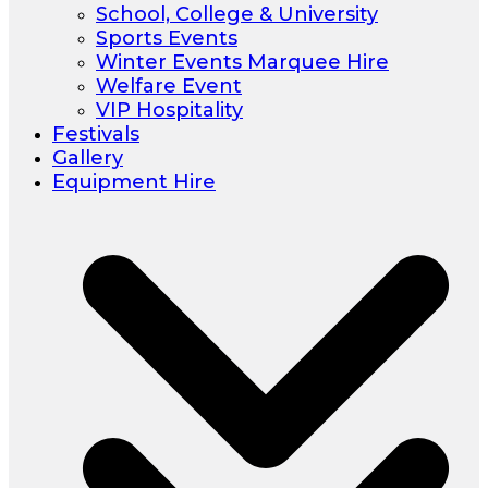
School, College & University
Sports Events
Winter Events Marquee Hire
Welfare Event
VIP Hospitality
Festivals
Gallery
Equipment Hire