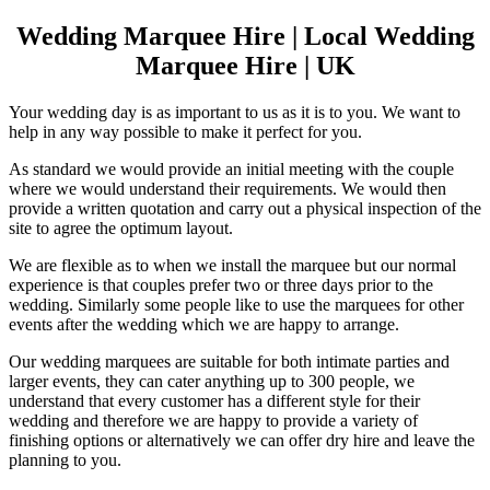
Wedding Marquee Hire | Local Wedding
Marquee Hire | UK
Your wedding day is as important to us as it is to you. We want to
help in any way possible to make it perfect for you.
As standard we would provide an initial meeting with the couple
where we would understand their requirements. We would then
provide a written quotation and carry out a physical inspection of the
site to agree the optimum layout.
We are flexible as to when we install the marquee but our normal
experience is that couples prefer two or three days prior to the
wedding. Similarly some people like to use the marquees for other
events after the wedding which we are happy to arrange.
Our wedding marquees are suitable for both intimate parties and
larger events, they can cater anything up to 300 people, we
understand that every customer has a different style for their
wedding and therefore we are happy to provide a variety of
finishing options or alternatively we can offer dry hire and leave the
planning to you.