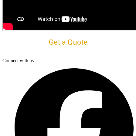
Get a Quote
Connect with us