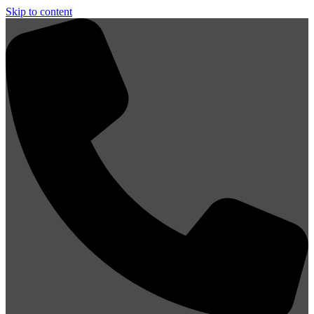
Skip to content