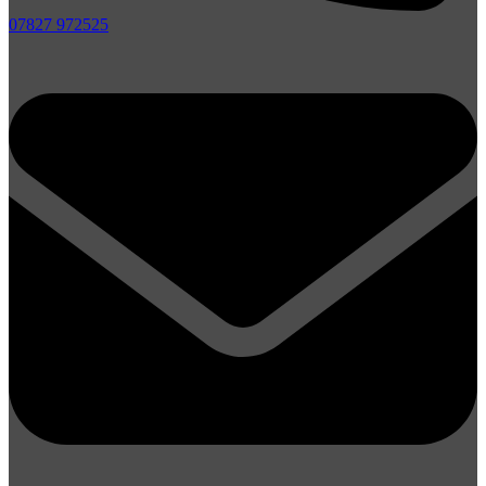
07827 972525