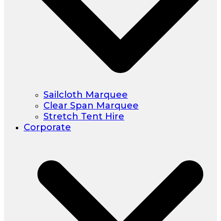
Sailcloth Marquee
Clear Span Marquee
Stretch Tent Hire
Corporate