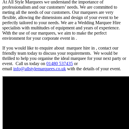
At All Style Marquees we understand the importance of
professionalism and our customers’ needs. We are committed to
meting all the needs of our customers. Our marquees are very
flexible, allowing the dimensions and design of your event to be
perfectly tailored to your needs. We are a Wedding Marquee Hire
specialists with multitudes of equipment and years of experience.
With the use of our marquees, we aim to make the perfect
environment for your corporate event in .
If you would like to enquire about marquee hire in , contact our
friendly team today to discuss your requirements. We would be
thrilled to help you organise the ideal marquee for your next party or
event. Call us today on
01480 537435
or
email
info@allstylemarquees.co.uk
with the details of your event.