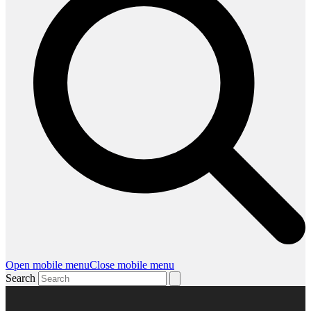
Open mobile menu
Close mobile menu
Search