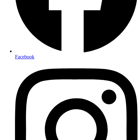
Facebook