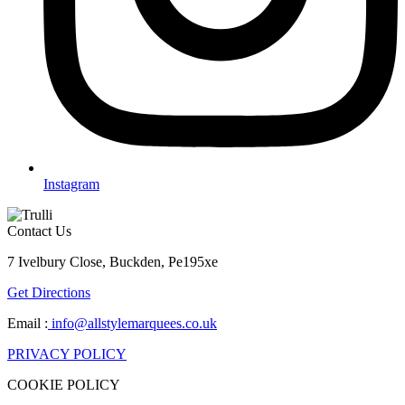
Instagram
Contact Us
7 Ivelbury Close, Buckden, Pe195xe
Get Directions
Email :
info@allstylemarquees.co.uk
PRIVACY POLICY
COOKIE POLICY