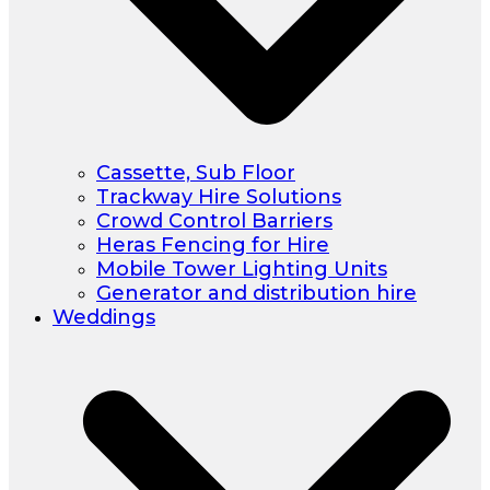
Cassette, Sub Floor
Trackway Hire Solutions
Crowd Control Barriers
Heras Fencing for Hire
Mobile Tower Lighting Units
Generator and distribution hire
Weddings