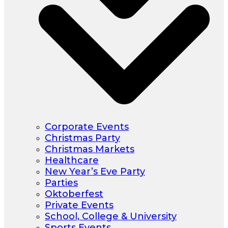
Corporate Events
Christmas Party
Christmas Markets
Healthcare
New Year’s Eve Party
Parties
Oktoberfest
Private Events
School, College & University
Sports Events