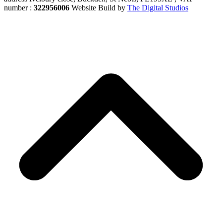
number :
322956006
Website Build by
The Digital Studios