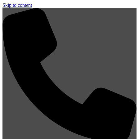
Skip to content