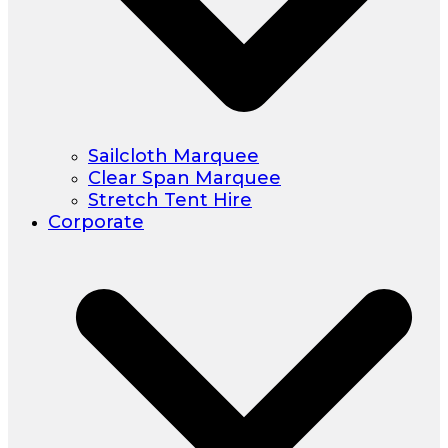
Sailcloth Marquee
Clear Span Marquee
Stretch Tent Hire
Corporate