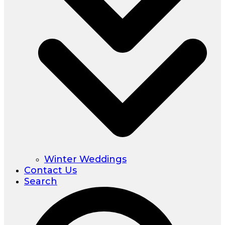
Winter Weddings
Contact Us
Search