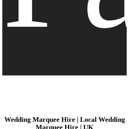
Wedding Marquee Hire | Local Wedding
Marquee Hire | UK