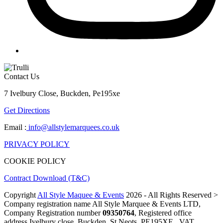
Contact Us
7 Ivelbury Close, Buckden, Pe195xe
Get Directions
Email :
info@allstylemarquees.co.uk
PRIVACY POLICY
COOKIE POLICY
Contract Download (T&C)
Copyright
All Style Maquee & Events
2026 - All Rights Reserved >
Company registration name All Style Marquee & Events LTD,
Company Registration number
09350764
, Registered office
address Ivelbury close, Buckden, St Neots, PE195XE , VAT