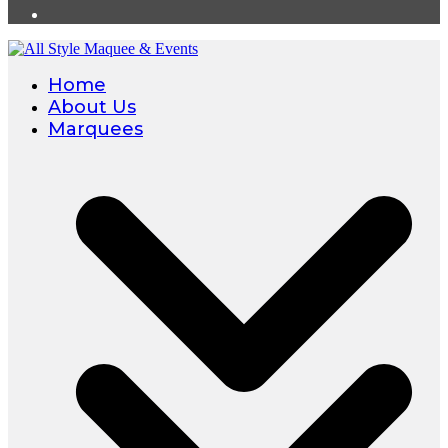
Home
About Us
Marquees