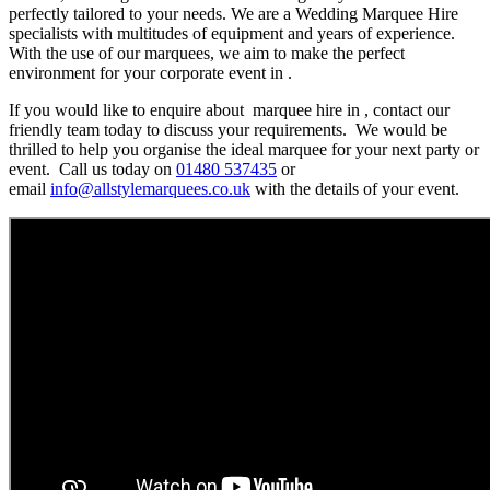
perfectly tailored to your needs. We are a Wedding Marquee Hire
specialists with multitudes of equipment and years of experience.
With the use of our marquees, we aim to make the perfect
environment for your corporate event in .
If you would like to enquire about marquee hire in , contact our
friendly team today to discuss your requirements. We would be
thrilled to help you organise the ideal marquee for your next party or
event. Call us today on
01480 537435
or
email
info@allstylemarquees.co.uk
with the details of your event.