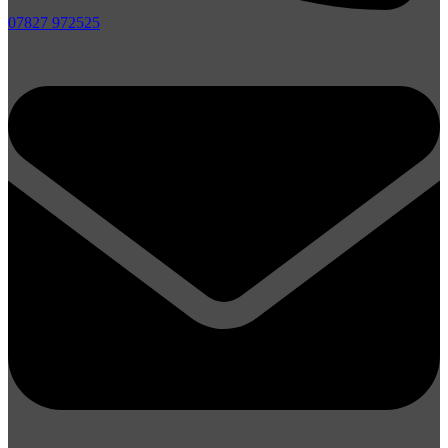
07827 972525