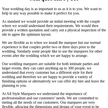
Your wedding day is as important to us as it is to you. We want to
help in any way possible to make it perfect for you.
As standard we would provide an initial meeting with the couple
where we would understand their requirements. We would then
provide a written quotation and carry out a physical inspection of the
site to agree the optimum layout.
We are flexible as to when we install the marquee but our normal
experience is that couples prefer two or three days prior to the
wedding. Similarly some people like to use the marquees for other
events after the wedding which we are happy to arrange.
Our wedding marquees are suitable for both intimate parties and
larger events, they can cater anything up to 300 people, we
understand that every customer has a different style for their
wedding and therefore we are happy to provide a variety of
finishing options or alternatively we can offer dry hire and leave the
planning to you.
At All Style Marquees we understand the importance of
professionalism and our customers’ needs. We are committed to
meting all the needs of our customers. Our marquees are very
flexible, allowing the dimensions and design of your event to be