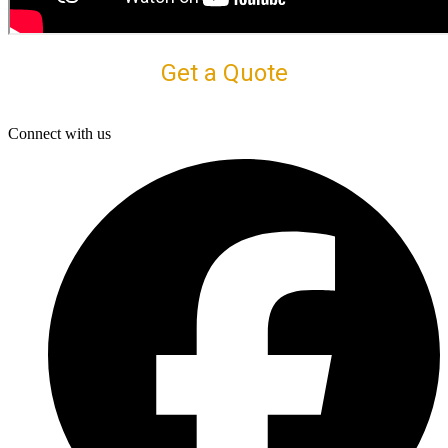
Get a Quote
Connect with us
F