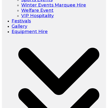
Winter Events Marquee Hire
Welfare Event
VIP Hospitality
Festivals
Gallery
Equipment Hire