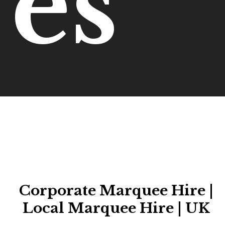
es
Corporate Marquee Hire |
Local Marquee Hire | UK