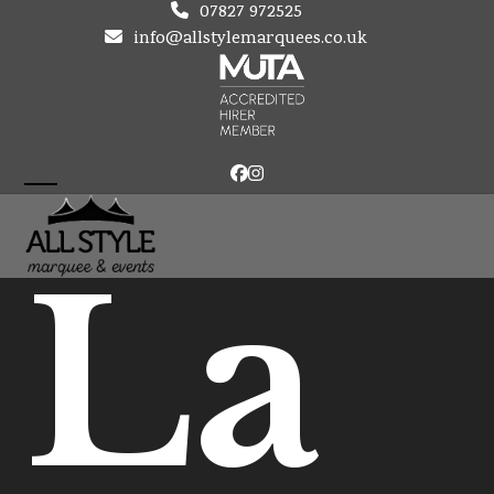
Skip
07827 972525
to
info@allstylemarquees.co.uk
content
Facebook
Instagram
Open
Close
mobile
mobile
La
menu
menu