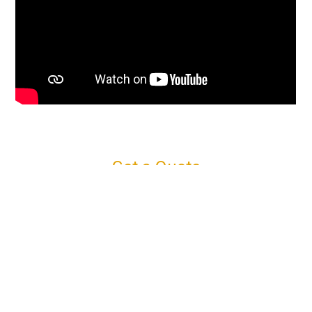
Get a Quote
Connect with us