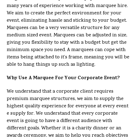
many years of experience working with marquee hire.
We aim to create the perfect environment for your
event, eliminating hassle and sticking to your budget.
Marquees can be a very versatile structure for any
medium sized event. Marquees can be adjusted in size,
giving you flexibility to stay with a budget but get the
minimum space you need. A marquees can cope with
items being attached to it’s frame, meaning you will be
able to hang things up such as lighting.
Why Use A Marquee For Your Corporate Event?
We understand that a corporate client requires
premium marquee structures, we aim to supply the
highest quality experience for everyone at every event
e supply for. We understand that every corporate
event is going to have a different audience with
different goals. Whether it is a charity dinner or an
awards ceremony, we aim to help you reach objectives