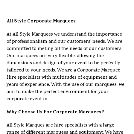
All Style Corporate Marquees
At All Style Marquees we understand the importance
of professionalism and our customers’ needs. We are
committed to meting all the needs of our customers.
Our marquees are very flexible, allowing the
dimensions and design of your event to be perfectly
tailored to your needs. We are a Corporate Marquee
Hire specialists with multitudes of equipment and
years of experience. With the use of our marquees, we
aim to make the perfect environment for your
corporate event in .
Why Choose Us For Corporate Marquees?
All Style Marques are hire specialists with a large
range of different marquees and equipment. We have