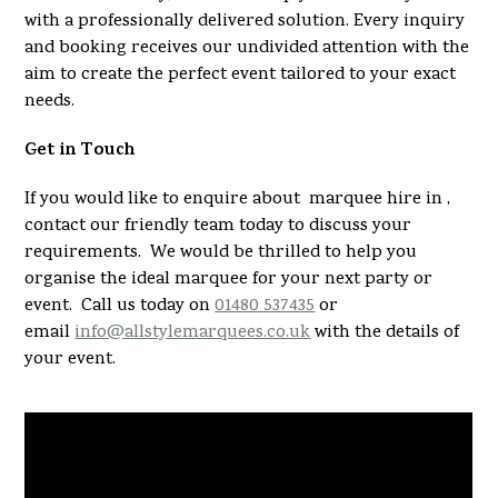
with a professionally delivered solution. Every inquiry
and booking receives our undivided attention with the
aim to create the perfect event tailored to your exact
needs.
Get in Touch
If you would like to enquire about marquee hire in ,
contact our friendly team today to discuss your
requirements. We would be thrilled to help you
organise the ideal marquee for your next party or
event. Call us today on
01480 537435
or
email
info@allstylemarquees.co.uk
with the details of
your event.