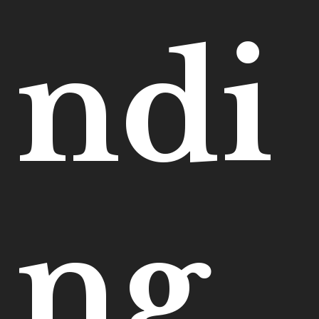
ndi
ng