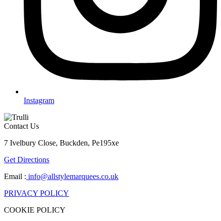
Instagram
Contact Us
7 Ivelbury Close, Buckden, Pe195xe
Get Directions
Email :
info@allstylemarquees.co.uk
PRIVACY POLICY
COOKIE POLICY