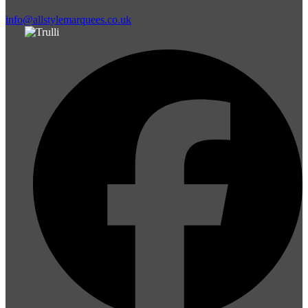
info@allstylemarquees.co.uk