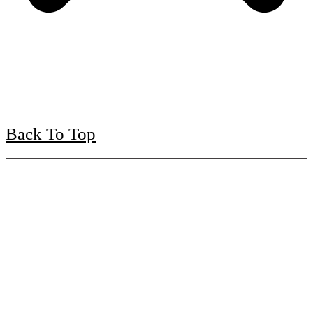
Back To Top