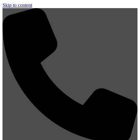
Skip to content