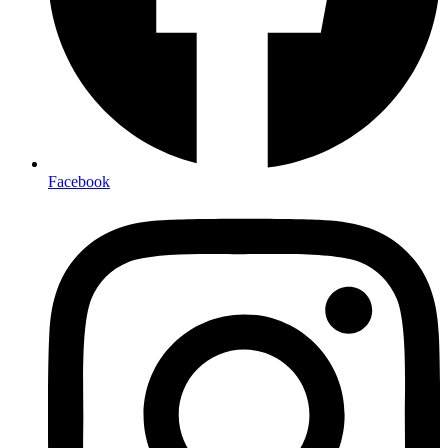
Facebook