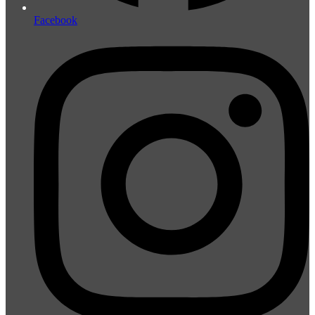
Facebook