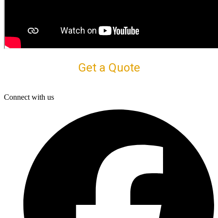
Get a Quote
Connect with us