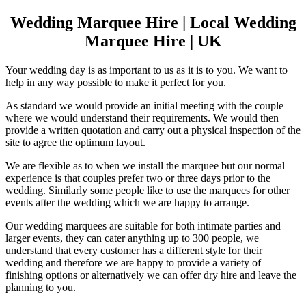
Wedding Marquee Hire | Local Wedding
Marquee Hire | UK
Your wedding day is as important to us as it is to you. We want to
help in any way possible to make it perfect for you.
As standard we would provide an initial meeting with the couple
where we would understand their requirements. We would then
provide a written quotation and carry out a physical inspection of the
site to agree the optimum layout.
We are flexible as to when we install the marquee but our normal
experience is that couples prefer two or three days prior to the
wedding. Similarly some people like to use the marquees for other
events after the wedding which we are happy to arrange.
Our wedding marquees are suitable for both intimate parties and
larger events, they can cater anything up to 300 people, we
understand that every customer has a different style for their
wedding and therefore we are happy to provide a variety of
finishing options or alternatively we can offer dry hire and leave the
planning to you.