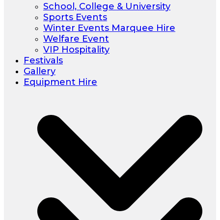
School, College & University
Sports Events
Winter Events Marquee Hire
Welfare Event
VIP Hospitality
Festivals
Gallery
Equipment Hire