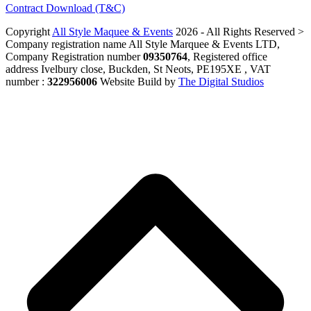
Contract Download (T&C)
Copyright
All Style Maquee & Events
2026 - All Rights Reserved >
Company registration name All Style Marquee & Events LTD,
Company Registration number
09350764
, Registered office
address Ivelbury close, Buckden, St Neots, PE195XE , VAT
number :
322956006
Website Build by
The Digital Studios