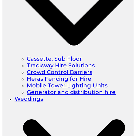
Cassette, Sub Floor
Trackway Hire Solutions
Crowd Control Barriers
Heras Fencing for Hire
Mobile Tower Lighting Units
Generator and distribution hire
Weddings