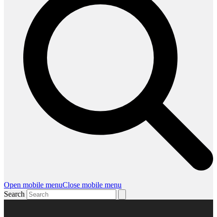
Open mobile menu
Close mobile menu
Search