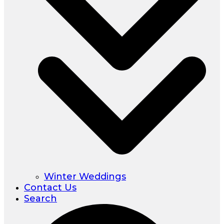
Winter Weddings
Contact Us
Search