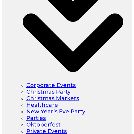
Corporate Events
Christmas Party
Christmas Markets
Healthcare
New Year’s Eve Party
Parties
Oktoberfest
Private Events