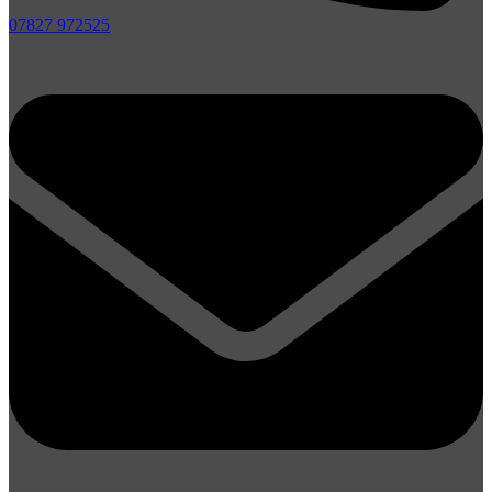
07827 972525