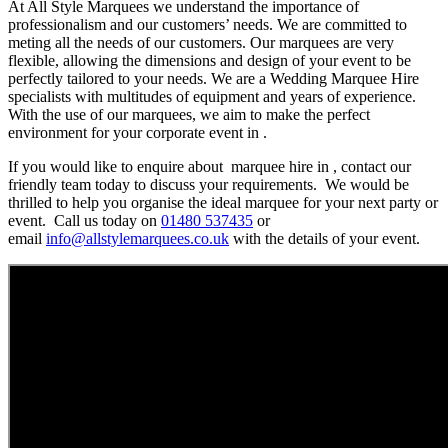
At All Style Marquees we understand the importance of
professionalism and our customers’ needs. We are committed to
meting all the needs of our customers. Our marquees are very
flexible, allowing the dimensions and design of your event to be
perfectly tailored to your needs. We are a Wedding Marquee Hire
specialists with multitudes of equipment and years of experience.
With the use of our marquees, we aim to make the perfect
environment for your corporate event in .
If you would like to enquire about marquee hire in , contact our
friendly team today to discuss your requirements. We would be
thrilled to help you organise the ideal marquee for your next party or
event. Call us today on
01480 537435
or
email
info@allstylemarquees.co.uk
with the details of your event.