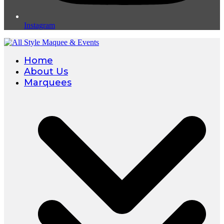
Instagram
Home
About Us
Marquees