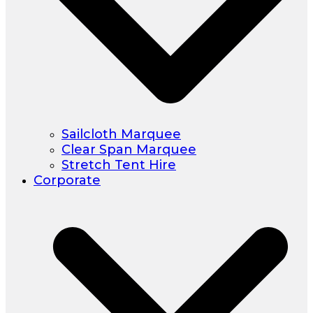
Sailcloth Marquee
Clear Span Marquee
Stretch Tent Hire
Corporate