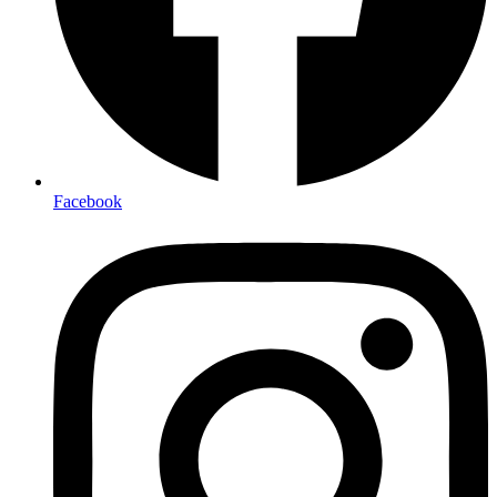
Facebook