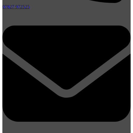
07827 972525