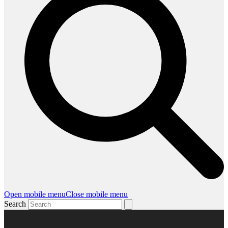
Open mobile menu
Close mobile menu
Search