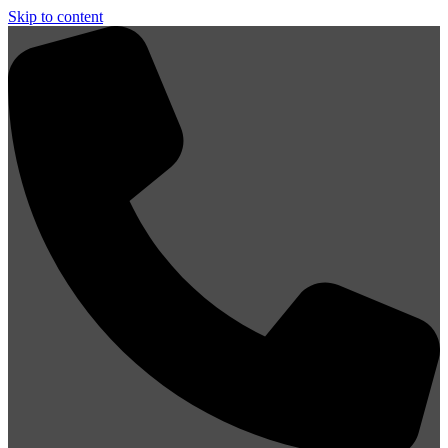
Skip to content