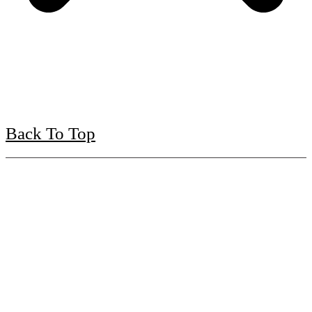
Back To Top