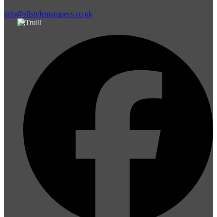
info@allstylemarquees.co.uk