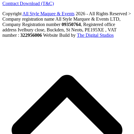
Contract Download (T&C)
Copyright
All Style Maquee & Events
2026 - All Rights Reserved >
Company registration name All Style Marquee & Events LTD,
Company Registration number
09350764
, Registered office
address Ivelbury close, Buckden, St Neots, PE195XE , VAT
number :
322956006
Website Build by
The Digital Studios