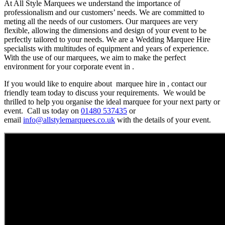
At All Style Marquees we understand the importance of
professionalism and our customers’ needs. We are committed to
meting all the needs of our customers. Our marquees are very
flexible, allowing the dimensions and design of your event to be
perfectly tailored to your needs. We are a Wedding Marquee Hire
specialists with multitudes of equipment and years of experience.
With the use of our marquees, we aim to make the perfect
environment for your corporate event in .
If you would like to enquire about marquee hire in , contact our
friendly team today to discuss your requirements. We would be
thrilled to help you organise the ideal marquee for your next party or
event. Call us today on
01480 537435
or
email
info@allstylemarquees.co.uk
with the details of your event.