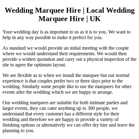
Wedding Marquee Hire | Local Wedding
Marquee Hire | UK
Your wedding day is as important to us as it is to you. We want to
help in any way possible to make it perfect for you.
As standard we would provide an initial meeting with the couple
where we would understand their requirements. We would then
provide a written quotation and carry out a physical inspection of the
site to agree the optimum layout.
We are flexible as to when we install the marquee but our normal
experience is that couples prefer two or three days prior to the
wedding. Similarly some people like to use the marquees for other
events after the wedding which we are happy to arrange.
Our wedding marquees are suitable for both intimate parties and
larger events, they can cater anything up to 300 people, we
understand that every customer has a different style for their
wedding and therefore we are happy to provide a variety of
finishing options or alternatively we can offer dry hire and leave the
planning to you.