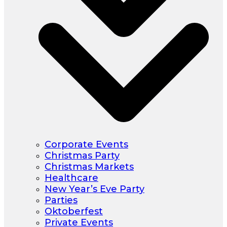
Corporate Events
Christmas Party
Christmas Markets
Healthcare
New Year’s Eve Party
Parties
Oktoberfest
Private Events