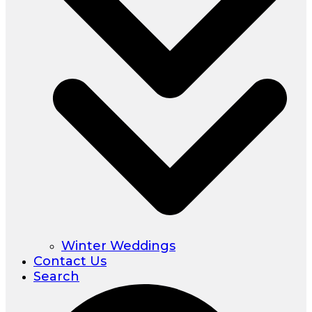
Winter Weddings
Contact Us
Search