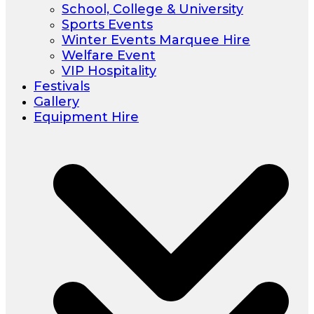
School, College & University
Sports Events
Winter Events Marquee Hire
Welfare Event
VIP Hospitality
Festivals
Gallery
Equipment Hire