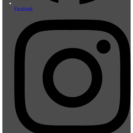
Facebook