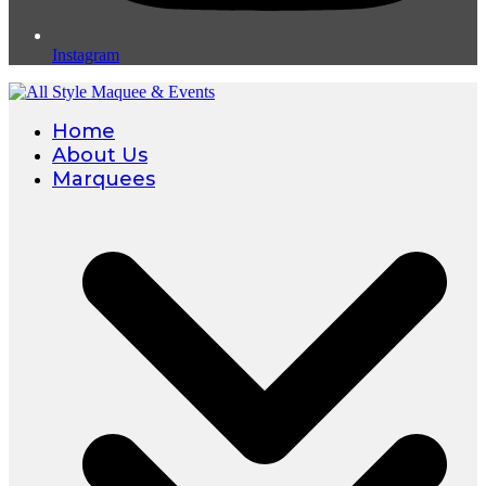
Instagram
Home
About Us
Marquees