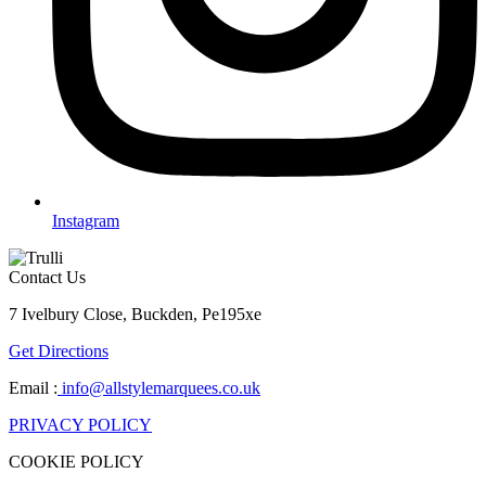
Instagram
Contact Us
7 Ivelbury Close, Buckden, Pe195xe
Get Directions
Email :
info@allstylemarquees.co.uk
PRIVACY POLICY
COOKIE POLICY