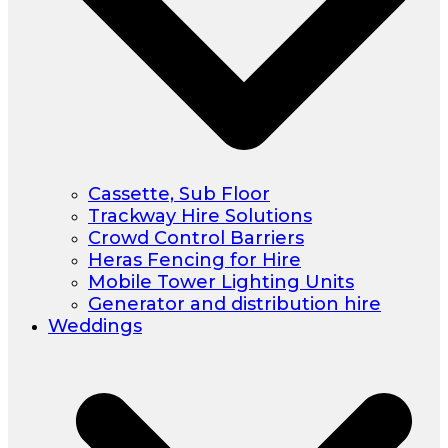
Cassette, Sub Floor
Trackway Hire Solutions
Crowd Control Barriers
Heras Fencing for Hire
Mobile Tower Lighting Units
Generator and distribution hire
Weddings