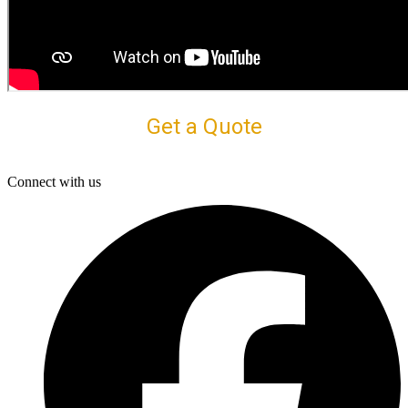
Get a Quote
Connect with us