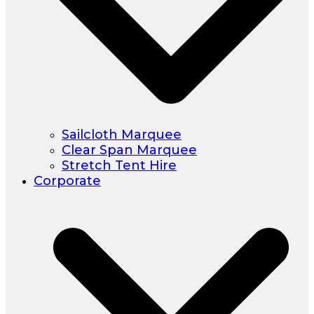
Sailcloth Marquee
Clear Span Marquee
Stretch Tent Hire
Corporate