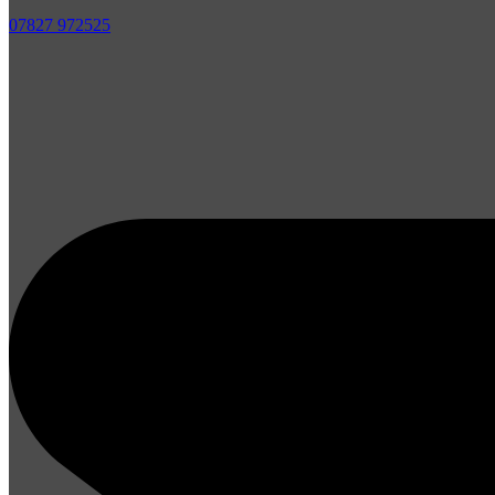
07827 972525