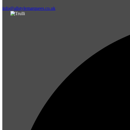
info@allstylemarquees.co.uk