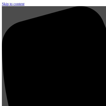
Skip to content