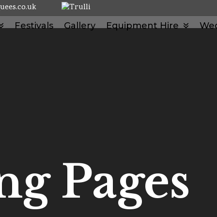
uees.co.uk
Festivals
Gallery
Equipment Hire
We
ng Pages