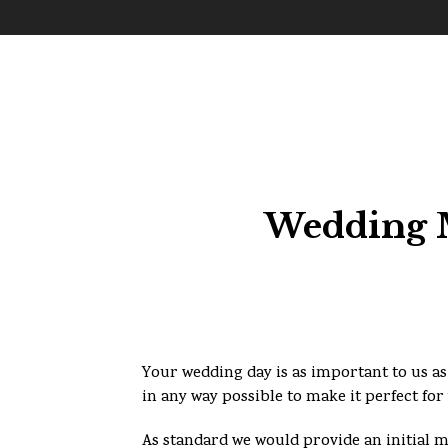
Wedding M
Your wedding day is as important to us as 
in any way possible to make it perfect for
As standard we would provide an initial 