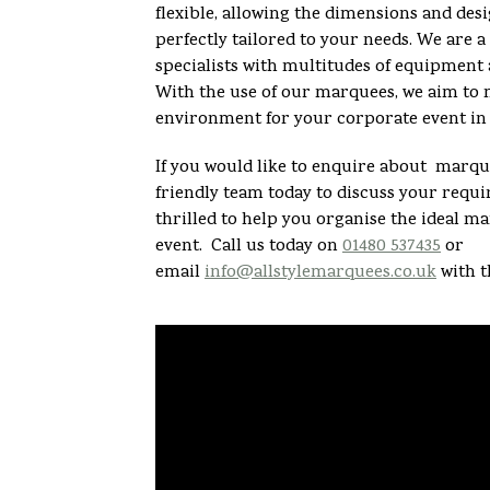
flexible, allowing the dimensions and desi
perfectly tailored to your needs. We are
specialists with multitudes of equipment 
With the use of our marquees, we aim to 
environment for your corporate event in 
If you would like to enquire about marque
friendly team today to discuss your req
thrilled to help you organise the ideal m
event. Call us today on
01480 537435
or
email
info@allstylemarquees.co.uk
with t