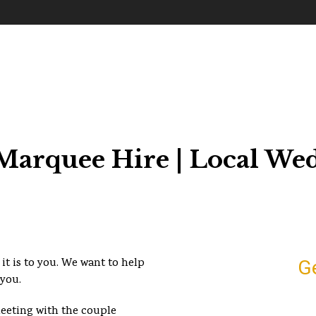
arquee Hire | Local We
it is to you. We want to help
G
 you.
meeting with the couple