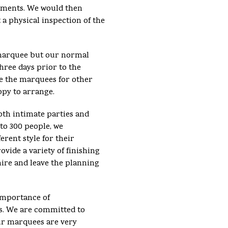
ements. We would then
 a physical inspection of the
e marquee but our normal
hree days prior to the
se the marquees for other
ppy to arrange.
th intimate parties and
 to 300 people, we
erent style for their
vide a variety of finishing
hire and leave the planning
importance of
s. We are committed to
ur marquees are very