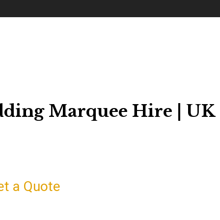
dding Marquee Hire | UK
et a Quote