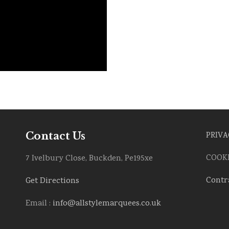
Contact Us
PRIVA
COOKI
7 Ivelbury Close, Buckden, Pe195xe
Contr
Get Directions
Email :
info@allstylemarquees.co.uk