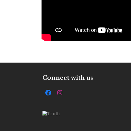
Connect with us
Facebook
Instagram