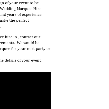
gn of your event to be
 a Wedding Marquee Hire
and years of experience.
make the perfect
.
e hire in , contact our
uirements. We would be
arquee for your next party or
he details of your event.