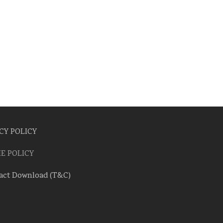
CY POLICY
E POLICY
act Download (T&C)