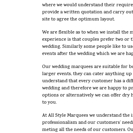
where we would understand their requir
provide a written quotation and carry out
site to agree the optimum layout.
We are flexible as to when we install th
experience is that couples prefer two or t
wedding. Similarly some people like to u
events after the wedding which we are ha
Our wedding marquees are suitable for bo
larger events, they can cater anything up
understand that every customer has a diff
wedding and therefore we are happy to pro
options or alternatively we can offer dry 
to you.
At All Style Marquees we understand the 
professionalism and our customers’ need
meting all the needs of our customers. O