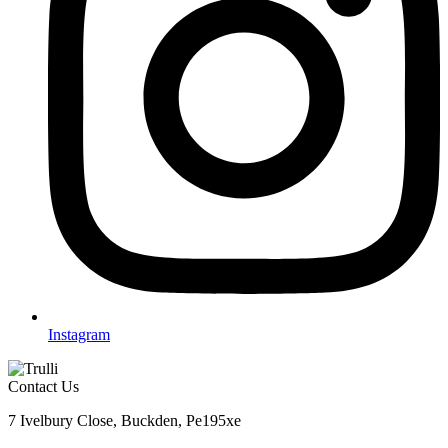
Instagram
Contact Us
7 Ivelbury Close, Buckden, Pe195xe