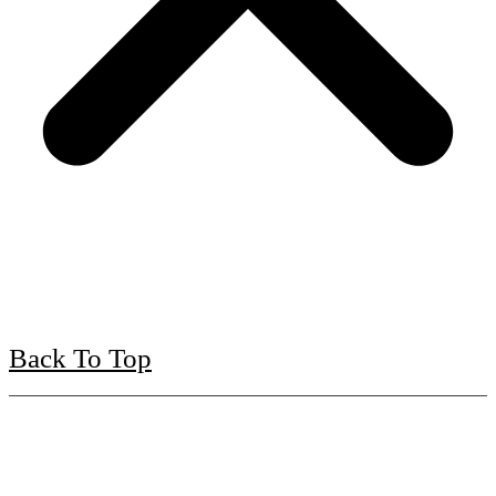
Back To Top