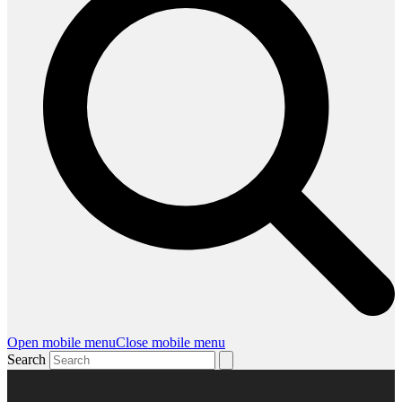
Open mobile menu
Close mobile menu
Search