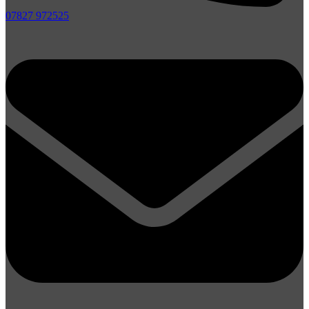
07827 972525