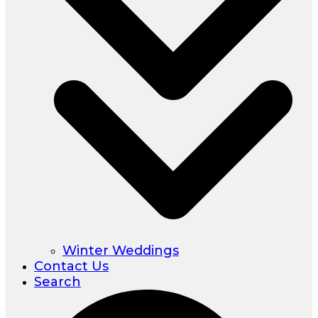
Winter Weddings
Contact Us
Search