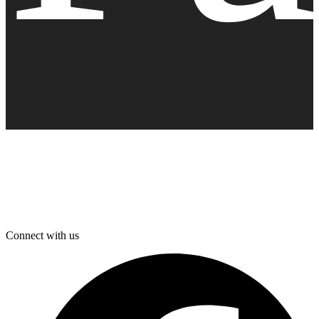
Connect with us