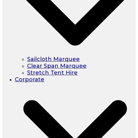
Sailcloth Marquee
Clear Span Marquee
Stretch Tent Hire
Corporate