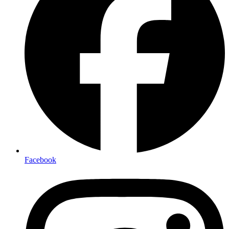
Facebook