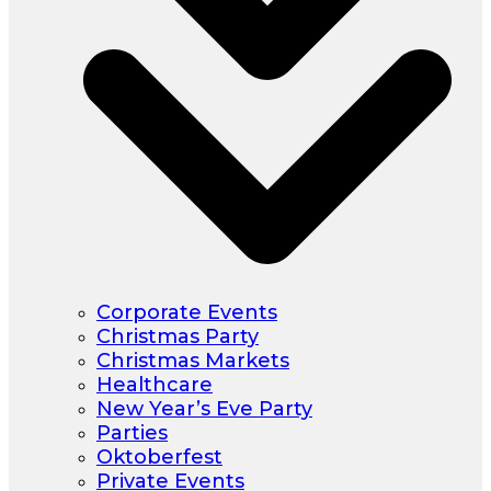
Corporate Events
Christmas Party
Christmas Markets
Healthcare
New Year’s Eve Party
Parties
Oktoberfest
Private Events