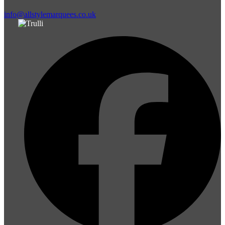
info@allstylemarquees.co.uk