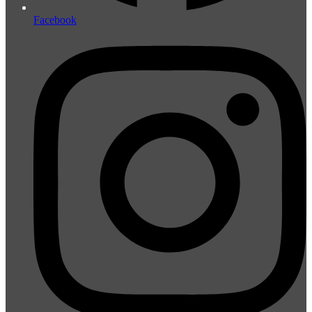
Facebook