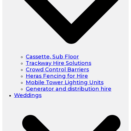
Cassette, Sub Floor
Trackway Hire Solutions
Crowd Control Barriers
Heras Fencing for Hire
Mobile Tower Lighting Units
Generator and distribution hire
Weddings