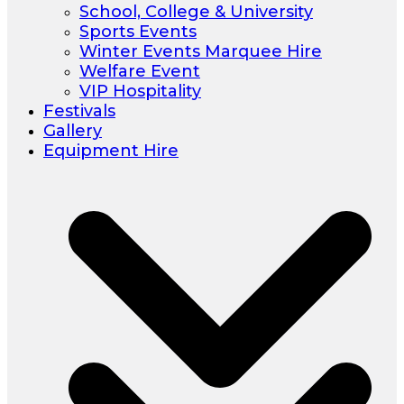
School, College & University
Sports Events
Winter Events Marquee Hire
Welfare Event
VIP Hospitality
Festivals
Gallery
Equipment Hire