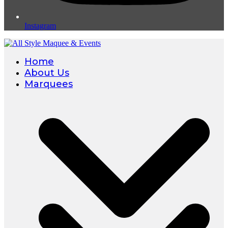
Instagram
Home
About Us
Marquees