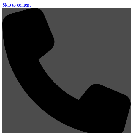
Skip to content