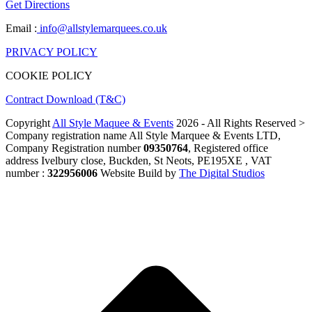
Get Directions
Email :
info@allstylemarquees.co.uk
PRIVACY POLICY
COOKIE POLICY
Contract Download (T&C)
Copyright
All Style Maquee & Events
2026 - All Rights Reserved >
Company registration name All Style Marquee & Events LTD,
Company Registration number
09350764
, Registered office
address Ivelbury close, Buckden, St Neots, PE195XE , VAT
number :
322956006
Website Build by
The Digital Studios