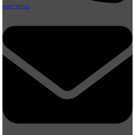
07827 972525