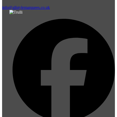
info@allstylemarquees.co.uk