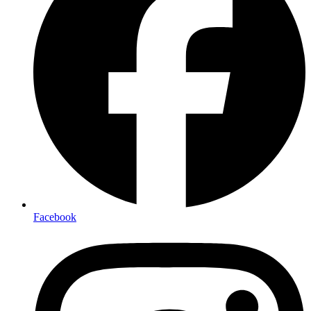
Facebook