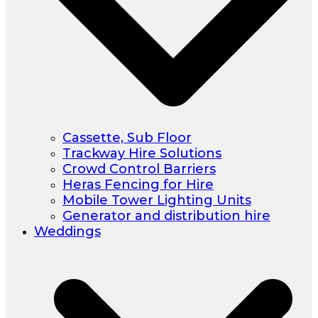
Cassette, Sub Floor
Trackway Hire Solutions
Crowd Control Barriers
Heras Fencing for Hire
Mobile Tower Lighting Units
Generator and distribution hire
Weddings