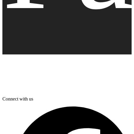
Connect with us