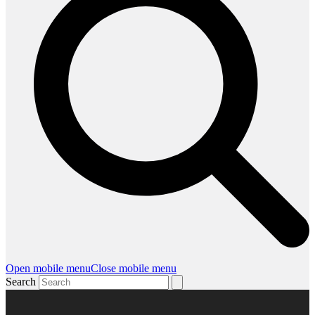
Open mobile menu
Close mobile menu
Search