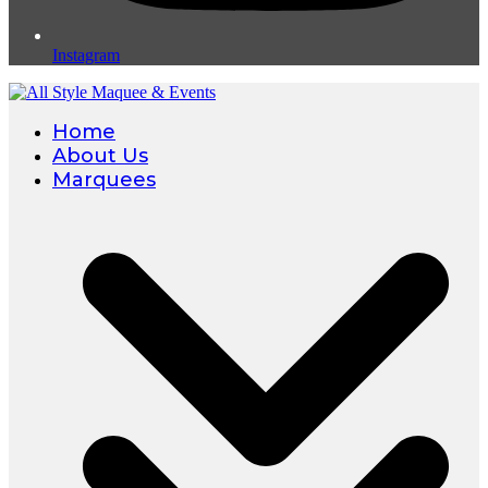
Instagram
Home
About Us
Marquees