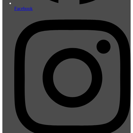
Facebook