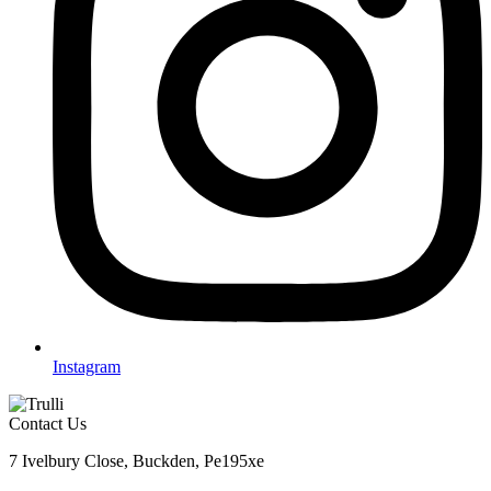
Instagram
Contact Us
7 Ivelbury Close, Buckden, Pe195xe