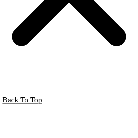
Back To Top