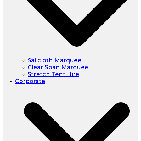
Sailcloth Marquee
Clear Span Marquee
Stretch Tent Hire
Corporate