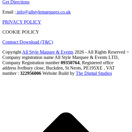
Get Directions
Email :
info@allstylemarquees.co.uk
PRIVACY POLICY
COOKIE POLICY
Contract Download (T&C)
Copyright
All Style Maquee & Events
2026 - All Rights Reserved >
Company registration name All Style Marquee & Events LTD,
Company Registration number
09350764
, Registered office
address Ivelbury close, Buckden, St Neots, PE195XE , VAT
number :
322956006
Website Build by
The Digital Studios