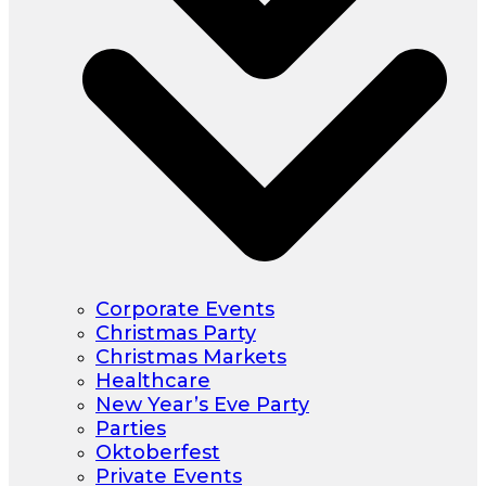
Corporate Events
Christmas Party
Christmas Markets
Healthcare
New Year’s Eve Party
Parties
Oktoberfest
Private Events