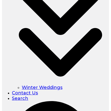
Winter Weddings
Contact Us
Search