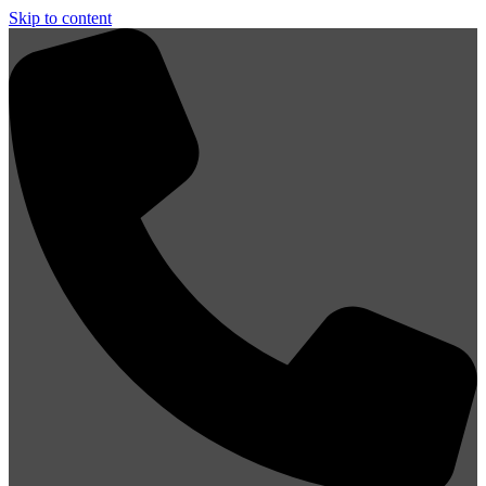
Skip to content