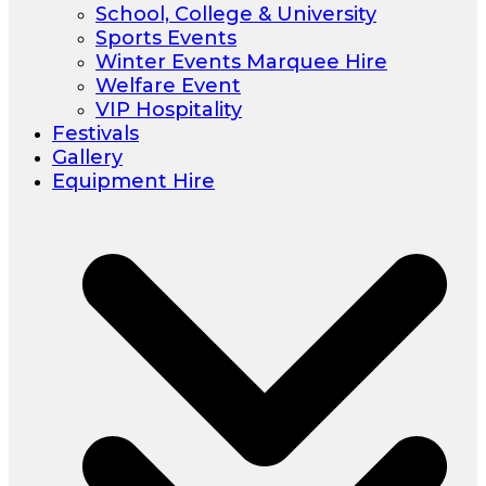
School, College & University
Sports Events
Winter Events Marquee Hire
Welfare Event
VIP Hospitality
Festivals
Gallery
Equipment Hire