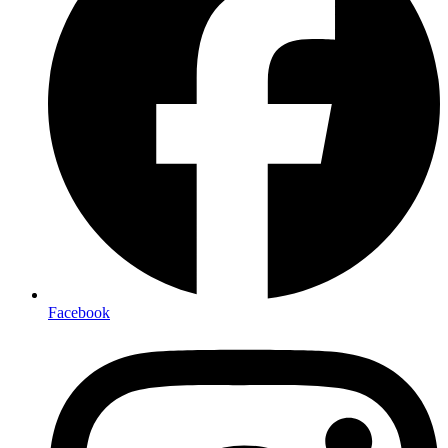
Facebook