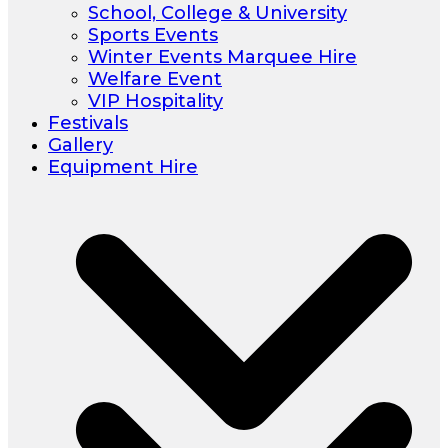
School, College & University
Sports Events
Winter Events Marquee Hire
Welfare Event
VIP Hospitality
Festivals
Gallery
Equipment Hire