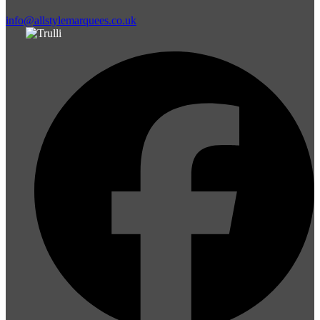
info@allstylemarquees.co.uk