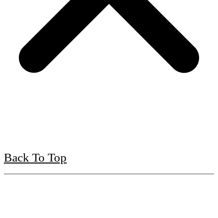
Back To Top