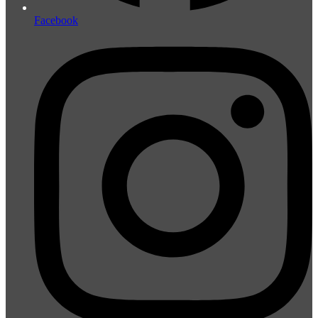
Facebook