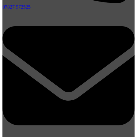
07827 972525