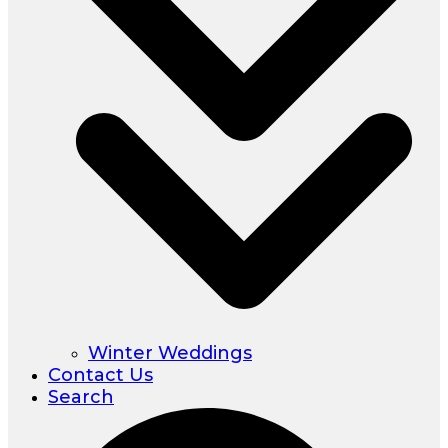
Winter Weddings
Contact Us
Search