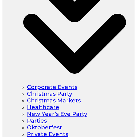
Corporate Events
Christmas Party
Christmas Markets
Healthcare
New Year’s Eve Party
Parties
Oktoberfest
Private Events