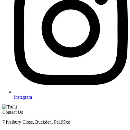
Instagram
Contact Us
7 Ivelbury Close, Buckden, Pe195xe