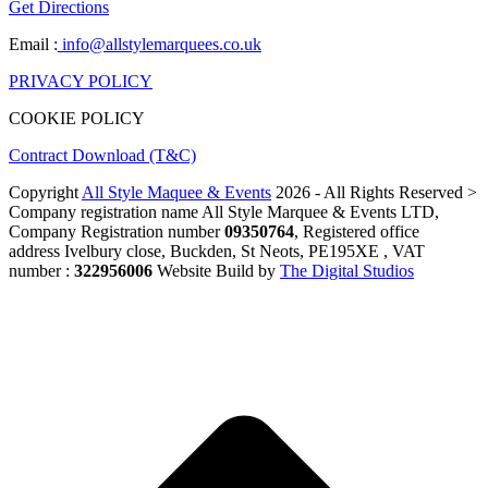
Get Directions
Email :
info@allstylemarquees.co.uk
PRIVACY POLICY
COOKIE POLICY
Contract Download (T&C)
Copyright
All Style Maquee & Events
2026 - All Rights Reserved >
Company registration name All Style Marquee & Events LTD,
Company Registration number
09350764
, Registered office
address Ivelbury close, Buckden, St Neots, PE195XE , VAT
number :
322956006
Website Build by
The Digital Studios