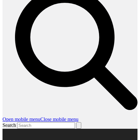
Open mobile menu
Close mobile menu
Search