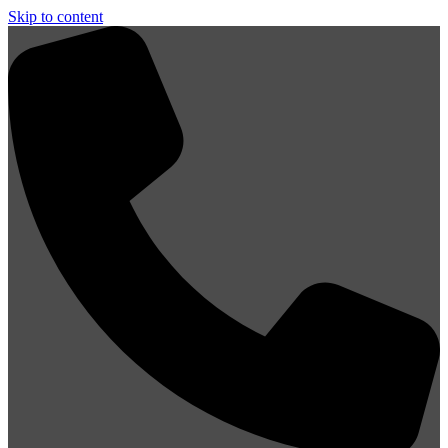
Skip to content