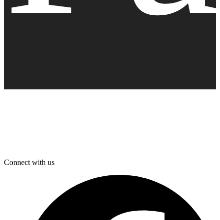
Connect with us