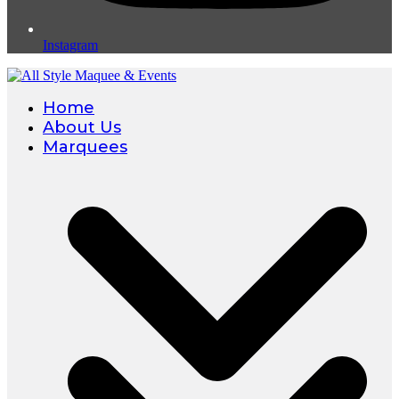
Instagram
Home
About Us
Marquees