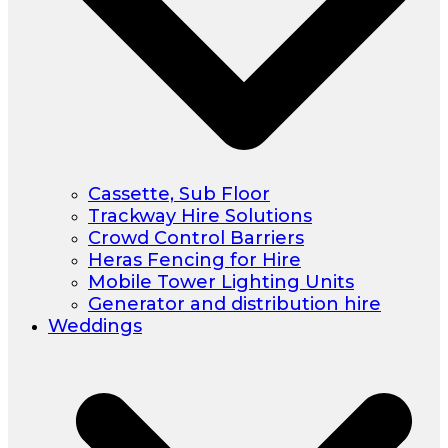
Cassette, Sub Floor
Trackway Hire Solutions
Crowd Control Barriers
Heras Fencing for Hire
Mobile Tower Lighting Units
Generator and distribution hire
Weddings