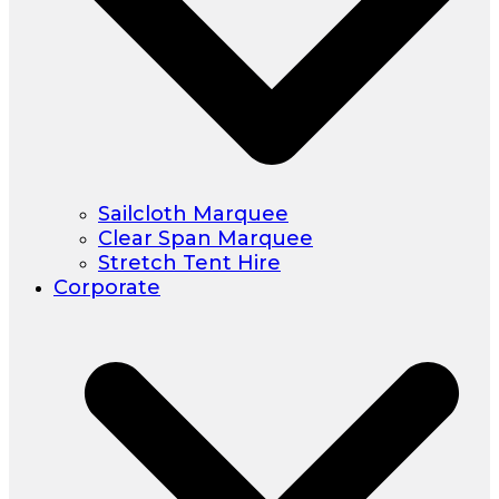
Sailcloth Marquee
Clear Span Marquee
Stretch Tent Hire
Corporate