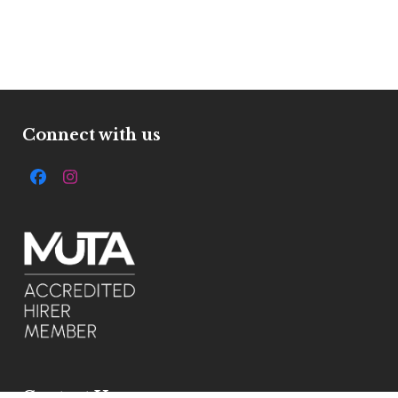
Connect with us
Facebook
Instagram
Contact Us