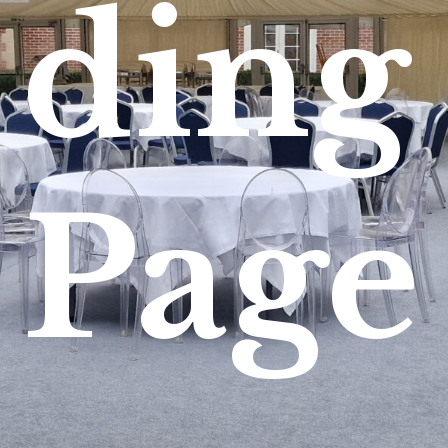
ding
Page