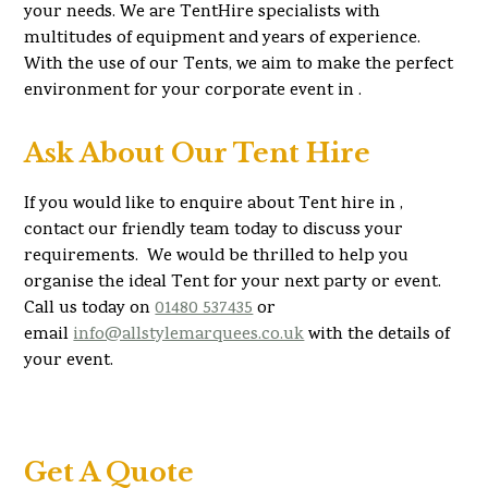
your needs. We are TentHire specialists with
multitudes of equipment and years of experience.
With the use of our Tents, we aim to make the perfect
environment for your corporate event in .
Ask About Our Tent Hire
If you would like to enquire about Tent hire in ,
contact our friendly team today to discuss your
requirements. We would be thrilled to help you
organise the ideal Tent for your next party or event.
Call us today on
01480 537435
or
email
info@allstylemarquees.co.uk
with the details of
your event.
Get A Quote