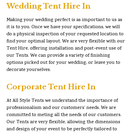
Wedding Tent Hire In
Making your wedding perfect is as important to us as
it is to you. Once we have your specifications, we will
do a physical inspection of your requested location to
find your optimal layout. We are very flexible with our
Tent Hire, offering installation and post-event use of
our Tents. We can provide a variety of finishing
options picked out for your wedding, or leave you to
decorate yourselves.
Corporate Tent Hire In
At All Style Tents we understand the importance of
professionalism and our customers’ needs. We are
committed to meting all the needs of our customers.
Our Tents are very flexible, allowing the dimensions
and design of your event to be perfectly tailored to