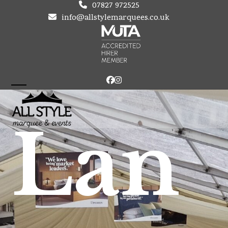
Skip
07827 972525
to
info@allstylemarquees.co.uk
content
Facebook
Instagram
Open
Close
mobile
mobile
Lan
menu
menu