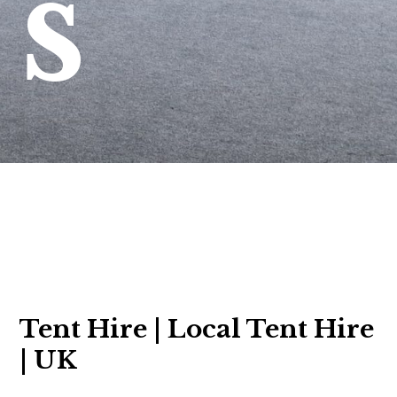
s
Tent Hire | Local Tent Hire
| UK