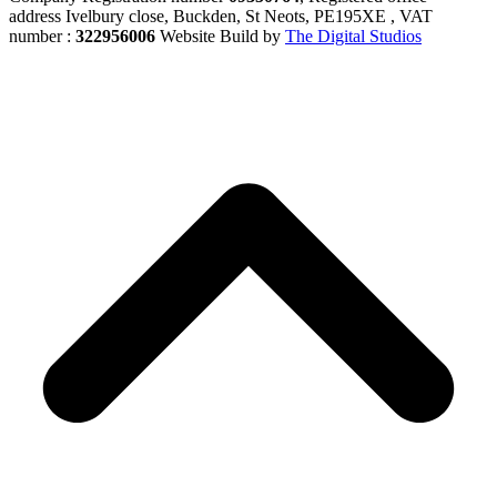
address Ivelbury close, Buckden, St Neots, PE195XE , VAT
number :
322956006
Website Build by
The Digital Studios