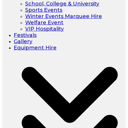
School, College & University
Sports Events
Winter Events Marquee Hire
Welfare Event
VIP Hospitality
Festivals
Gallery
Equipment Hire