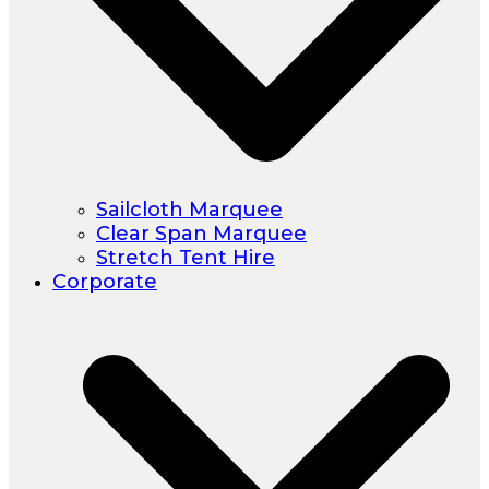
Sailcloth Marquee
Clear Span Marquee
Stretch Tent Hire
Corporate