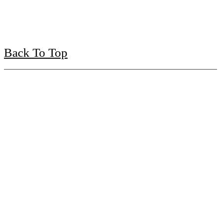
Back To Top