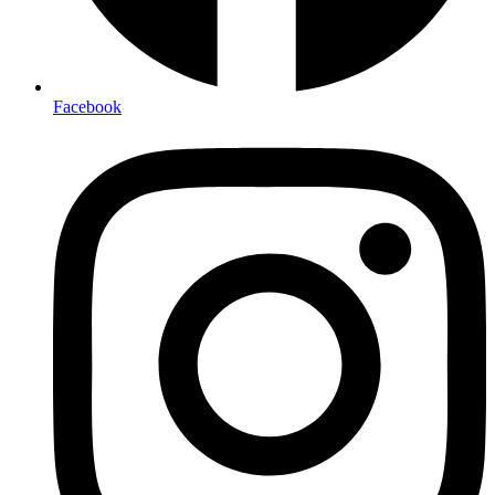
Facebook