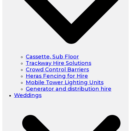
Cassette, Sub Floor
Trackway Hire Solutions
Crowd Control Barriers
Heras Fencing for Hire
Mobile Tower Lighting Units
Generator and distribution hire
Weddings