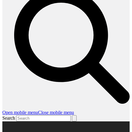
Open mobile menu
Close mobile menu
Search