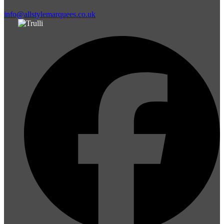
info@allstylemarquees.co.uk