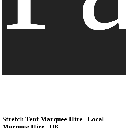
Stretch Tent Marquee Hire | Local
Marquee Hire | UK