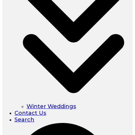
Winter Weddings
Contact Us
Search