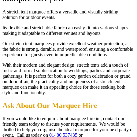
A stretch tent marquee offers a versatile and visually striking
solution for outdoor events.
Its flexible and stretchable fabric can easily fit into various shapes
making it adaptable to different venues and layouts.
Our stretch tent marquees provide excellent weather protection, as
the fabric is strong, durable, and waterproof, ensuring a comfortable
experience for guests even in unpredictable conditions.
With their modern and elegant design, stretch tents add a touch of
rustic and formal sophistication to weddings, parties and corporate
gatherings. It is perfect for both a cozy garden celebration or grand
outdoor affair, the practicality and uniqueness of a stretch tent
marquee can make it an appealing choice for those seeking both
style and functionality.
Ask About Our Marquee Hire
If you would like to enquire about marquee hire in , contact our
friendly team today to discuss your requirements. We would be
thrilled to help you organise the ideal marquee for your next party or
event. Call us today on
01480 537435
or