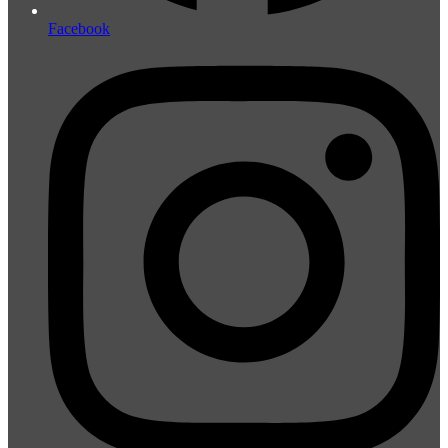
Facebook