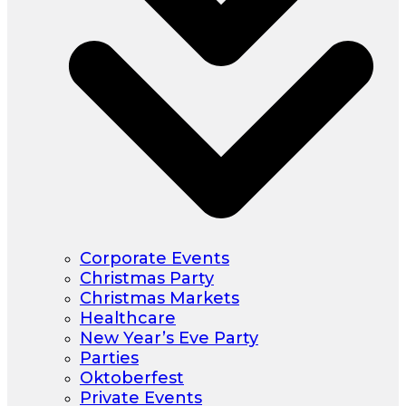
Corporate Events
Christmas Party
Christmas Markets
Healthcare
New Year’s Eve Party
Parties
Oktoberfest
Private Events