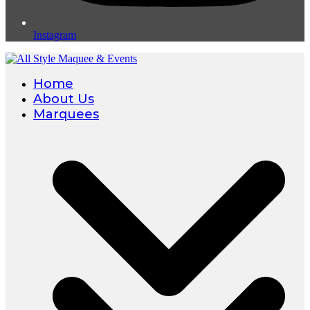
Instagram
Home
About Us
Marquees