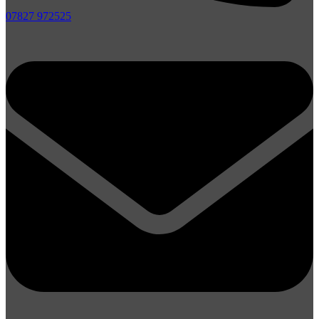
07827 972525