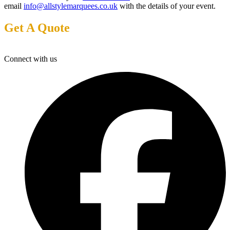
email
info@allstylemarquees.co.uk
with the details of your event.
Get A Quote
Connect with us