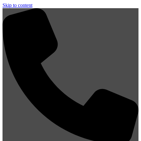
Skip to content