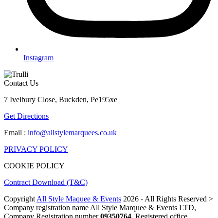
Instagram
Contact Us
7 Ivelbury Close, Buckden, Pe195xe
Get Directions
Email :
info@allstylemarquees.co.uk
PRIVACY POLICY
COOKIE POLICY
Contract Download (T&C)
Copyright
All Style Maquee & Events
2026 - All Rights Reserved >
Company registration name All Style Marquee & Events LTD,
Company Registration number
09350764
, Registered office