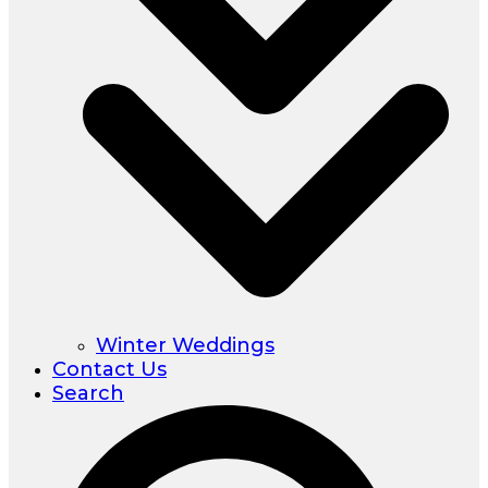
Winter Weddings
Contact Us
Search