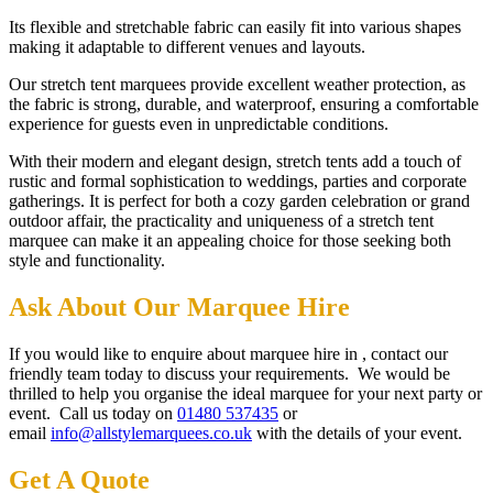
Its flexible and stretchable fabric can easily fit into various shapes
making it adaptable to different venues and layouts.
Our stretch tent marquees provide excellent weather protection, as
the fabric is strong, durable, and waterproof, ensuring a comfortable
experience for guests even in unpredictable conditions.
With their modern and elegant design, stretch tents add a touch of
rustic and formal sophistication to weddings, parties and corporate
gatherings. It is perfect for both a cozy garden celebration or grand
outdoor affair, the practicality and uniqueness of a stretch tent
marquee can make it an appealing choice for those seeking both
style and functionality.
Ask About Our Marquee Hire
If you would like to enquire about marquee hire in , contact our
friendly team today to discuss your requirements. We would be
thrilled to help you organise the ideal marquee for your next party or
event. Call us today on
01480 537435
or
email
info@allstylemarquees.co.uk
with the details of your event.
Get A Quote