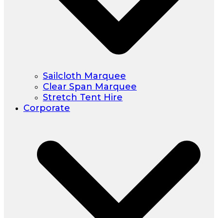
Sailcloth Marquee
Clear Span Marquee
Stretch Tent Hire
Corporate