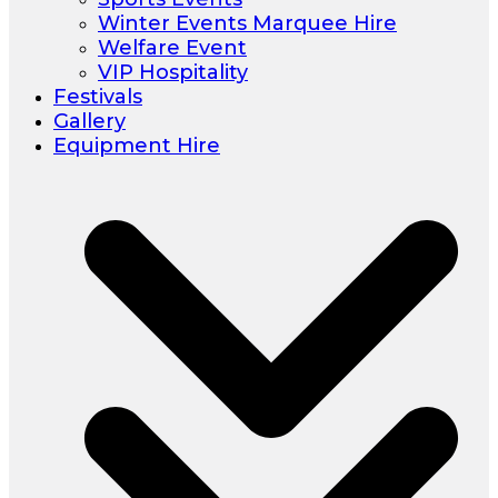
Winter Events Marquee Hire
Welfare Event
VIP Hospitality
Festivals
Gallery
Equipment Hire