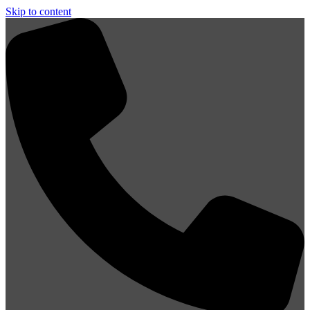
Skip to content