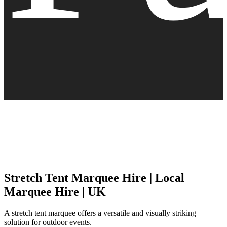
Stretch Tent Marquee Hire | Local
Marquee Hire | UK
A stretch tent marquee offers a versatile and visually striking
solution for outdoor events.