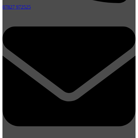
07827 972525