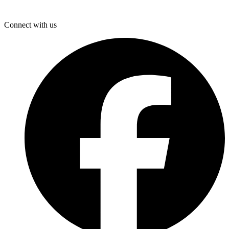
Connect with us
F