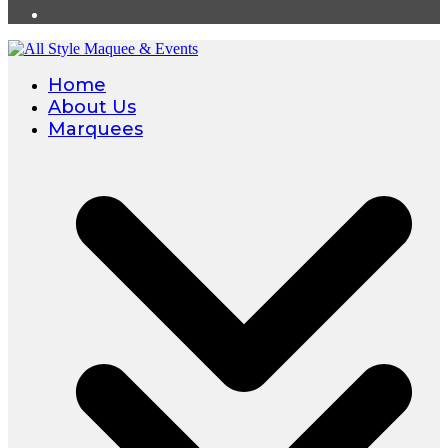
Home
About Us
Marquees