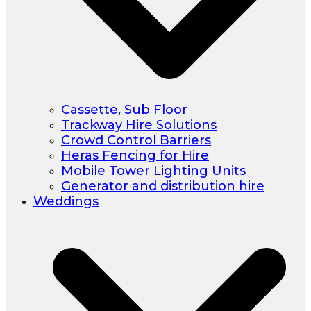
Cassette, Sub Floor
Trackway Hire Solutions
Crowd Control Barriers
Heras Fencing for Hire
Mobile Tower Lighting Units
Generator and distribution hire
Weddings