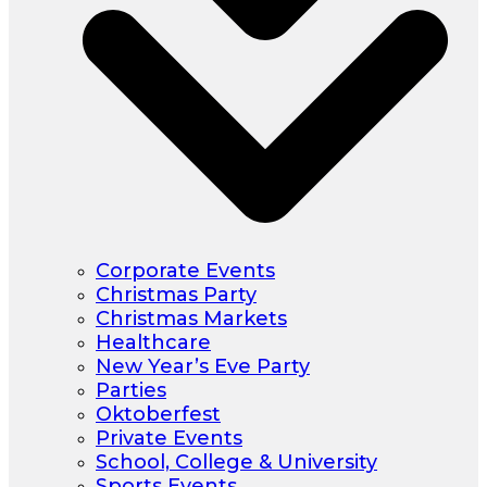
Corporate Events
Christmas Party
Christmas Markets
Healthcare
New Year’s Eve Party
Parties
Oktoberfest
Private Events
School, College & University
Sports Events