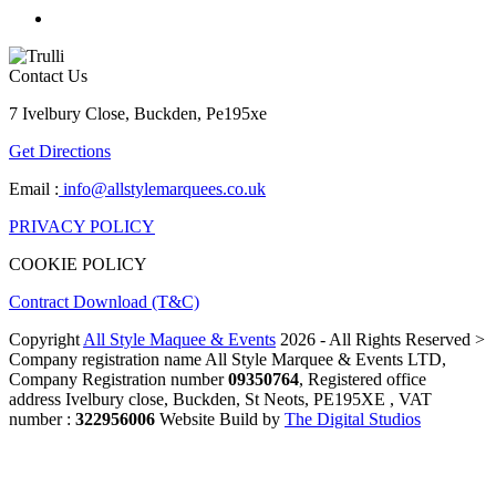
Contact Us
7 Ivelbury Close, Buckden, Pe195xe
Get Directions
Email :
info@allstylemarquees.co.uk
PRIVACY POLICY
COOKIE POLICY
Contract Download (T&C)
Copyright
All Style Maquee & Events
2026 - All Rights Reserved >
Company registration name All Style Marquee & Events LTD,
Company Registration number
09350764
, Registered office
address Ivelbury close, Buckden, St Neots, PE195XE , VAT
number :
322956006
Website Build by
The Digital Studios