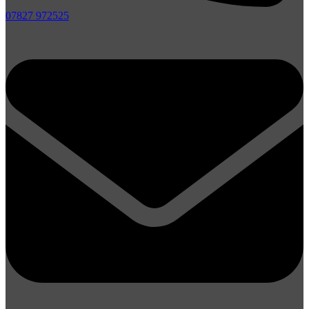
07827 972525