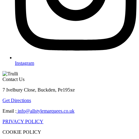
Instagram
Contact Us
7 Ivelbury Close, Buckden, Pe195xe
Get Directions
Email :
info@allstylemarquees.co.uk
PRIVACY POLICY
COOKIE POLICY