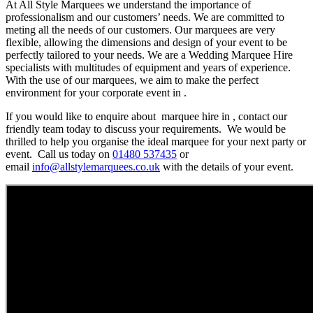
At All Style Marquees we understand the importance of
professionalism and our customers’ needs. We are committed to
meting all the needs of our customers. Our marquees are very
flexible, allowing the dimensions and design of your event to be
perfectly tailored to your needs. We are a Wedding Marquee Hire
specialists with multitudes of equipment and years of experience.
With the use of our marquees, we aim to make the perfect
environment for your corporate event in .
If you would like to enquire about marquee hire in , contact our
friendly team today to discuss your requirements. We would be
thrilled to help you organise the ideal marquee for your next party or
event. Call us today on
01480 537435
or
email
info@allstylemarquees.co.uk
with the details of your event.