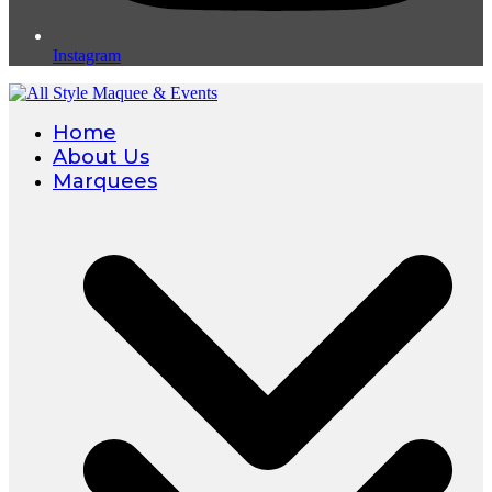
Instagram
Home
About Us
Marquees