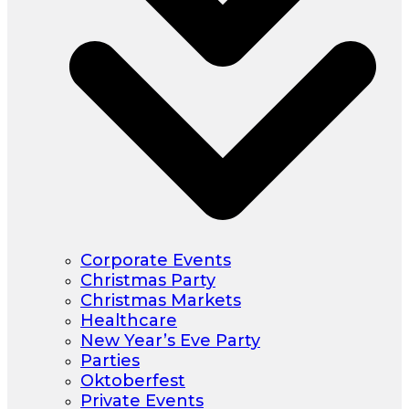
Corporate Events
Christmas Party
Christmas Markets
Healthcare
New Year’s Eve Party
Parties
Oktoberfest
Private Events