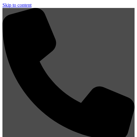
Skip to content