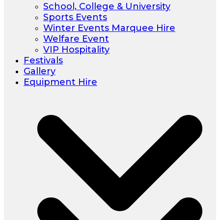
School, College & University
Sports Events
Winter Events Marquee Hire
Welfare Event
VIP Hospitality
Festivals
Gallery
Equipment Hire