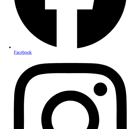
Facebook