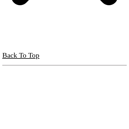
Back To Top