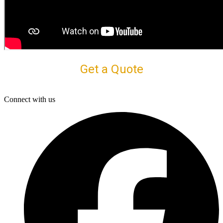
Get a Quote
Connect with us