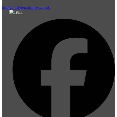
info@allstylemarquees.co.uk