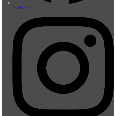
Facebook