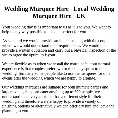
Wedding Marquee Hire | Local Wedding
Marquee Hire | UK
Your wedding day is as important to us as it is to you. We want to
help in any way possible to make it perfect for you.
As standard we would provide an initial meeting with the couple
where we would understand their requirements. We would then
provide a written quotation and carry out a physical inspection of the
site to agree the optimum layout.
We are flexible as to when we install the marquee but our normal
experience is that couples prefer two or three days prior to the
wedding. Similarly some people like to use the marquees for other
events after the wedding which we are happy to arrange.
Our wedding marquees are suitable for both intimate parties and
larger events, they can cater anything up to 300 people, we
understand that every customer has a different style for their
wedding and therefore we are happy to provide a variety of
finishing options or alternatively we can offer dry hire and leave the
planning to you.