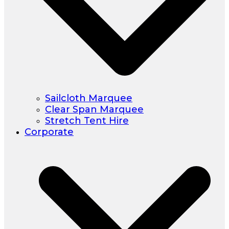
Sailcloth Marquee
Clear Span Marquee
Stretch Tent Hire
Corporate