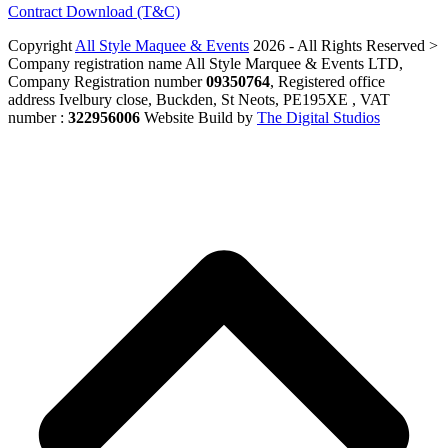
Contract Download (T&C)
Copyright
All Style Maquee & Events
2026 - All Rights Reserved >
Company registration name All Style Marquee & Events LTD,
Company Registration number
09350764
, Registered office
address Ivelbury close, Buckden, St Neots, PE195XE , VAT
number :
322956006
Website Build by
The Digital Studios