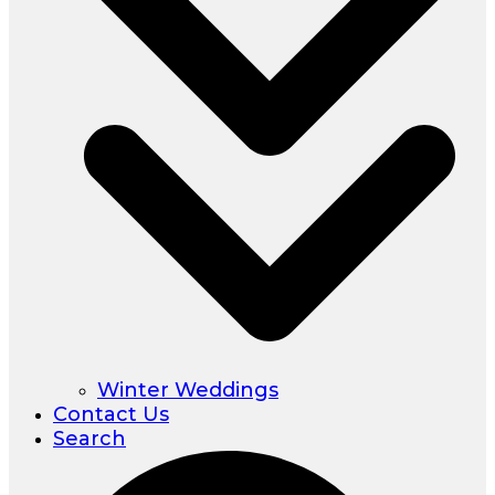
Winter Weddings
Contact Us
Search