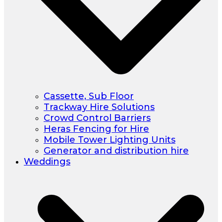
Cassette, Sub Floor
Trackway Hire Solutions
Crowd Control Barriers
Heras Fencing for Hire
Mobile Tower Lighting Units
Generator and distribution hire
Weddings