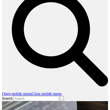
Open mobile menu
Close mobile menu
Search