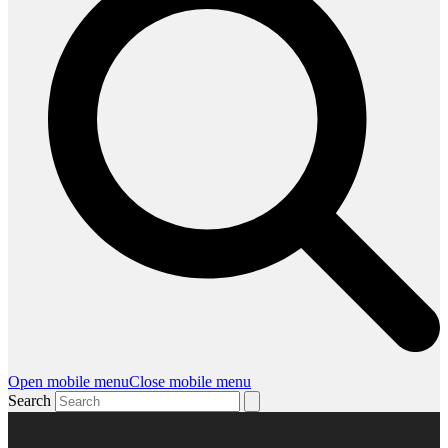
Open mobile menu
Close mobile menu
Search