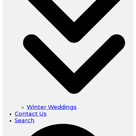
Winter Weddings
Contact Us
Search