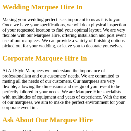
Wedding Marquee Hire In
Making your wedding perfect is as important to us as it is to you.
Once we have your specifications, we will do a physical inspection
of your requested location to find your optimal layout. We are very
flexible with our Marquee Hire, offering installation and post-event
use of our marquees. We can provide a variety of finishing options
picked out for your wedding, or leave you to decorate yourselves.
Corporate Marquee Hire In
At All Style Marquees we understand the importance of
professionalism and our customers’ needs. We are committed to
meting all the needs of our customers. Our marquees are very
flexible, allowing the dimensions and design of your event to be
perfectly tailored to your needs. We are Marquee Hire specialists
with multitudes of equipment and years of experience. With the use
of our marquees, we aim to make the perfect environment for your
corporate event in .
Ask About Our Marquee Hire