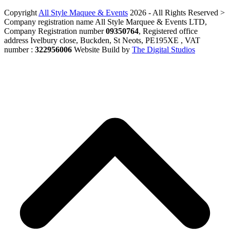
Copyright
All Style Maquee & Events
2026 - All Rights Reserved >
Company registration name All Style Marquee & Events LTD,
Company Registration number
09350764
, Registered office
address Ivelbury close, Buckden, St Neots, PE195XE , VAT
number :
322956006
Website Build by
The Digital Studios