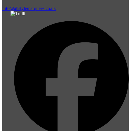
info@allstylemarquees.co.uk