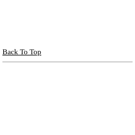
Back To Top