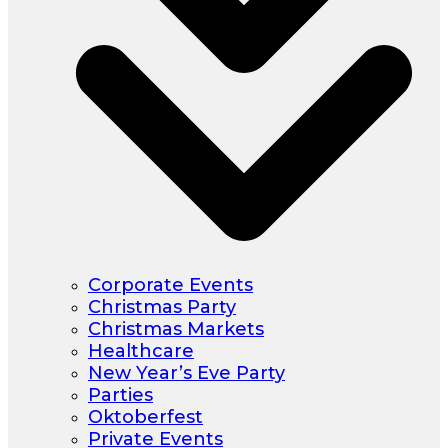
Corporate Events
Christmas Party
Christmas Markets
Healthcare
New Year’s Eve Party
Parties
Oktoberfest
Private Events