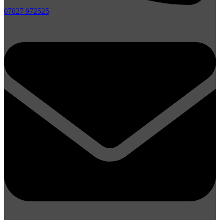
07827 972525