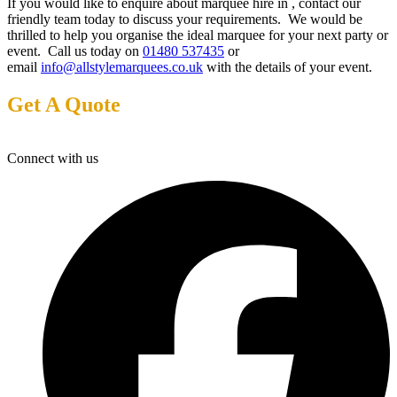
If you would like to enquire about marquee hire in , contact our
friendly team today to discuss your requirements. We would be
thrilled to help you organise the ideal marquee for your next party or
event. Call us today on
01480 537435
or
email
info@allstylemarquees.co.uk
with the details of your event.
Get A Quote
Connect with us