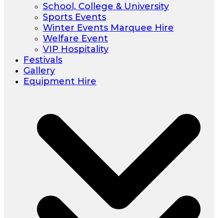
School, College & University
Sports Events
Winter Events Marquee Hire
Welfare Event
VIP Hospitality
Festivals
Gallery
Equipment Hire