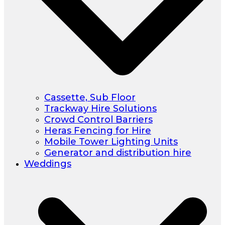
Cassette, Sub Floor
Trackway Hire Solutions
Crowd Control Barriers
Heras Fencing for Hire
Mobile Tower Lighting Units
Generator and distribution hire
Weddings