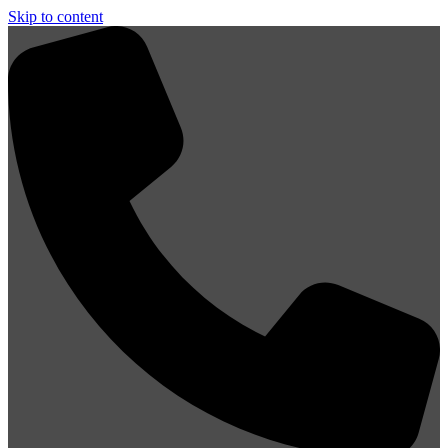
Skip to content