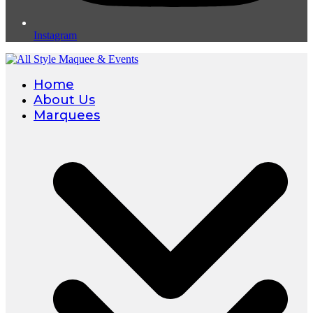
Instagram
Home
About Us
Marquees