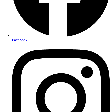
Facebook