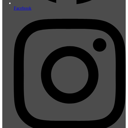
Facebook