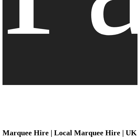
Marquee Hire | Local Marquee Hire | UK