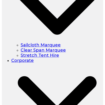
Sailcloth Marquee
Clear Span Marquee
Stretch Tent Hire
Corporate