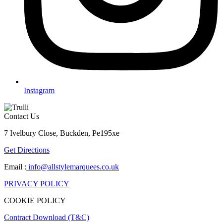
Instagram
Contact Us
7 Ivelbury Close, Buckden, Pe195xe
Get Directions
Email :
info@allstylemarquees.co.uk
PRIVACY POLICY
COOKIE POLICY
Contract Download (T&C)