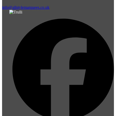
info@allstylemarquees.co.uk