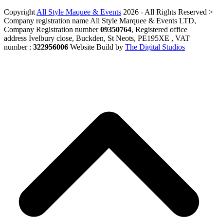
Copyright
All Style Maquee & Events
2026 - All Rights Reserved >
Company registration name All Style Marquee & Events LTD,
Company Registration number
09350764
, Registered office
address Ivelbury close, Buckden, St Neots, PE195XE , VAT
number :
322956006
Website Build by
The Digital Studios