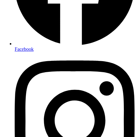
Facebook