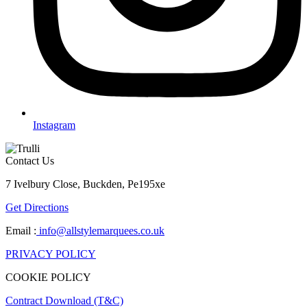
Instagram
Contact Us
7 Ivelbury Close, Buckden, Pe195xe
Get Directions
Email :
info@allstylemarquees.co.uk
PRIVACY POLICY
COOKIE POLICY
Contract Download (T&C)