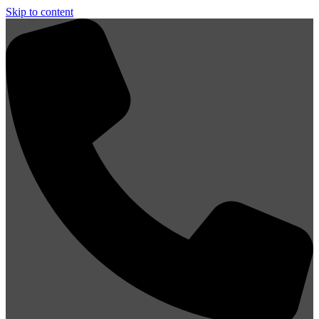
Skip to content