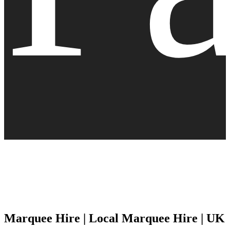
Marquee Hire | Local Marquee Hire | UK