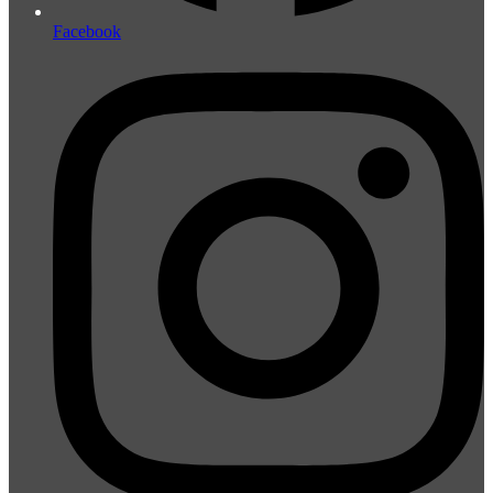
Facebook