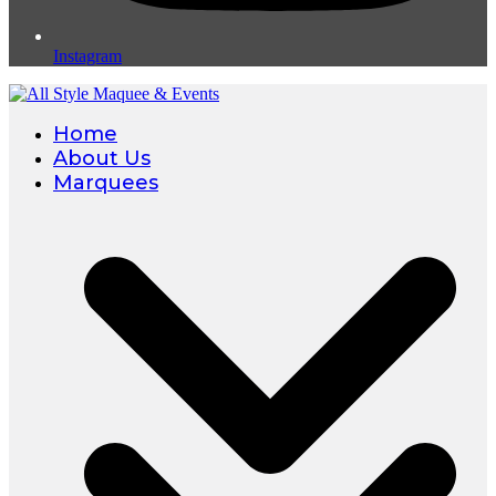
Instagram
Home
About Us
Marquees