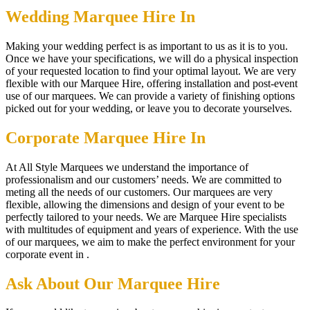
Wedding Marquee Hire In
Making your wedding perfect is as important to us as it is to you.
Once we have your specifications, we will do a physical inspection
of your requested location to find your optimal layout. We are very
flexible with our Marquee Hire, offering installation and post-event
use of our marquees. We can provide a variety of finishing options
picked out for your wedding, or leave you to decorate yourselves.
Corporate Marquee Hire In
At All Style Marquees we understand the importance of
professionalism and our customers’ needs. We are committed to
meting all the needs of our customers. Our marquees are very
flexible, allowing the dimensions and design of your event to be
perfectly tailored to your needs. We are Marquee Hire specialists
with multitudes of equipment and years of experience. With the use
of our marquees, we aim to make the perfect environment for your
corporate event in .
Ask About Our Marquee Hire