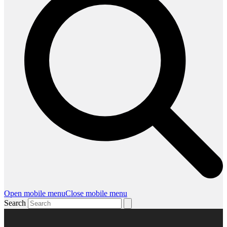
Open mobile menu
Close mobile menu
Search