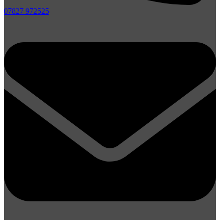
07827 972525