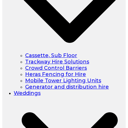
Cassette, Sub Floor
Trackway Hire Solutions
Crowd Control Barriers
Heras Fencing for Hire
Mobile Tower Lighting Units
Generator and distribution hire
Weddings