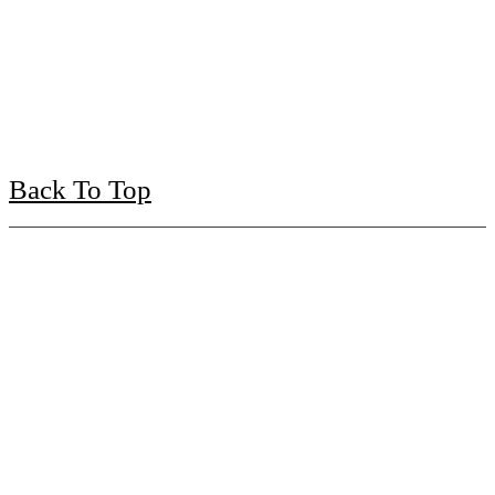
Back To Top