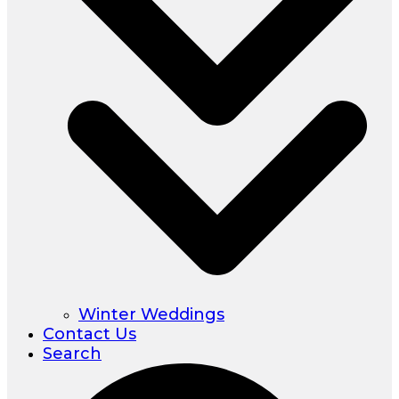
Winter Weddings
Contact Us
Search