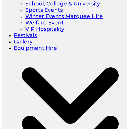
School, College & University
Sports Events
Winter Events Marquee Hire
Welfare Event
VIP Hospitality
Festivals
Gallery
Equipment Hire