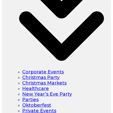
Corporate Events
Christmas Party
Christmas Markets
Healthcare
New Year’s Eve Party
Parties
Oktoberfest
Private Events