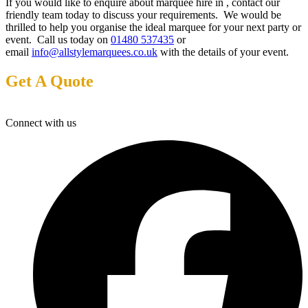
If you would like to enquire about marquee hire in , contact our
friendly team today to discuss your requirements. We would be
thrilled to help you organise the ideal marquee for your next party or
event. Call us today on
01480 537435
or
email
info@allstylemarquees.co.uk
with the details of your event.
Get A Quote
Connect with us