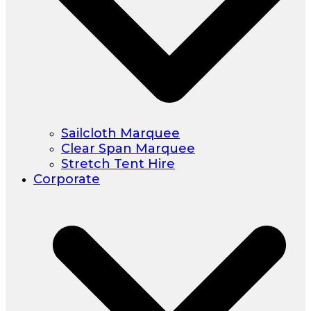
Sailcloth Marquee
Clear Span Marquee
Stretch Tent Hire
Corporate