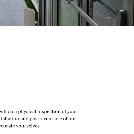
will do a physical inspection of your
stallation and post-event use of our
ecorate yourselves.