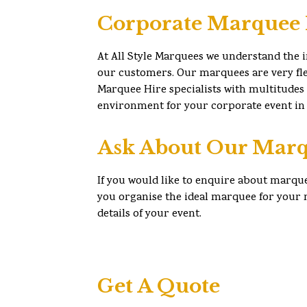
Corporate Marquee 
At All Style Marquees we understand the 
our customers. Our marquees are very flex
Marquee Hire specialists with multitudes
environment for your corporate event in 
Ask About Our Marq
If you would like to enquire about marque
you organise the ideal marquee for your n
details of your event.
Get A Quote