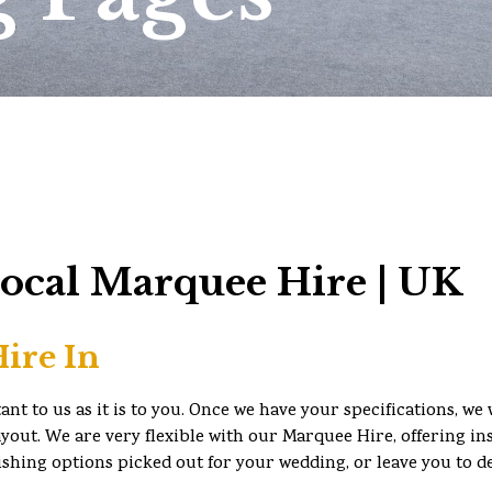
Local Marquee Hire | UK
ire In
t to us as it is to you. Once we have your specifications, we 
yout. We are very flexible with our Marquee Hire, offering in
ishing options picked out for your wedding, or leave you to d