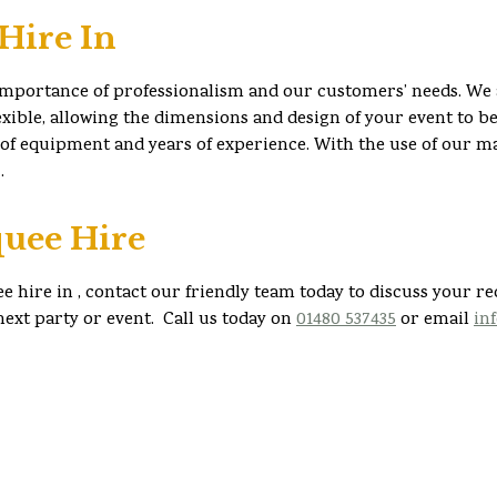
Hire In
importance of professionalism and our customers’ needs. We 
ible, allowing the dimensions and design of your event to be 
 of equipment and years of experience. With the use of our m
.
uee Hire
e hire in , contact our friendly team today to discuss your r
ext party or event. Call us today on
01480 537435
or email
in