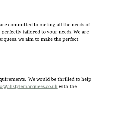
are committed to meting all the needs of
perfectly tailored to your needs. We are
arquees, we aim to make the perfect
equirements. We would be thrilled to help
fo@allstylemarquees.co.uk
with the