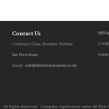
Contact Us
PRIVA
COOKI
7 Ivelbury Close, Buckden, Pe195xe
Contr
Get Directions
Email :
info@allstylemarquees.co.uk
- All Rights Reserved > Company registration name All Styl