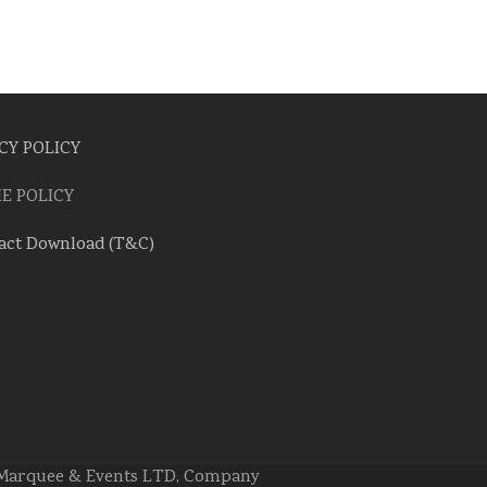
CY POLICY
E POLICY
act Download (T&C)
e Marquee & Events LTD, Company