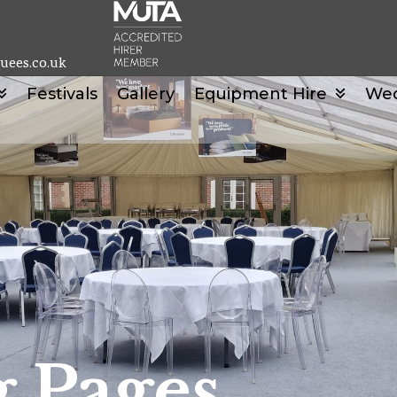
uees.co.uk
Festivals
Gallery
Equipment Hire
We
 Pages