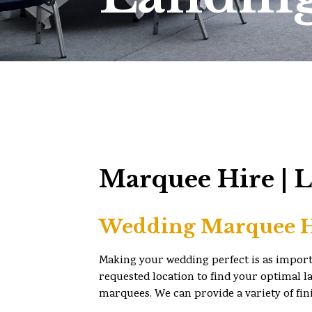
Marquee Hire | 
Wedding Marquee H
Making your wedding perfect is as importan
requested location to find your optimal la
marquees. We can provide a variety of fin