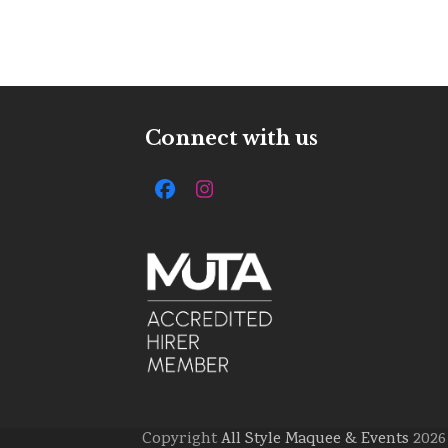
Connect with us
Facebook
Instagram
Copyright
All Style Maquee & Events
2026 