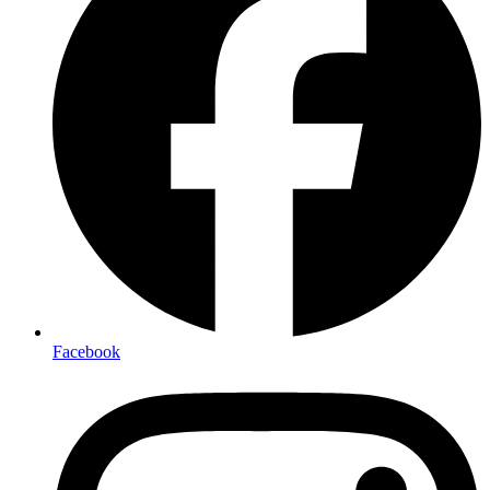
Facebook