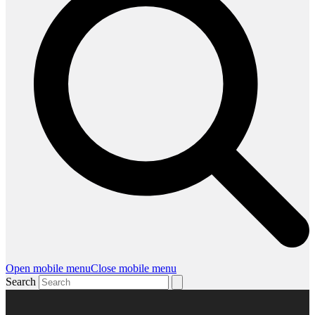
Open mobile menu
Close mobile menu
Search