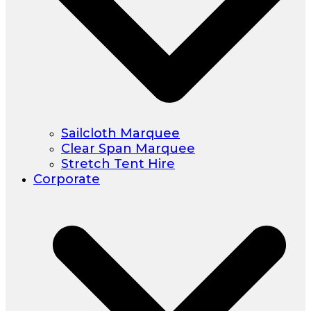
Sailcloth Marquee
Clear Span Marquee
Stretch Tent Hire
Corporate