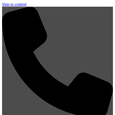
Skip to content