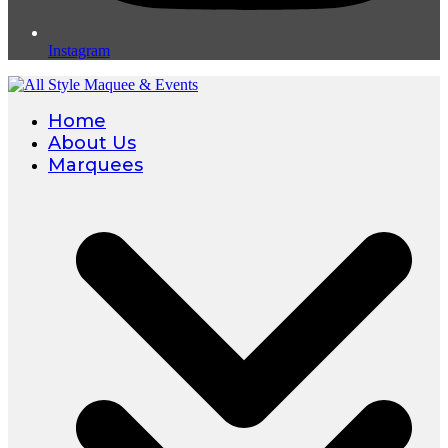
Instagram
Home
About Us
Marquees