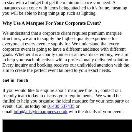
to stay with a budget but get the minimum space you need. A
marquees can cope with items being attached to it’s frame, meaning
you will be able to hang things up such as lighting.
Why Use A Marquee For Your Corporate Event?
We understand that a corporate client requires premium marquee
structures, we aim to supply the highest quality experience for
everyone at every event e supply for. We understand that every
corporate event is going to have a different audience with different
goals. Whether it is a charity dinner or an awards ceremony, we aim
to help you reach objectives with a professionally delivered solution.
Every inquiry and booking receives our undivided attention with the
aim to create the perfect event tailored to your exact needs.
Get in Touch
If you would like to enquire about marquee hire in , contact our
friendly team today to discuss your requirements. We would be
thrilled to help you organise the ideal marquee for your next party or
event. Call us today on
01480 537435
or
email
info@allstylemarquees.co.uk
with the details of your event.