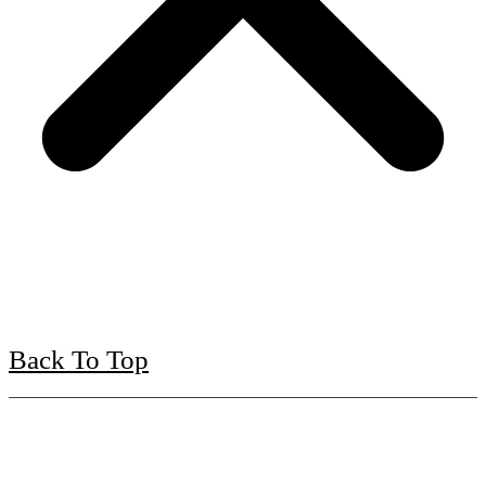
Back To Top