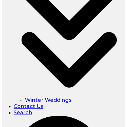
Winter Weddings
Contact Us
Search