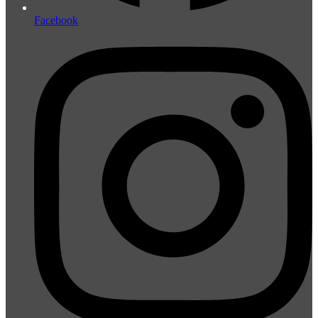
Facebook