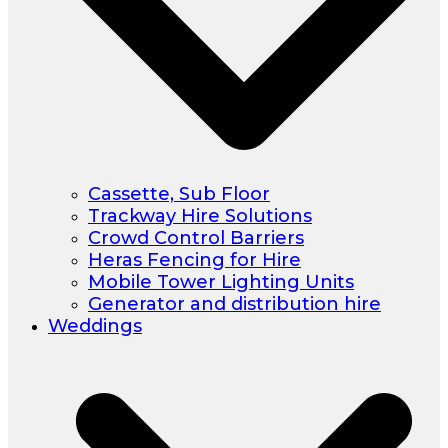
Cassette, Sub Floor
Trackway Hire Solutions
Crowd Control Barriers
Heras Fencing for Hire
Mobile Tower Lighting Units
Generator and distribution hire
Weddings