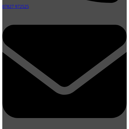
07827 972525