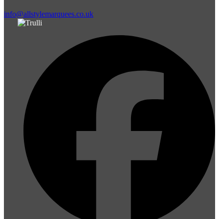
info@allstylemarquees.co.uk