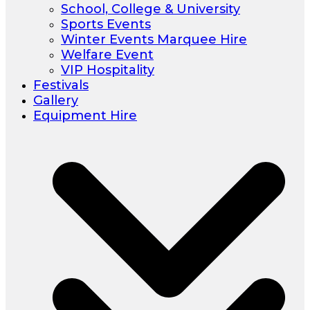
School, College & University
Sports Events
Winter Events Marquee Hire
Welfare Event
VIP Hospitality
Festivals
Gallery
Equipment Hire