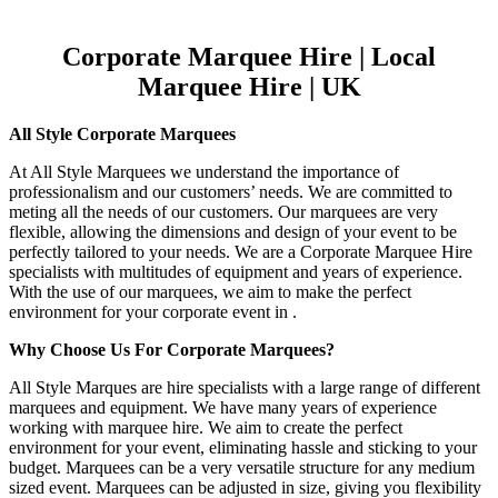
Corporate Marquee Hire | Local
Marquee Hire | UK
All Style Corporate Marquees
At All Style Marquees we understand the importance of
professionalism and our customers’ needs. We are committed to
meting all the needs of our customers. Our marquees are very
flexible, allowing the dimensions and design of your event to be
perfectly tailored to your needs. We are a Corporate Marquee Hire
specialists with multitudes of equipment and years of experience.
With the use of our marquees, we aim to make the perfect
environment for your corporate event in .
Why Choose Us For Corporate Marquees?
All Style Marques are hire specialists with a large range of different
marquees and equipment. We have many years of experience
working with marquee hire. We aim to create the perfect
environment for your event, eliminating hassle and sticking to your
budget. Marquees can be a very versatile structure for any medium
sized event. Marquees can be adjusted in size, giving you flexibility