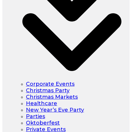
Corporate Events
Christmas Party
Christmas Markets
Healthcare
New Year’s Eve Party
Parties
Oktoberfest
Private Events