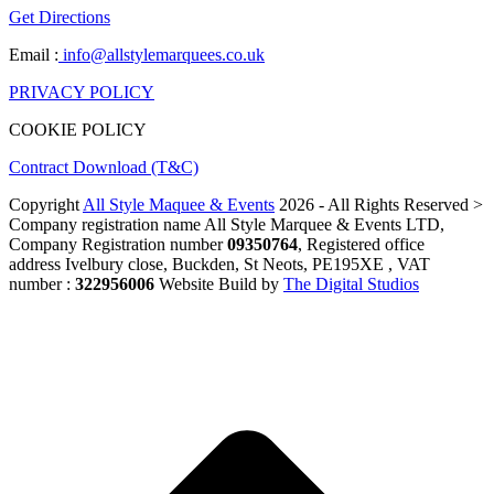
Get Directions
Email :
info@allstylemarquees.co.uk
PRIVACY POLICY
COOKIE POLICY
Contract Download (T&C)
Copyright
All Style Maquee & Events
2026 - All Rights Reserved >
Company registration name All Style Marquee & Events LTD,
Company Registration number
09350764
, Registered office
address Ivelbury close, Buckden, St Neots, PE195XE , VAT
number :
322956006
Website Build by
The Digital Studios