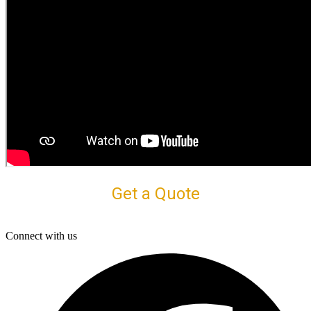
Get a Quote
Connect with us