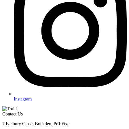
Instagram
Contact Us
7 Ivelbury Close, Buckden, Pe195xe