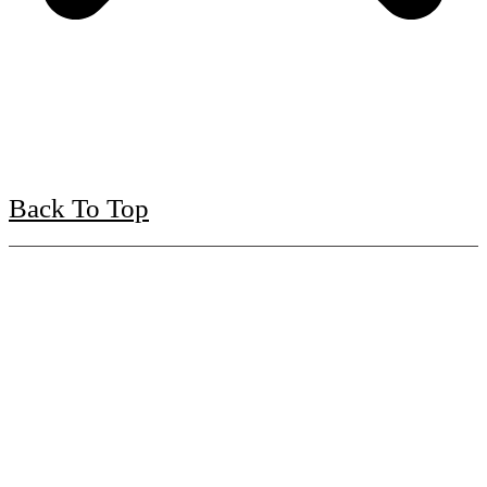
Back To Top