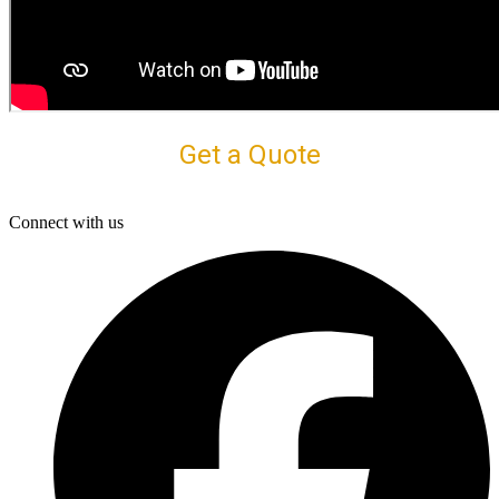
Get a Quote
Connect with us