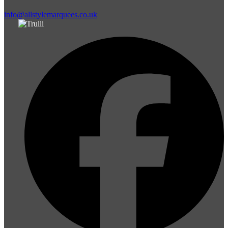
info@allstylemarquees.co.uk