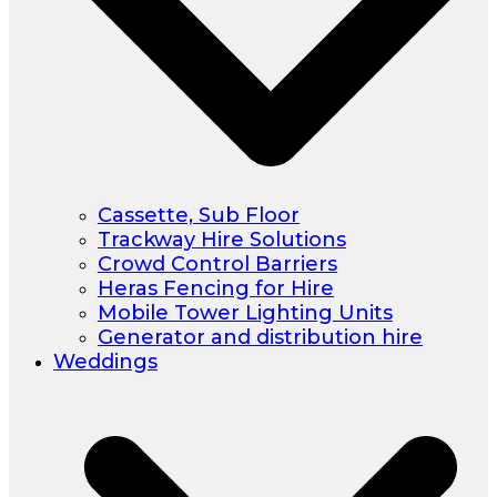
Cassette, Sub Floor
Trackway Hire Solutions
Crowd Control Barriers
Heras Fencing for Hire
Mobile Tower Lighting Units
Generator and distribution hire
Weddings