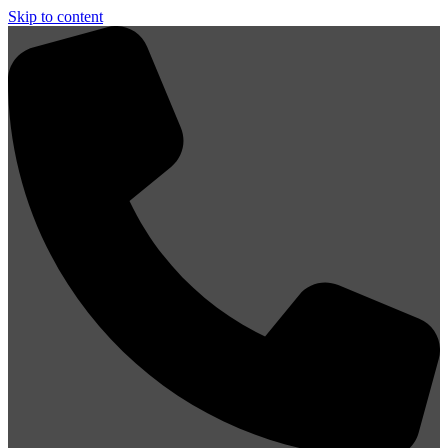
Skip to content