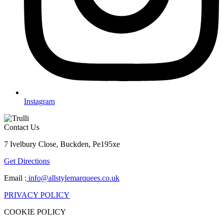
Instagram
Contact Us
7 Ivelbury Close, Buckden, Pe195xe
Get Directions
Email :
info@allstylemarquees.co.uk
PRIVACY POLICY
COOKIE POLICY