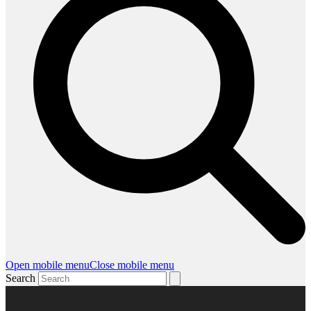
Open mobile menu
Close mobile menu
Search