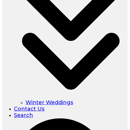
Winter Weddings
Contact Us
Search