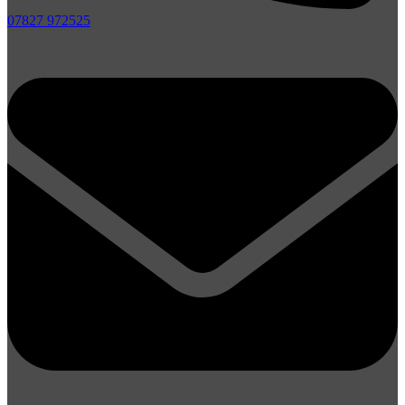
07827 972525