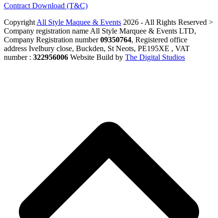
Contract Download (T&C)
Copyright
All Style Maquee & Events
2026 - All Rights Reserved >
Company registration name All Style Marquee & Events LTD,
Company Registration number
09350764
, Registered office
address Ivelbury close, Buckden, St Neots, PE195XE , VAT
number :
322956006
Website Build by
The Digital Studios