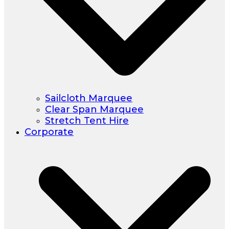
Sailcloth Marquee
Clear Span Marquee
Stretch Tent Hire
Corporate