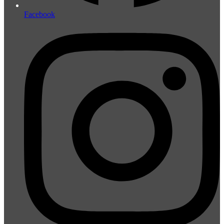
Facebook