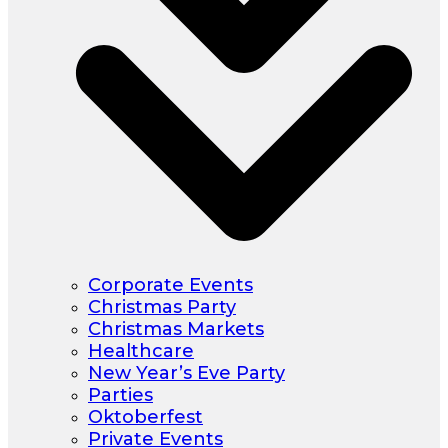
Corporate Events
Christmas Party
Christmas Markets
Healthcare
New Year’s Eve Party
Parties
Oktoberfest
Private Events