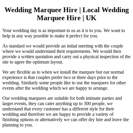
Wedding Marquee Hire | Local Wedding
Marquee Hire | UK
Your wedding day is as important to us as it is to you. We want to
help in any way possible to make it perfect for you.
As standard we would provide an initial meeting with the couple
where we would understand their requirements. We would then
provide a written quotation and carry out a physical inspection of the
site to agree the optimum layout.
We are flexible as to when we install the marquee but our normal
experience is that couples prefer two or three days prior to the
wedding. Similarly some people like to use the marquees for other
events after the wedding which we are happy to arrange.
Our wedding marquees are suitable for both intimate parties and
larger events, they can cater anything up to 300 people, we
understand that every customer has a different style for their
wedding and therefore we are happy to provide a variety of
finishing options or alternatively we can offer dry hire and leave the
planning to you.