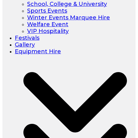
School, College & University
Sports Events
Winter Events Marquee Hire
Welfare Event
VIP Hospitality
Festivals
Gallery
Equipment Hire