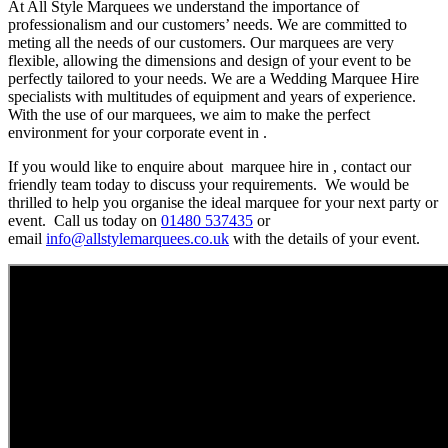
At All Style Marquees we understand the importance of
professionalism and our customers’ needs. We are committed to
meting all the needs of our customers. Our marquees are very
flexible, allowing the dimensions and design of your event to be
perfectly tailored to your needs. We are a Wedding Marquee Hire
specialists with multitudes of equipment and years of experience.
With the use of our marquees, we aim to make the perfect
environment for your corporate event in .
If you would like to enquire about marquee hire in , contact our
friendly team today to discuss your requirements. We would be
thrilled to help you organise the ideal marquee for your next party or
event. Call us today on
01480 537435
or
email
info@allstylemarquees.co.uk
with the details of your event.