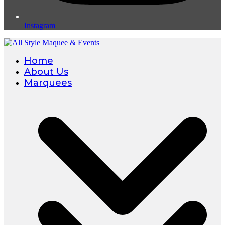
Instagram
Home
About Us
Marquees