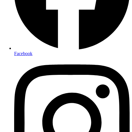
Facebook