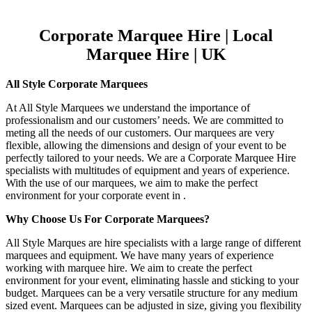
Corporate Marquee Hire | Local
Marquee Hire | UK
All Style Corporate Marquees
At All Style Marquees we understand the importance of
professionalism and our customers’ needs. We are committed to
meting all the needs of our customers. Our marquees are very
flexible, allowing the dimensions and design of your event to be
perfectly tailored to your needs. We are a Corporate Marquee Hire
specialists with multitudes of equipment and years of experience.
With the use of our marquees, we aim to make the perfect
environment for your corporate event in .
Why Choose Us For Corporate Marquees?
All Style Marques are hire specialists with a large range of different
marquees and equipment. We have many years of experience
working with marquee hire. We aim to create the perfect
environment for your event, eliminating hassle and sticking to your
budget. Marquees can be a very versatile structure for any medium
sized event. Marquees can be adjusted in size, giving you flexibility