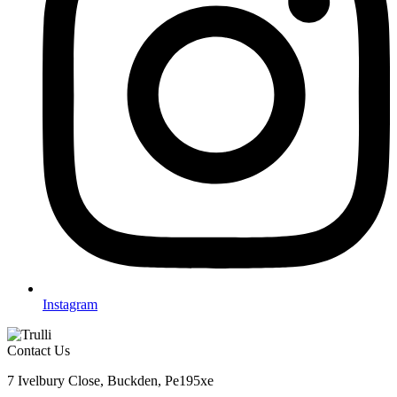
Instagram
Contact Us
7 Ivelbury Close, Buckden, Pe195xe