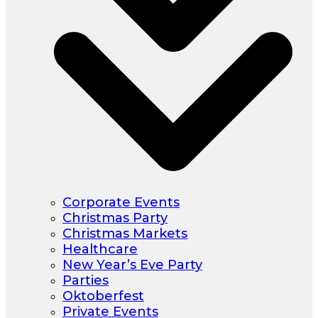
Corporate Events
Christmas Party
Christmas Markets
Healthcare
New Year’s Eve Party
Parties
Oktoberfest
Private Events