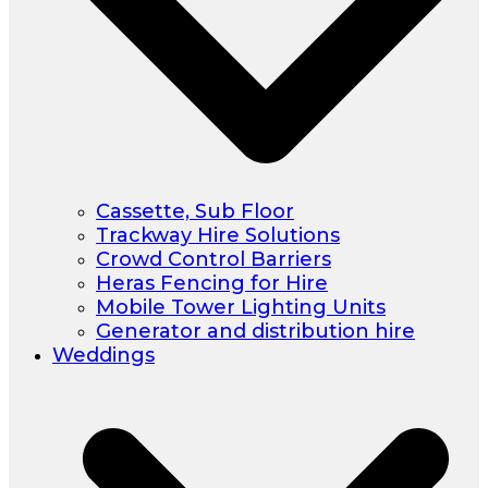
Cassette, Sub Floor
Trackway Hire Solutions
Crowd Control Barriers
Heras Fencing for Hire
Mobile Tower Lighting Units
Generator and distribution hire
Weddings