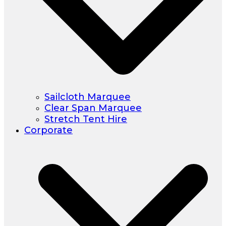
Sailcloth Marquee
Clear Span Marquee
Stretch Tent Hire
Corporate