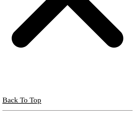
Back To Top