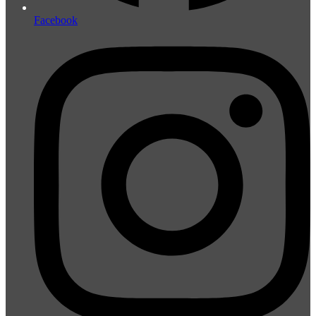
Facebook