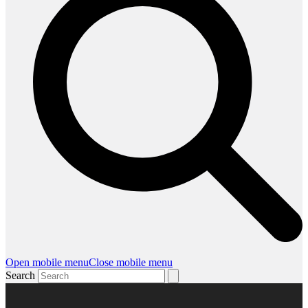
Open mobile menu
Close mobile menu
Search