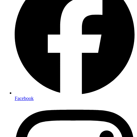
Facebook