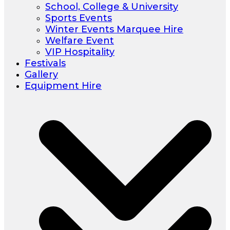
School, College & University
Sports Events
Winter Events Marquee Hire
Welfare Event
VIP Hospitality
Festivals
Gallery
Equipment Hire