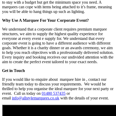
to stay with a budget but get the minimum space you need. A
marquees can cope with items being attached to it’s frame, meaning
you will be able to hang things up such as lighting.
Why Use A Marquee For Your Corporate Event?
We understand that a corporate client requires premium marquee
structures, we aim to supply the highest quality experience for
everyone at every event e supply for. We understand that every
corporate event is going to have a different audience with different
goals. Whether it is a charity dinner or an awards ceremony, we aim
to help you reach objectives with a professionally delivered solution.
Every inquiry and booking receives our undivided attention with the
aim to create the perfect event tailored to your exact needs.
Get in Touch
If you would like to enquire about marquee hire in , contact our
friendly team today to discuss your requirements. We would be
thrilled to help you organise the ideal marquee for your next party or
event. Call us today on
01480 537435
or
email
info@allstylemarquees.co.uk
with the details of your event.