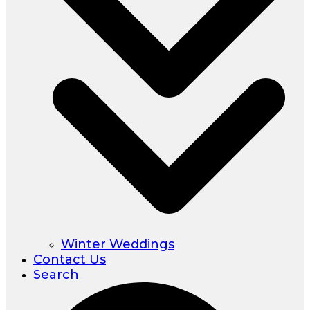
Winter Weddings
Contact Us
Search