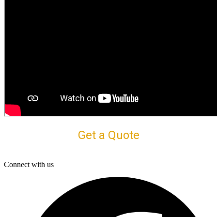
Get a Quote
Connect with us