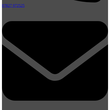
07827 972525