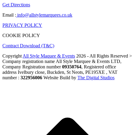
Get Directions
Email :
info@allstylemarquees.co.uk
PRIVACY POLICY
COOKIE POLICY
Contract Download (T&C)
Copyright
All Style Maquee & Events
2026 - All Rights Reserved >
Company registration name All Style Marquee & Events LTD,
Company Registration number
09350764
, Registered office
address Ivelbury close, Buckden, St Neots, PE195XE , VAT
number :
322956006
Website Build by
The Digital Studios