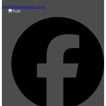
info@allstylemarquees.co.uk