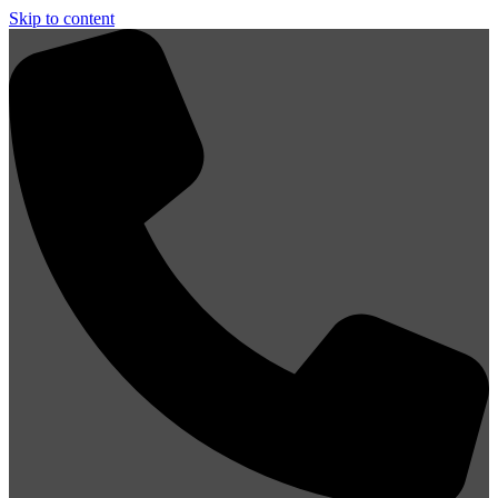
Skip to content