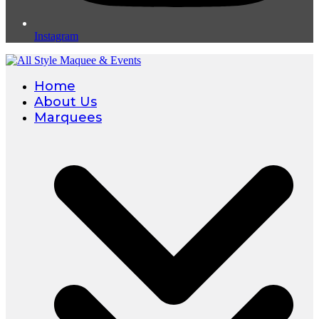
Instagram
Home
About Us
Marquees