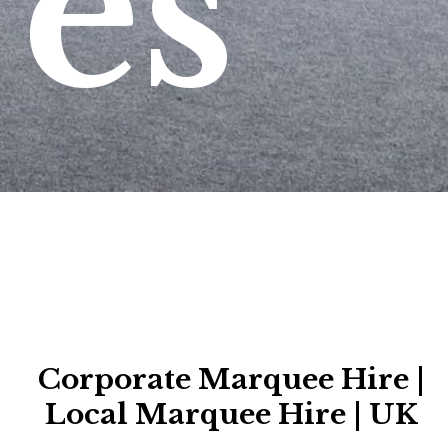
es
Corporate Marquee Hire |
Local Marquee Hire | UK