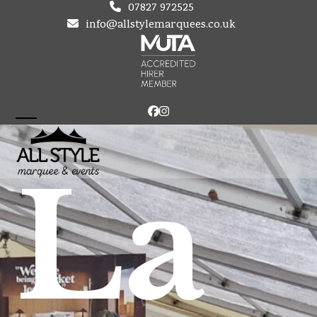
Skip
07827 972525
to
info@allstylemarquees.co.uk
content
Facebook
Instagram
Open
Close
mobile
mobile
La
menu
menu