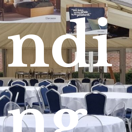
ndi
ng