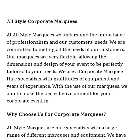
All Style Corporate Marquees
At All Style Marquees we understand the importance
of professionalism and our customers’ needs. We are
committed to meting all the needs of our customers.
Our marquees are very flexible, allowing the
dimensions and design of your event to be perfectly
tailored to your needs. We are a Corporate Marquee
Hire specialists with multitudes of equipment and
years of experience. With the use of our marquees, we
aim to make the perfect environment for your
corporate event in .
Why Choose Us For Corporate Marquees?
All Style Marques are hire specialists with a large
range of different marquees and equipment. We have