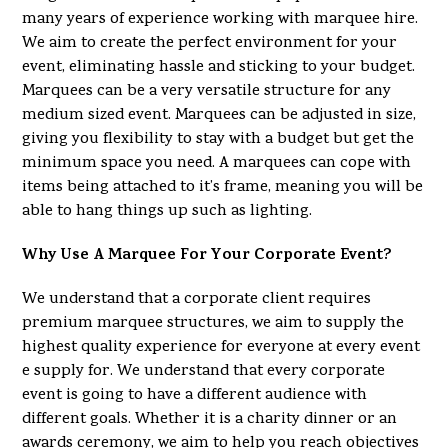
many years of experience working with marquee hire.
We aim to create the perfect environment for your
event, eliminating hassle and sticking to your budget.
Marquees can be a very versatile structure for any
medium sized event. Marquees can be adjusted in size,
giving you flexibility to stay with a budget but get the
minimum space you need. A marquees can cope with
items being attached to it’s frame, meaning you will be
able to hang things up such as lighting.
Why Use A Marquee For Your Corporate Event?
We understand that a corporate client requires
premium marquee structures, we aim to supply the
highest quality experience for everyone at every event
e supply for. We understand that every corporate
event is going to have a different audience with
different goals. Whether it is a charity dinner or an
awards ceremony, we aim to help you reach objectives