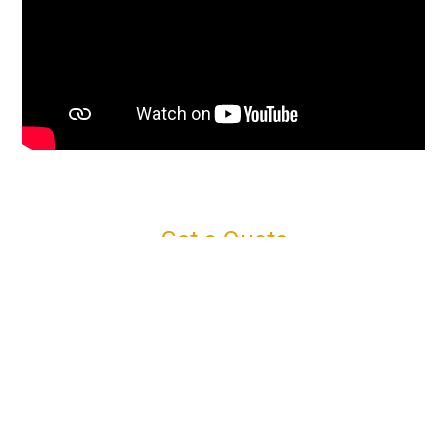
Get a Quote
Connect with us