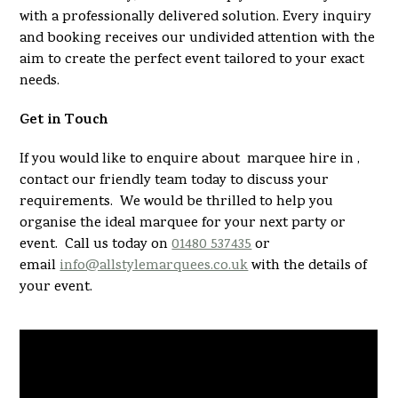
with a professionally delivered solution. Every inquiry
and booking receives our undivided attention with the
aim to create the perfect event tailored to your exact
needs.
Get in Touch
If you would like to enquire about marquee hire in ,
contact our friendly team today to discuss your
requirements. We would be thrilled to help you
organise the ideal marquee for your next party or
event. Call us today on
01480 537435
or
email
info@allstylemarquees.co.uk
with the details of
your event.