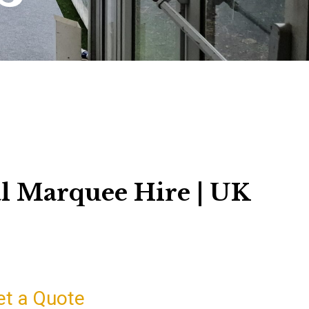
l Marquee Hire | UK
et a Quote