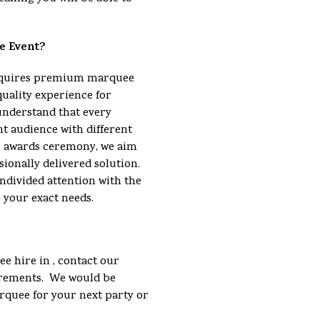
e Event?
requires premium marquee
quality experience for
understand that every
nt audience with different
an awards ceremony, we aim
sionally delivered solution.
ndivided attention with the
o your exact needs.
e hire in , contact our
uirements. We would be
arquee for your next party or