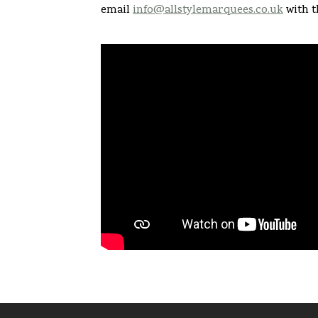
email
info@allstylemarquees.co.uk
with t