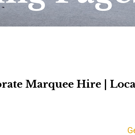
rate Marquee Hire | Loca
G