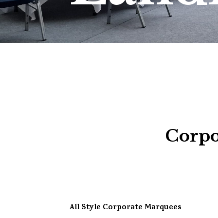
Corpo
All Style Corporate Marquees