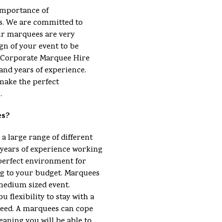
importance of
s. We are committed to
ur marquees are very
gn of your event to be
 a Corporate Marquee Hire
and years of experience.
make the perfect
.
es?
 a large range of different
ears of experience working
perfect environment for
ng to your budget. Marquees
 medium sized event.
u flexibility to stay with a
eed. A marquees can cope
eaning you will be able to