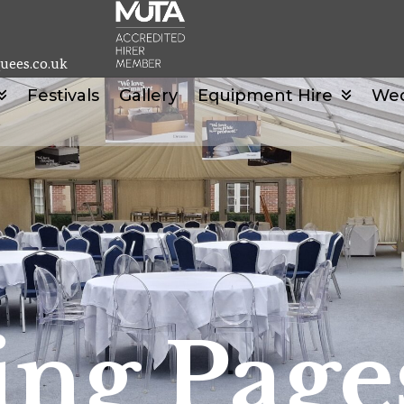
uees.co.uk
Festivals
Gallery
Equipment Hire
We
ng Page