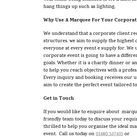
hang things up such as lighting.
Why Use A Marquee For Your Corporat
We understand that a corporate client 
structures, we aim to supply the highest 
everyone at every event e supply for. We 
corporate event is going to have a differe
goals. Whether it is a charity dinner or 
to help you reach objectives with a profes
Every inquiry and booking receives our u
aim to create the perfect event tailored t
Get in Touch
If you would like to enquire about marque
friendly team today to discuss your req
thrilled to help you organise the ideal m
event. Call us today on
01480 537435
or