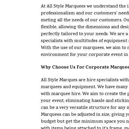
At All Style Marquees we understand the 
professionalism and our customers’ need
meting all the needs of our customers. O
flexible, allowing the dimensions and desi
perfectly tailored to your needs. We are
specialists with multitudes of equipment 
With the use of our marquees, we aim to 
environment for your corporate event in 
Why Choose Us For Corporate Marque
All Style Marques are hire specialists with
marquees and equipment. We have many y
with marquee hire. We aim to create the 
your event, eliminating hassle and sticki
can be a very versatile structure for any
Marquees can be adjusted in size, giving yo
budget but get the minimum space you n
with items being attached to it’s frame, m