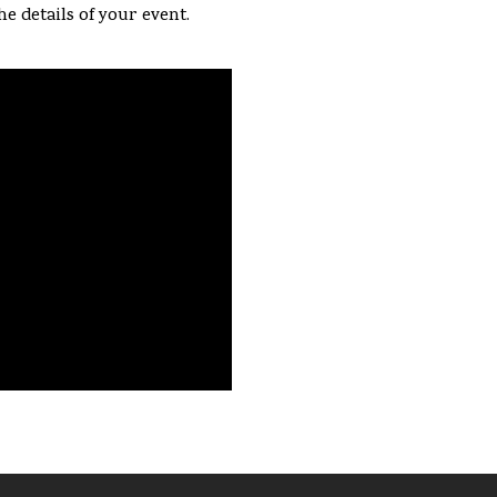
he details of your event.