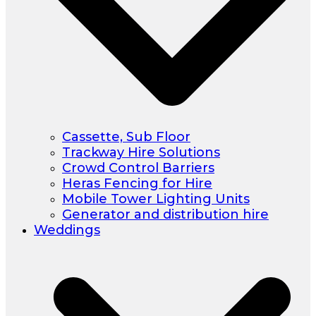
Cassette, Sub Floor
Trackway Hire Solutions
Crowd Control Barriers
Heras Fencing for Hire
Mobile Tower Lighting Units
Generator and distribution hire
Weddings