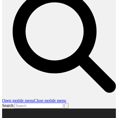
Open mobile menu
Close mobile menu
Search