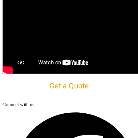
Get a Quote
Connect with us