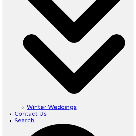
Winter Weddings
Contact Us
Search