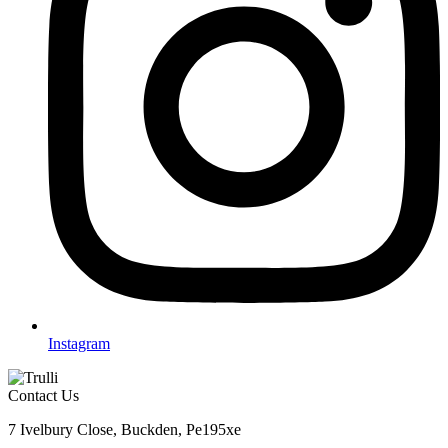
Instagram
Contact Us
7 Ivelbury Close, Buckden, Pe195xe