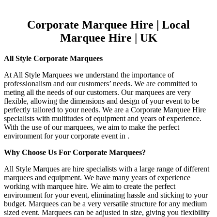
Corporate Marquee Hire | Local
Marquee Hire | UK
All Style Corporate Marquees
At All Style Marquees we understand the importance of
professionalism and our customers’ needs. We are committed to
meting all the needs of our customers. Our marquees are very
flexible, allowing the dimensions and design of your event to be
perfectly tailored to your needs. We are a Corporate Marquee Hire
specialists with multitudes of equipment and years of experience.
With the use of our marquees, we aim to make the perfect
environment for your corporate event in .
Why Choose Us For Corporate Marquees?
All Style Marques are hire specialists with a large range of different
marquees and equipment. We have many years of experience
working with marquee hire. We aim to create the perfect
environment for your event, eliminating hassle and sticking to your
budget. Marquees can be a very versatile structure for any medium
sized event. Marquees can be adjusted in size, giving you flexibility