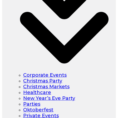
Corporate Events
Christmas Party
Christmas Markets
Healthcare
New Year’s Eve Party
Parties
Oktoberfest
Private Events