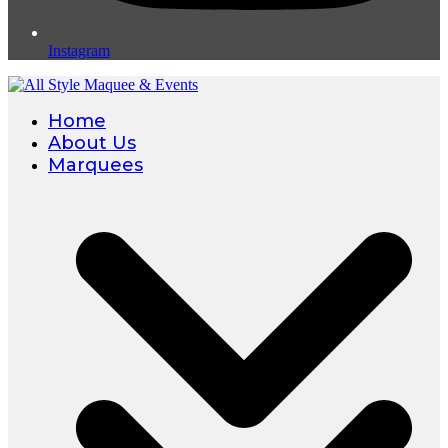
Instagram
Home
About Us
Marquees