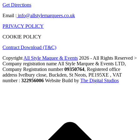
Get Directions
Email :
info@allstylemarquees.co.uk
PRIVACY POLICY
COOKIE POLICY
Contract Download (T&C)
Copyright
All Style Maquee & Events
2026 - All Rights Reserved >
Company registration name All Style Marquee & Events LTD,
Company Registration number
09350764
, Registered office
address Ivelbury close, Buckden, St Neots, PE195XE , VAT
number :
322956006
Website Build by
The Digital Studios