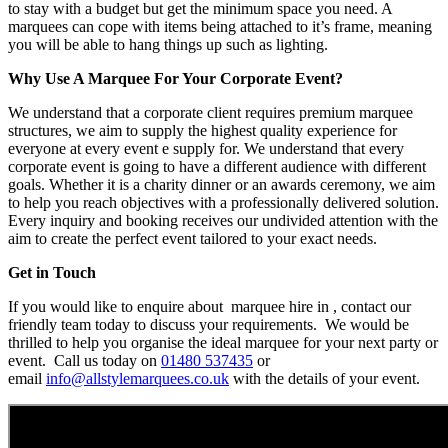
to stay with a budget but get the minimum space you need. A
marquees can cope with items being attached to it’s frame, meaning
you will be able to hang things up such as lighting.
Why Use A Marquee For Your Corporate Event?
We understand that a corporate client requires premium marquee
structures, we aim to supply the highest quality experience for
everyone at every event e supply for. We understand that every
corporate event is going to have a different audience with different
goals. Whether it is a charity dinner or an awards ceremony, we aim
to help you reach objectives with a professionally delivered solution.
Every inquiry and booking receives our undivided attention with the
aim to create the perfect event tailored to your exact needs.
Get in Touch
If you would like to enquire about marquee hire in , contact our
friendly team today to discuss your requirements. We would be
thrilled to help you organise the ideal marquee for your next party or
event. Call us today on
01480 537435
or
email
info@allstylemarquees.co.uk
with the details of your event.