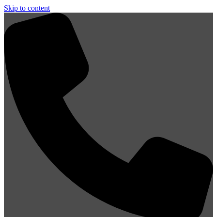
Skip to content