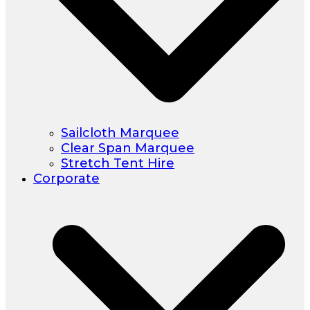
Sailcloth Marquee
Clear Span Marquee
Stretch Tent Hire
Corporate