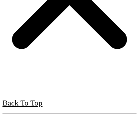
Back To Top