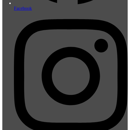
Facebook