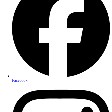
Facebook