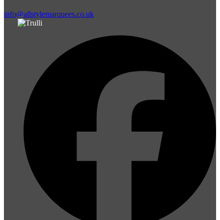
info@allstylemarquees.co.uk