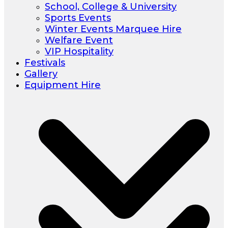
School, College & University
Sports Events
Winter Events Marquee Hire
Welfare Event
VIP Hospitality
Festivals
Gallery
Equipment Hire