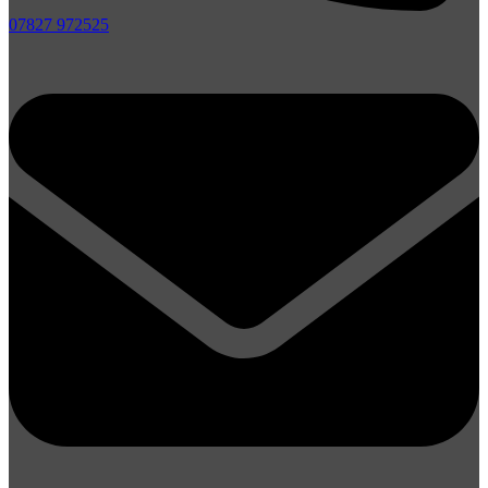
07827 972525