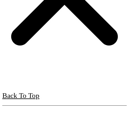
Back To Top