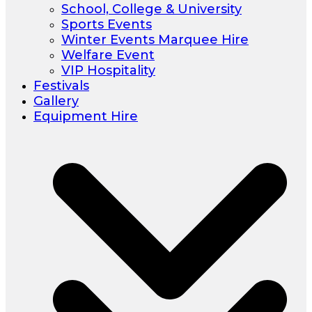
School, College & University
Sports Events
Winter Events Marquee Hire
Welfare Event
VIP Hospitality
Festivals
Gallery
Equipment Hire