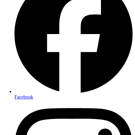
Facebook