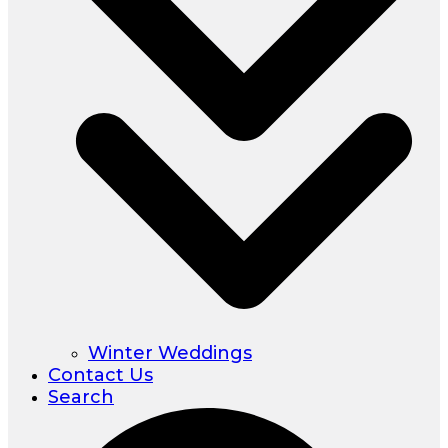
Winter Weddings
Contact Us
Search