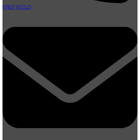
07827 972525