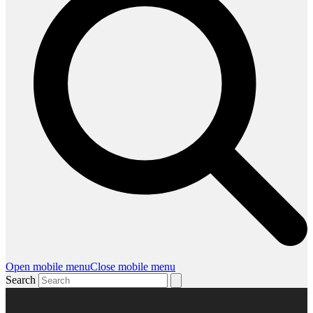
Open mobile menu
Close mobile menu
Search