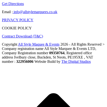
Get Directions
Email :
info@allstylemarquees.co.uk
PRIVACY POLICY
COOKIE POLICY
Contract Download (T&C)
Copyright
All Style Maquee & Events
2026 - All Rights Reserved >
Company registration name All Style Marquee & Events LTD,
Company Registration number
09350764
, Registered office
address Ivelbury close, Buckden, St Neots, PE195XE , VAT
number :
322956006
Website Build by
The Digital Studios