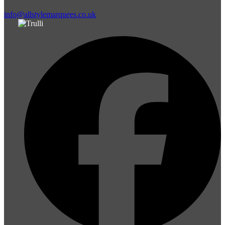
info@allstylemarquees.co.uk