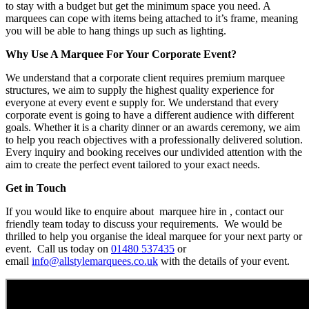
to stay with a budget but get the minimum space you need. A
marquees can cope with items being attached to it’s frame, meaning
you will be able to hang things up such as lighting.
Why Use A Marquee For Your Corporate Event?
We understand that a corporate client requires premium marquee
structures, we aim to supply the highest quality experience for
everyone at every event e supply for. We understand that every
corporate event is going to have a different audience with different
goals. Whether it is a charity dinner or an awards ceremony, we aim
to help you reach objectives with a professionally delivered solution.
Every inquiry and booking receives our undivided attention with the
aim to create the perfect event tailored to your exact needs.
Get in Touch
If you would like to enquire about marquee hire in , contact our
friendly team today to discuss your requirements. We would be
thrilled to help you organise the ideal marquee for your next party or
event. Call us today on
01480 537435
or
email
info@allstylemarquees.co.uk
with the details of your event.