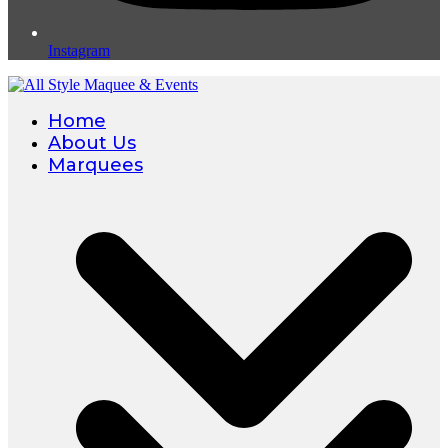
Instagram
Home
About Us
Marquees