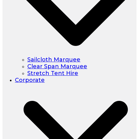
Sailcloth Marquee
Clear Span Marquee
Stretch Tent Hire
Corporate