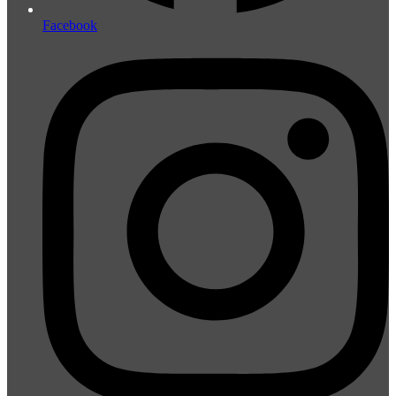
Facebook