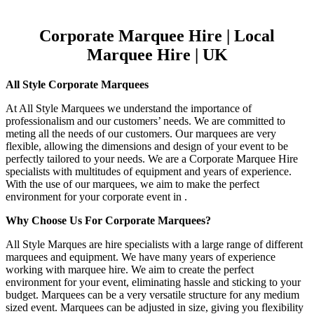
Corporate Marquee Hire | Local
Marquee Hire | UK
All Style Corporate Marquees
At All Style Marquees we understand the importance of
professionalism and our customers’ needs. We are committed to
meting all the needs of our customers. Our marquees are very
flexible, allowing the dimensions and design of your event to be
perfectly tailored to your needs. We are a Corporate Marquee Hire
specialists with multitudes of equipment and years of experience.
With the use of our marquees, we aim to make the perfect
environment for your corporate event in .
Why Choose Us For Corporate Marquees?
All Style Marques are hire specialists with a large range of different
marquees and equipment. We have many years of experience
working with marquee hire. We aim to create the perfect
environment for your event, eliminating hassle and sticking to your
budget. Marquees can be a very versatile structure for any medium
sized event. Marquees can be adjusted in size, giving you flexibility