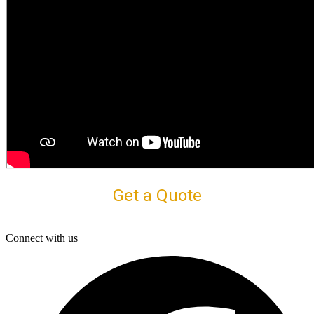
Get a Quote
Connect with us