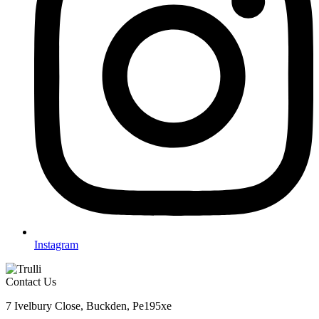
Instagram
Contact Us
7 Ivelbury Close, Buckden, Pe195xe