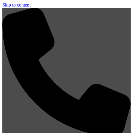
Skip to content