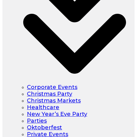
Corporate Events
Christmas Party
Christmas Markets
Healthcare
New Year’s Eve Party
Parties
Oktoberfest
Private Events