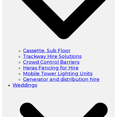
Cassette, Sub Floor
Trackway Hire Solutions
Crowd Control Barriers
Heras Fencing for Hire
Mobile Tower Lighting Units
Generator and distribution hire
Weddings