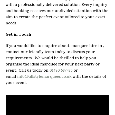
with a professionally delivered solution. Every inquiry
and booking receives our undivided attention with the
aim to create the perfect event tailored to your exact
needs.
Get in Touch
If you would like to enquire about marquee hire in ,
contact our friendly team today to discuss your
requirements. We would be thrilled to help you
organise the ideal marquee for your next party or
event. Call us today on
01480 537435
or
email
info@allstylemarquees.co.uk
with the details of
your event.