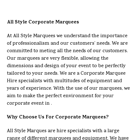
All Style Corporate Marquees
At All Style Marquees we understand the importance
of professionalism and our customers’ needs. We are
committed to meting all the needs of our customers.
Our marquees are very flexible, allowing the
dimensions and design of your event to be perfectly
tailored to your needs. We are a Corporate Marquee
Hire specialists with multitudes of equipment and
years of experience. With the use of our marquees, we
aim to make the perfect environment for your
corporate event in .
Why Choose Us For Corporate Marquees?
All Style Marques are hire specialists with a large
range of different marquees and equipment. We have