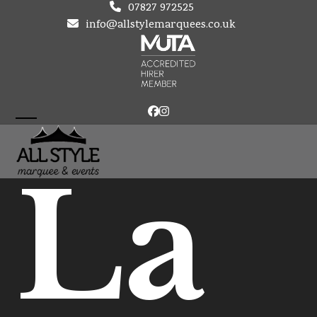
Skip
07827 972525
to
info@allstylemarquees.co.uk
content
Facebook
Instagram
Open
Close
mobile
mobile
La
menu
menu