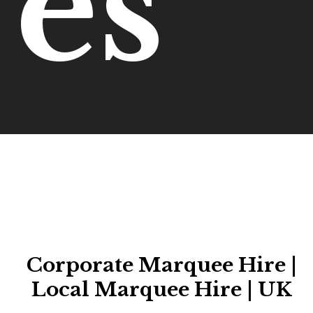
es
Corporate Marquee Hire |
Local Marquee Hire | UK