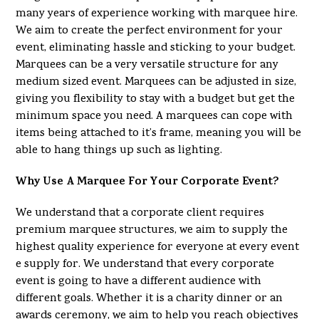
many years of experience working with marquee hire.
We aim to create the perfect environment for your
event, eliminating hassle and sticking to your budget.
Marquees can be a very versatile structure for any
medium sized event. Marquees can be adjusted in size,
giving you flexibility to stay with a budget but get the
minimum space you need. A marquees can cope with
items being attached to it’s frame, meaning you will be
able to hang things up such as lighting.
Why Use A Marquee For Your Corporate Event?
We understand that a corporate client requires
premium marquee structures, we aim to supply the
highest quality experience for everyone at every event
e supply for. We understand that every corporate
event is going to have a different audience with
different goals. Whether it is a charity dinner or an
awards ceremony, we aim to help you reach objectives