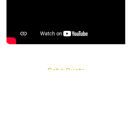
Get a Quote
Connect with us