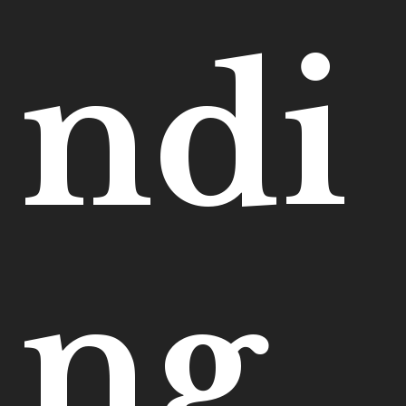
ndi
ng