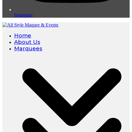
Instagram
Home
About Us
Marquees