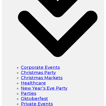
Corporate Events
Christmas Party
Christmas Markets
Healthcare
New Year’s Eve Party
Parties
Oktoberfest
Private Events