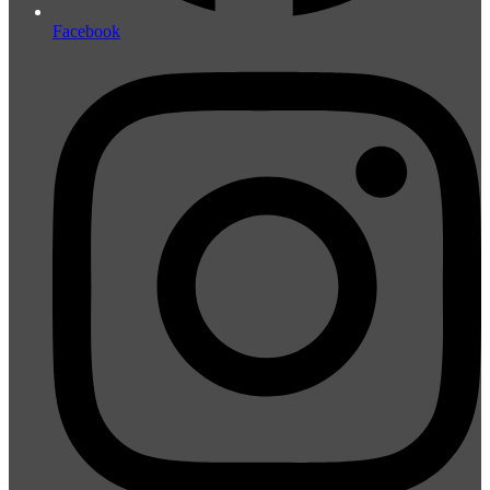
Facebook