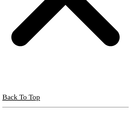
Back To Top