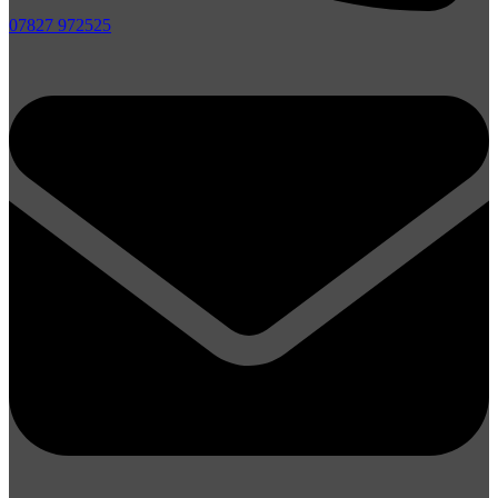
07827 972525