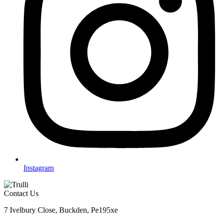
Instagram
Contact Us
7 Ivelbury Close, Buckden, Pe195xe