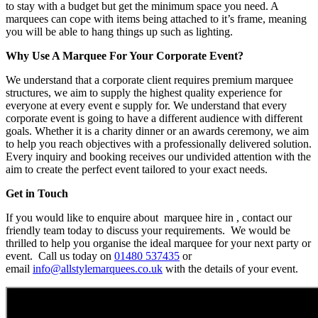
to stay with a budget but get the minimum space you need. A
marquees can cope with items being attached to it’s frame, meaning
you will be able to hang things up such as lighting.
Why Use A Marquee For Your Corporate Event?
We understand that a corporate client requires premium marquee
structures, we aim to supply the highest quality experience for
everyone at every event e supply for. We understand that every
corporate event is going to have a different audience with different
goals. Whether it is a charity dinner or an awards ceremony, we aim
to help you reach objectives with a professionally delivered solution.
Every inquiry and booking receives our undivided attention with the
aim to create the perfect event tailored to your exact needs.
Get in Touch
If you would like to enquire about marquee hire in , contact our
friendly team today to discuss your requirements. We would be
thrilled to help you organise the ideal marquee for your next party or
event. Call us today on
01480 537435
or
email
info@allstylemarquees.co.uk
with the details of your event.