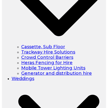
Cassette, Sub Floor
Trackway Hire Solutions
Crowd Control Barriers
Heras Fencing for Hire
Mobile Tower Lighting Units
Generator and distribution hire
Weddings