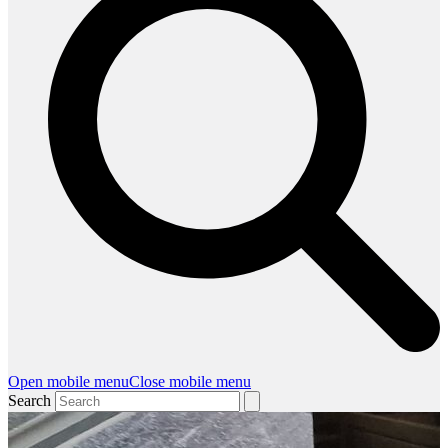
Open mobile menu
Close mobile menu
Search