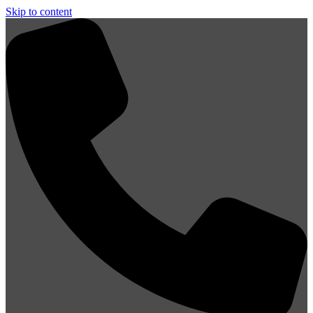
Skip to content