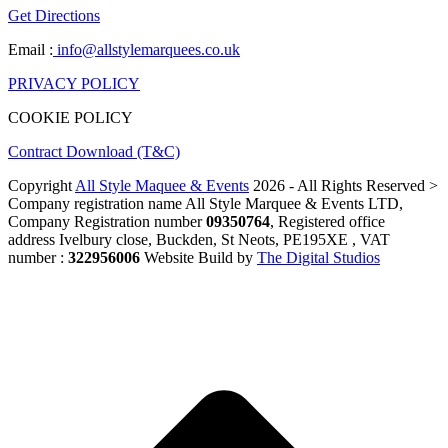
Get Directions
Email :
info@allstylemarquees.co.uk
PRIVACY POLICY
COOKIE POLICY
Contract Download (T&C)
Copyright
All Style Maquee & Events
2026 - All Rights Reserved >
Company registration name All Style Marquee & Events LTD,
Company Registration number
09350764
, Registered office
address Ivelbury close, Buckden, St Neots, PE195XE , VAT
number :
322956006
Website Build by
The Digital Studios