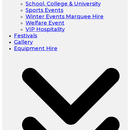
School, College & University
Sports Events
Winter Events Marquee Hire
Welfare Event
VIP Hospitality
Festivals
Gallery
Equipment Hire