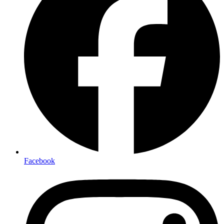
Facebook