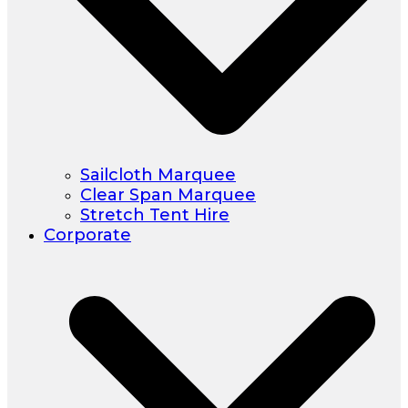
Sailcloth Marquee
Clear Span Marquee
Stretch Tent Hire
Corporate