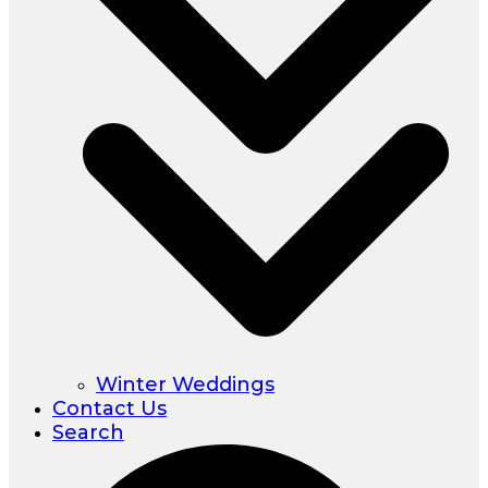
Winter Weddings
Contact Us
Search