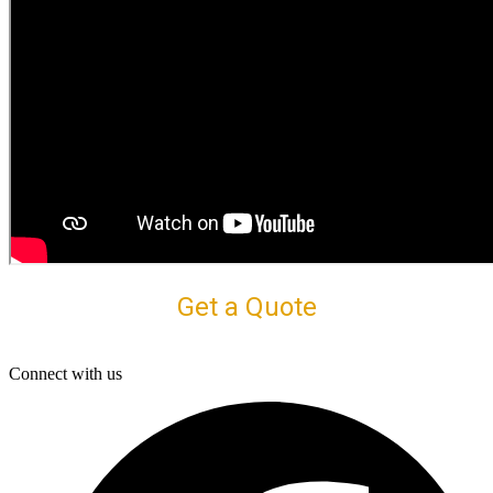
Get a Quote
Connect with us