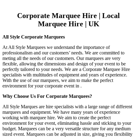
Corporate Marquee Hire | Local
Marquee Hire | UK
All Style Corporate Marquees
At All Style Marquees we understand the importance of
professionalism and our customers’ needs. We are committed to
meting all the needs of our customers. Our marquees are very
flexible, allowing the dimensions and design of your event to be
perfectly tailored to your needs. We are a Corporate Marquee Hire
specialists with multitudes of equipment and years of experience.
With the use of our marquees, we aim to make the perfect
environment for your corporate event in .
Why Choose Us For Corporate Marquees?
All Style Marques are hire specialists with a large range of different
marquees and equipment. We have many years of experience
working with marquee hire. We aim to create the perfect
environment for your event, eliminating hassle and sticking to your
budget. Marquees can be a very versatile structure for any medium
sized event. Marquees can be adjusted in size, giving you flexibility