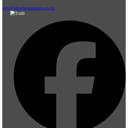
info@allstylemarquees.co.uk