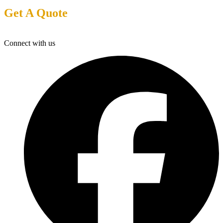
Get A Quote
Connect with us
F