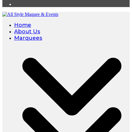
Home
About Us
Marquees