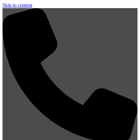
Skip to content