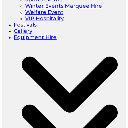
Winter Events Marquee Hire
Welfare Event
VIP Hospitality
Festivals
Gallery
Equipment Hire