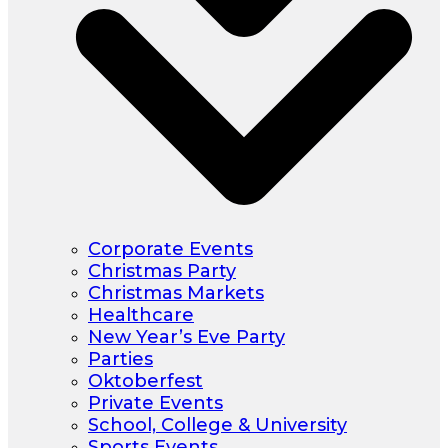
Corporate Events
Christmas Party
Christmas Markets
Healthcare
New Year’s Eve Party
Parties
Oktoberfest
Private Events
School, College & University
Sports Events