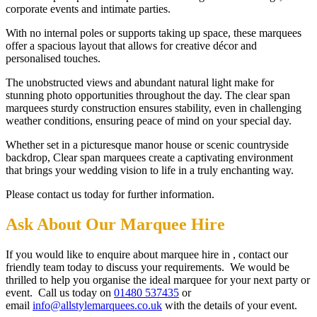
corporate events and intimate parties.
With no internal poles or supports taking up space, these marquees
offer a spacious layout that allows for creative décor and
personalised touches.
The unobstructed views and abundant natural light make for
stunning photo opportunities throughout the day. The clear span
marquees sturdy construction ensures stability, even in challenging
weather conditions, ensuring peace of mind on your special day.
Whether set in a picturesque manor house or scenic countryside
backdrop, Clear span marquees create a captivating environment
that brings your wedding vision to life in a truly enchanting way.
Please contact us today for further information.
Ask About Our Marquee Hire
If you would like to enquire about marquee hire in , contact our
friendly team today to discuss your requirements. We would be
thrilled to help you organise the ideal marquee for your next party or
event. Call us today on
01480 537435
or
email
info@allstylemarquees.co.uk
with the details of your event.