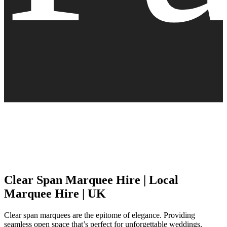
Clear Span Marquee Hire | Local
Marquee Hire | UK
Clear span marquees are the epitome of elegance. Providing
seamless open space that’s perfect for unforgettable weddings,