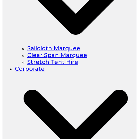
Sailcloth Marquee
Clear Span Marquee
Stretch Tent Hire
Corporate