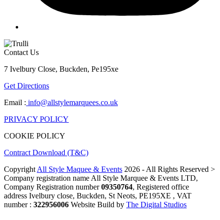
Contact Us
7 Ivelbury Close, Buckden, Pe195xe
Get Directions
Email :
info@allstylemarquees.co.uk
PRIVACY POLICY
COOKIE POLICY
Contract Download (T&C)
Copyright
All Style Maquee & Events
2026 - All Rights Reserved >
Company registration name All Style Marquee & Events LTD,
Company Registration number
09350764
, Registered office
address Ivelbury close, Buckden, St Neots, PE195XE , VAT
number :
322956006
Website Build by
The Digital Studios