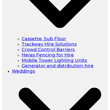
Cassette, Sub Floor
Trackway Hire Solutions
Crowd Control Barriers
Heras Fencing for Hire
Mobile Tower Lighting Units
Generator and distribution hire
Weddings