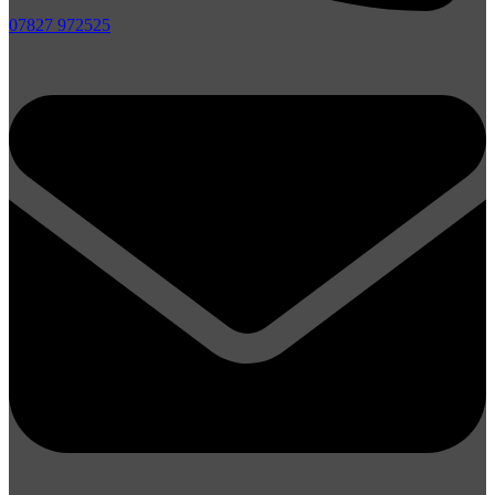
07827 972525