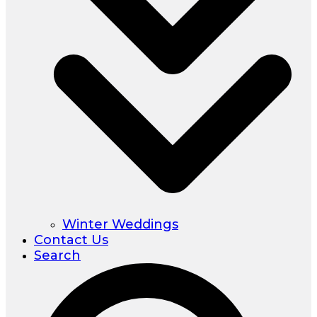
Winter Weddings
Contact Us
Search