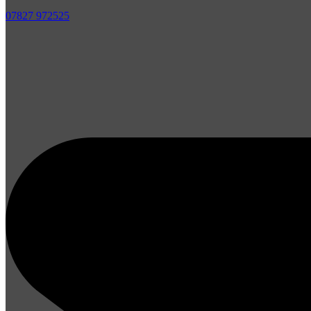
07827 972525