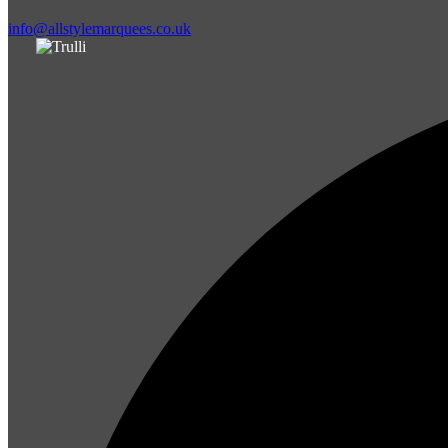
info@allstylemarquees.co.uk