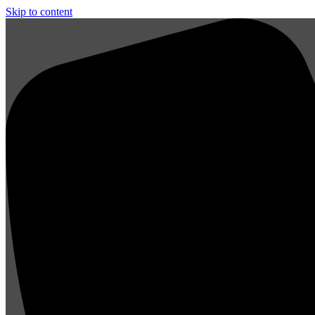
Skip to content