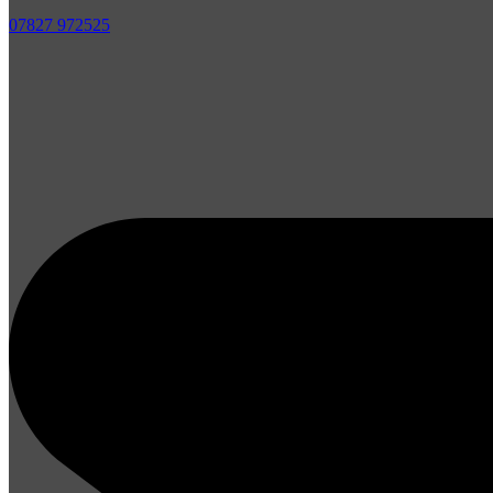
07827 972525