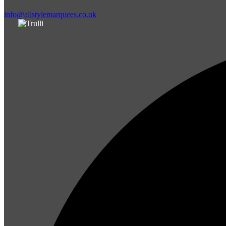
info@allstylemarquees.co.uk