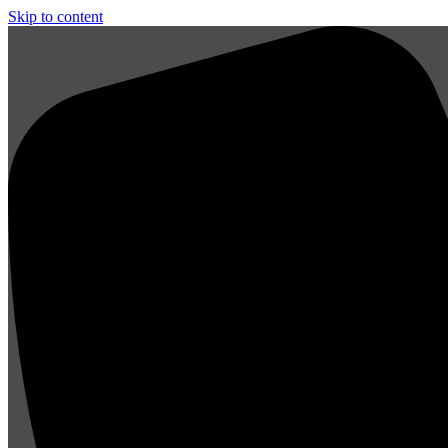
Skip to content