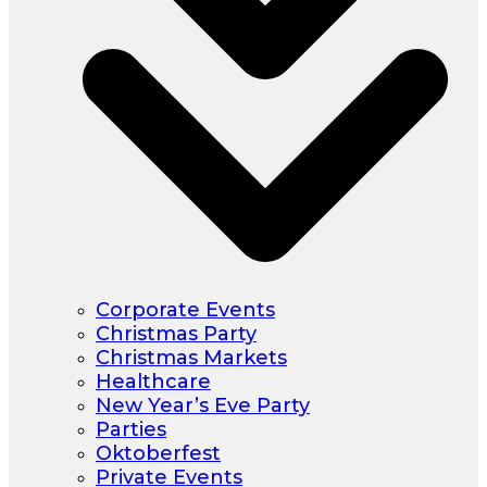
Corporate Events
Christmas Party
Christmas Markets
Healthcare
New Year’s Eve Party
Parties
Oktoberfest
Private Events