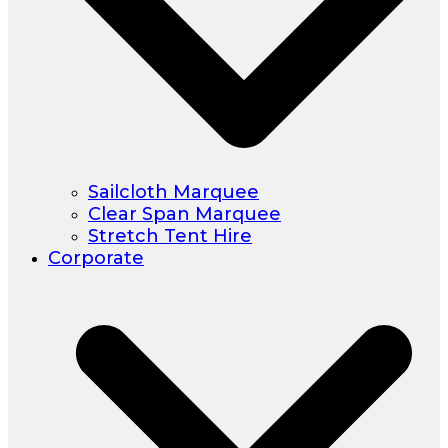
Sailcloth Marquee
Clear Span Marquee
Stretch Tent Hire
Corporate