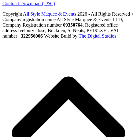
Contract Download (T&C)
Copyright
All Style Maquee & Events
2026 - All Rights Reserved >
Company registration name All Style Marquee & Events LTD,
Company Registration number
09350764
, Registered office
address Ivelbury close, Buckden, St Neots, PE195XE , VAT
number :
322956006
Website Build by
The Digital Studios