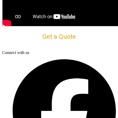
Get a Quote
Connect with us