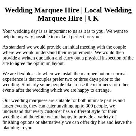
Wedding Marquee Hire | Local Wedding
Marquee Hire | UK
Your wedding day is as important to us as it is to you. We want to
help in any way possible to make it perfect for you.
As standard we would provide an initial meeting with the couple
where we would understand their requirements. We would then
provide a written quotation and carry out a physical inspection of the
site to agree the optimum layout.
We are flexible as to when we install the marquee but our normal
experience is that couples prefer two or three days prior to the
wedding. Similarly some people like to use the marquees for other
events after the wedding which we are happy to arrange.
Our wedding marquees are suitable for both intimate parties and
larger events, they can cater anything up to 300 people, we
understand that every customer has a different style for their
wedding and therefore we are happy to provide a variety of
finishing options or alternatively we can offer dry hire and leave the
planning to you.