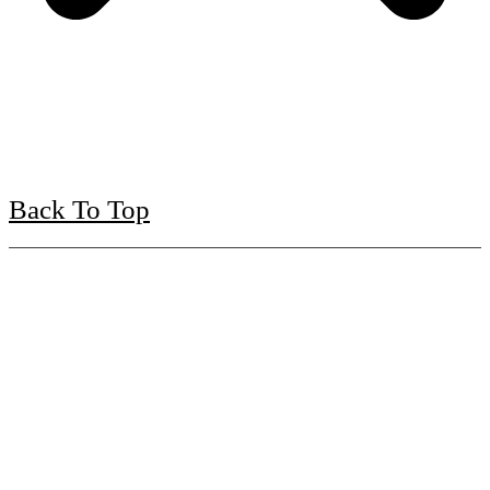
Back To Top