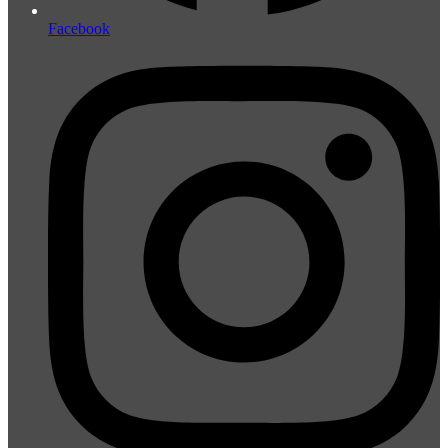
Facebook