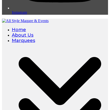
Instagram
Home
About Us
Marquees