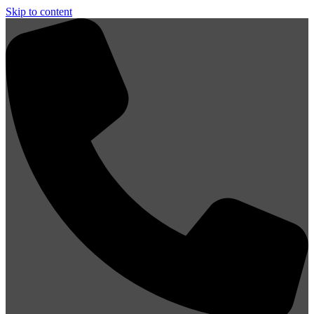
Skip to content