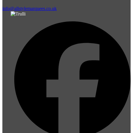
info@allstylemarquees.co.uk