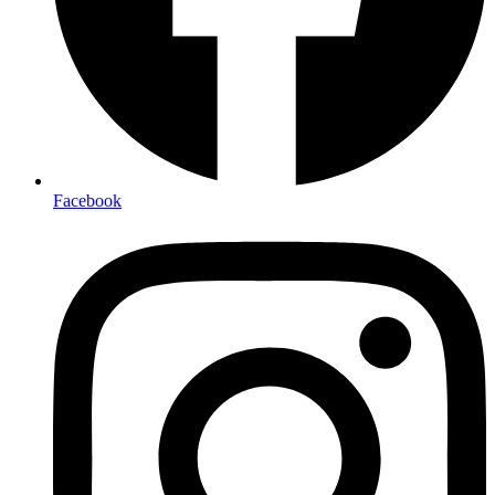
Facebook