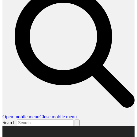
Open mobile menu
Close mobile menu
Search