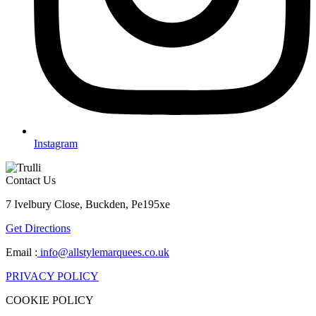
Instagram
Contact Us
7 Ivelbury Close, Buckden, Pe195xe
Get Directions
Email :
info@allstylemarquees.co.uk
PRIVACY POLICY
COOKIE POLICY