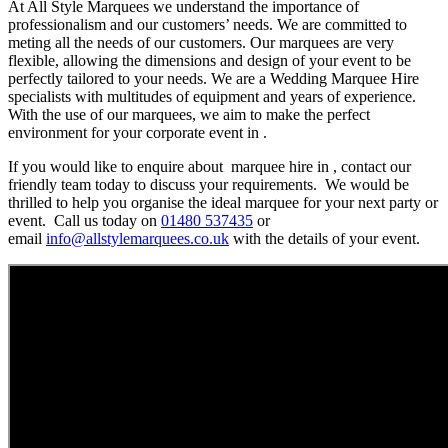
At All Style Marquees we understand the importance of
professionalism and our customers’ needs. We are committed to
meting all the needs of our customers. Our marquees are very
flexible, allowing the dimensions and design of your event to be
perfectly tailored to your needs. We are a Wedding Marquee Hire
specialists with multitudes of equipment and years of experience.
With the use of our marquees, we aim to make the perfect
environment for your corporate event in .
If you would like to enquire about marquee hire in , contact our
friendly team today to discuss your requirements. We would be
thrilled to help you organise the ideal marquee for your next party or
event. Call us today on
01480 537435
or
email
info@allstylemarquees.co.uk
with the details of your event.