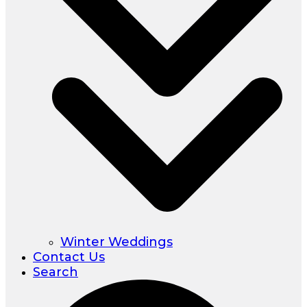
Winter Weddings
Contact Us
Search