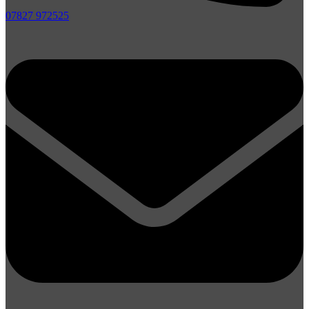
07827 972525