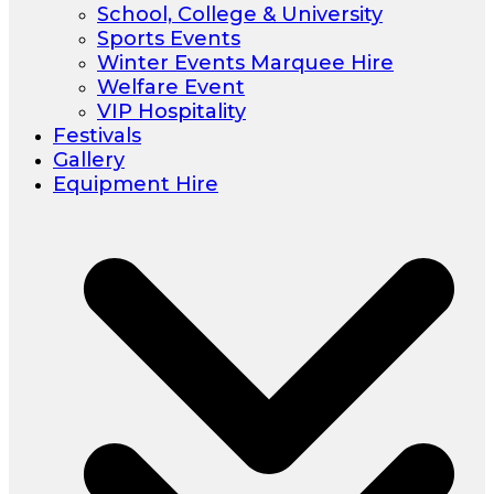
School, College & University
Sports Events
Winter Events Marquee Hire
Welfare Event
VIP Hospitality
Festivals
Gallery
Equipment Hire