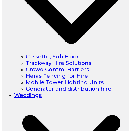
Cassette, Sub Floor
Trackway Hire Solutions
Crowd Control Barriers
Heras Fencing for Hire
Mobile Tower Lighting Units
Generator and distribution hire
Weddings