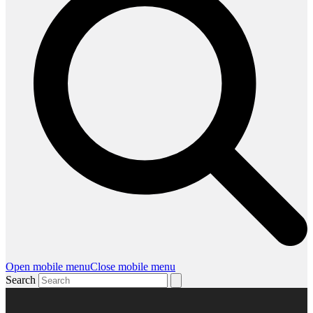
Open mobile menu
Close mobile menu
Search