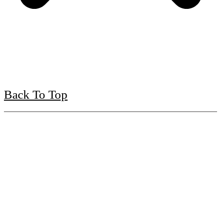
Back To Top