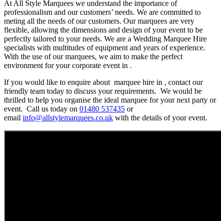
At All Style Marquees we understand the importance of
professionalism and our customers’ needs. We are committed to
meting all the needs of our customers. Our marquees are very
flexible, allowing the dimensions and design of your event to be
perfectly tailored to your needs. We are a Wedding Marquee Hire
specialists with multitudes of equipment and years of experience.
With the use of our marquees, we aim to make the perfect
environment for your corporate event in .
If you would like to enquire about marquee hire in , contact our
friendly team today to discuss your requirements. We would be
thrilled to help you organise the ideal marquee for your next party or
event. Call us today on
01480 537435
or
email
info@allstylemarquees.co.uk
with the details of your event.