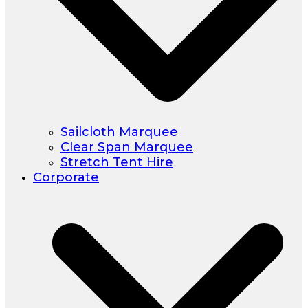
Sailcloth Marquee
Clear Span Marquee
Stretch Tent Hire
Corporate