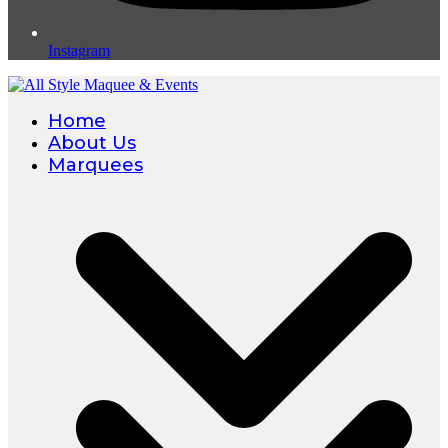
Instagram
Home
About Us
Marquees