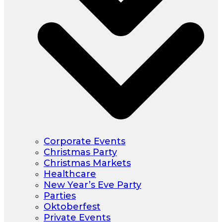
Corporate Events
Christmas Party
Christmas Markets
Healthcare
New Year’s Eve Party
Parties
Oktoberfest
Private Events