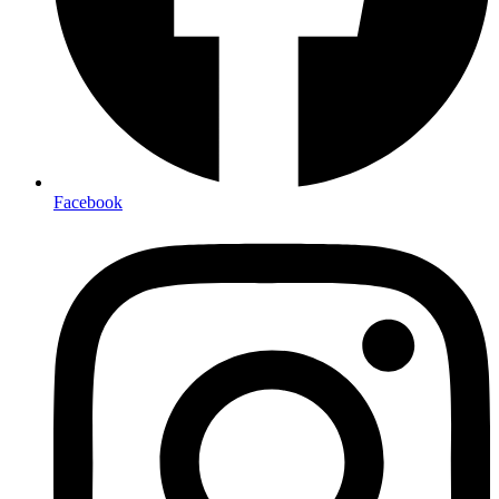
Facebook