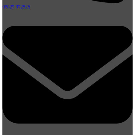
07827 972525