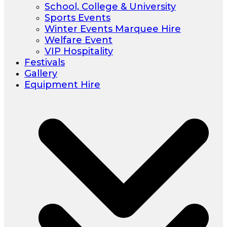
School, College & University
Sports Events
Winter Events Marquee Hire
Welfare Event
VIP Hospitality
Festivals
Gallery
Equipment Hire