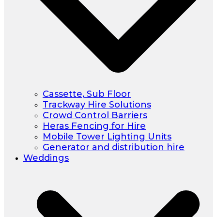
Cassette, Sub Floor
Trackway Hire Solutions
Crowd Control Barriers
Heras Fencing for Hire
Mobile Tower Lighting Units
Generator and distribution hire
Weddings