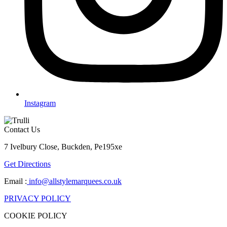
Instagram
Contact Us
7 Ivelbury Close, Buckden, Pe195xe
Get Directions
Email :
info@allstylemarquees.co.uk
PRIVACY POLICY
COOKIE POLICY