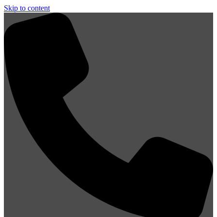
Skip to content