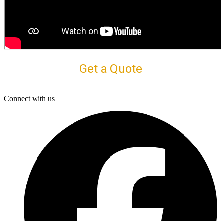
Get a Quote
Connect with us