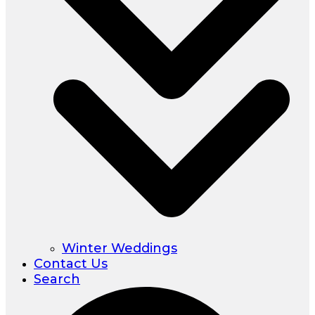
Winter Weddings
Contact Us
Search