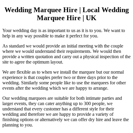
Wedding Marquee Hire | Local Wedding
Marquee Hire | UK
Your wedding day is as important to us as it is to you. We want to
help in any way possible to make it perfect for you.
As standard we would provide an initial meeting with the couple
where we would understand their requirements. We would then
provide a written quotation and carry out a physical inspection of the
site to agree the optimum layout.
We are flexible as to when we install the marquee but our normal
experience is that couples prefer two or three days prior to the
wedding. Similarly some people like to use the marquees for other
events after the wedding which we are happy to arrange.
Our wedding marquees are suitable for both intimate parties and
larger events, they can cater anything up to 300 people, we
understand that every customer has a different style for their
wedding and therefore we are happy to provide a variety of
finishing options or alternatively we can offer dry hire and leave the
planning to you.