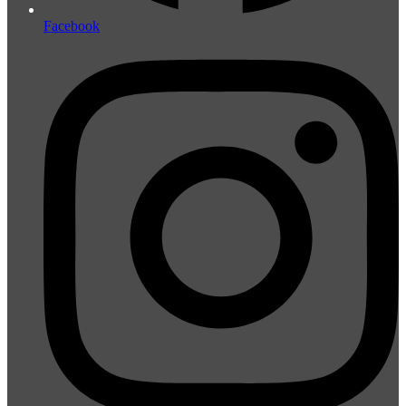
Facebook