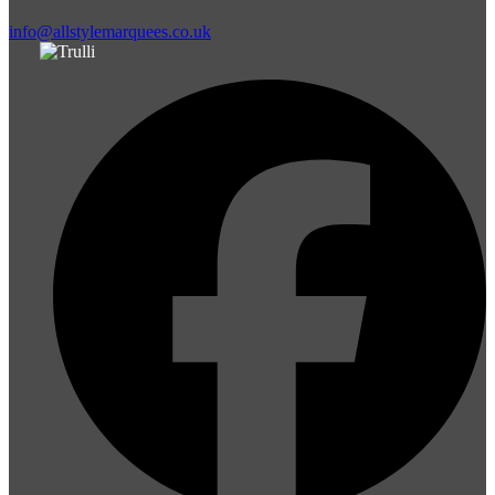
info@allstylemarquees.co.uk