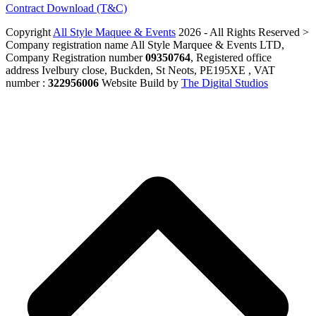
Contract Download (T&C)
Copyright
All Style Maquee & Events
2026 - All Rights Reserved >
Company registration name All Style Marquee & Events LTD,
Company Registration number
09350764
, Registered office
address Ivelbury close, Buckden, St Neots, PE195XE , VAT
number :
322956006
Website Build by
The Digital Studios