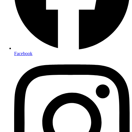
Facebook