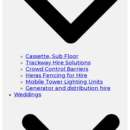
Cassette, Sub Floor
Trackway Hire Solutions
Crowd Control Barriers
Heras Fencing for Hire
Mobile Tower Lighting Units
Generator and distribution hire
Weddings