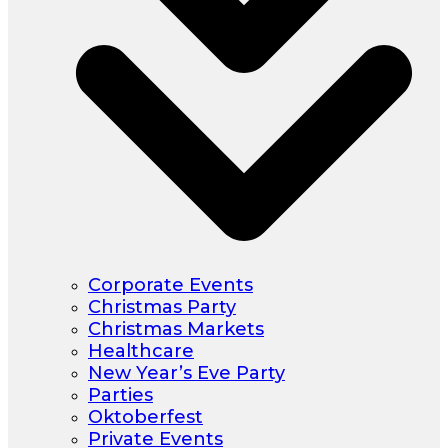
Corporate Events
Christmas Party
Christmas Markets
Healthcare
New Year’s Eve Party
Parties
Oktoberfest
Private Events