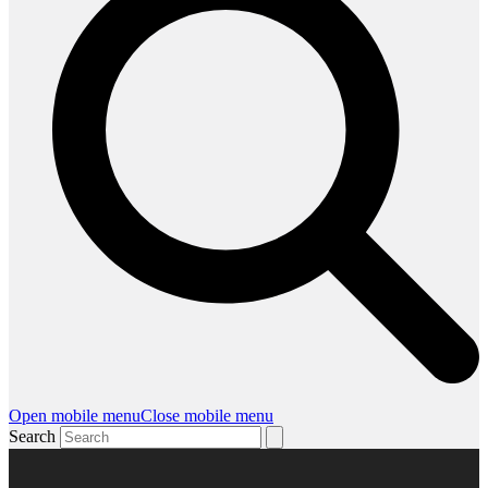
Open mobile menu
Close mobile menu
Search