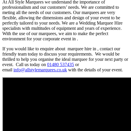
At All Style Marquees we understand the importance of
professionalism and our customers’ needs. We are committed to
meting all the needs of our customers. Our marquees are very
flexible, allowing the dimensions and design of your event to be
perfectly tailored to your needs. We are a Wedding Marquee Hire
specialists with multitudes of equipment and years of experience.
With the use of our marquees, we aim to make the perfect
environment for your corporate event in .
If you would like to enquire about marquee hire in , contact our
friendly team today to discuss your requirements. We would be
thrilled to help you organise the ideal marquee for your next party or
event. Call us today on
01480 537435
or
email
info@allstylemarquees.co.uk
with the details of your event.