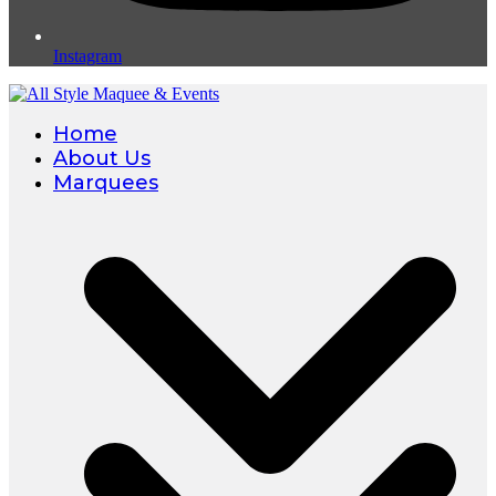
Instagram
Home
About Us
Marquees