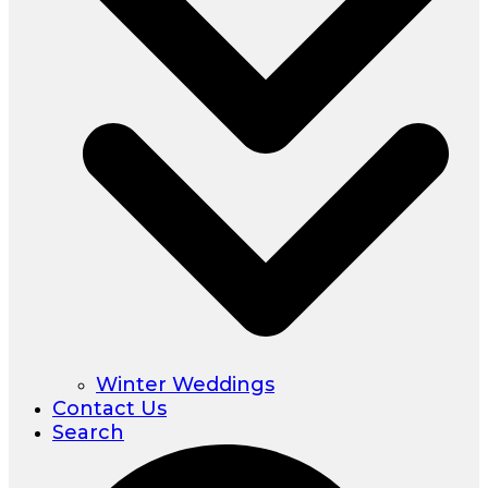
Winter Weddings
Contact Us
Search