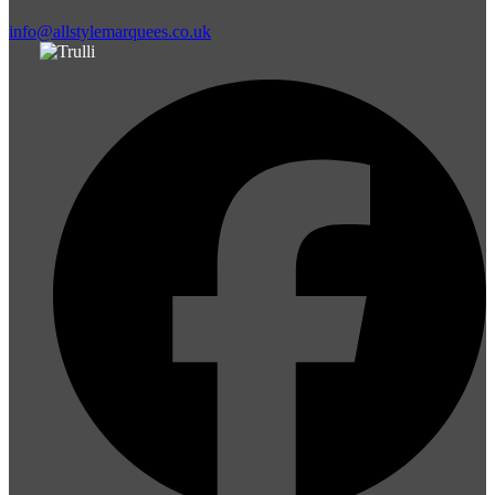
info@allstylemarquees.co.uk