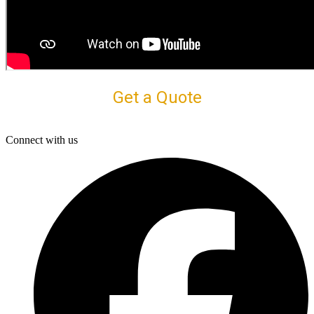
Get a Quote
Connect with us