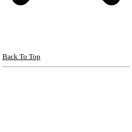
Back To Top