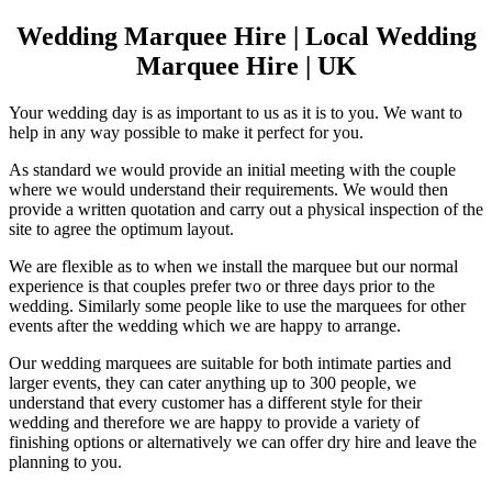
Wedding Marquee Hire | Local Wedding
Marquee Hire | UK
Your wedding day is as important to us as it is to you. We want to
help in any way possible to make it perfect for you.
As standard we would provide an initial meeting with the couple
where we would understand their requirements. We would then
provide a written quotation and carry out a physical inspection of the
site to agree the optimum layout.
We are flexible as to when we install the marquee but our normal
experience is that couples prefer two or three days prior to the
wedding. Similarly some people like to use the marquees for other
events after the wedding which we are happy to arrange.
Our wedding marquees are suitable for both intimate parties and
larger events, they can cater anything up to 300 people, we
understand that every customer has a different style for their
wedding and therefore we are happy to provide a variety of
finishing options or alternatively we can offer dry hire and leave the
planning to you.