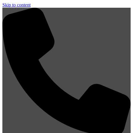
Skip to content