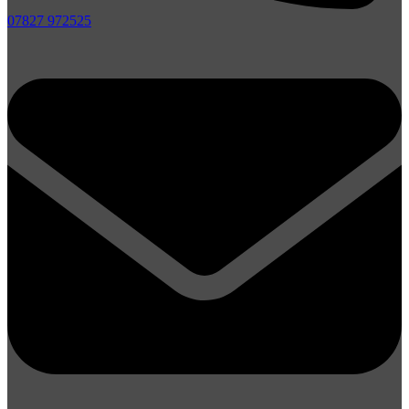
07827 972525