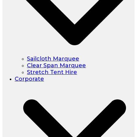
Sailcloth Marquee
Clear Span Marquee
Stretch Tent Hire
Corporate