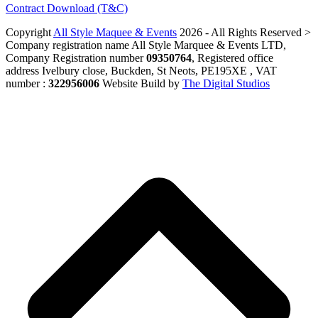
Contract Download (T&C)
Copyright
All Style Maquee & Events
2026 - All Rights Reserved >
Company registration name All Style Marquee & Events LTD,
Company Registration number
09350764
, Registered office
address Ivelbury close, Buckden, St Neots, PE195XE , VAT
number :
322956006
Website Build by
The Digital Studios