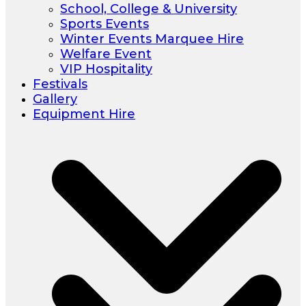
School, College & University
Sports Events
Winter Events Marquee Hire
Welfare Event
VIP Hospitality
Festivals
Gallery
Equipment Hire