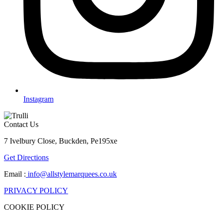
Instagram
Contact Us
7 Ivelbury Close, Buckden, Pe195xe
Get Directions
Email :
info@allstylemarquees.co.uk
PRIVACY POLICY
COOKIE POLICY