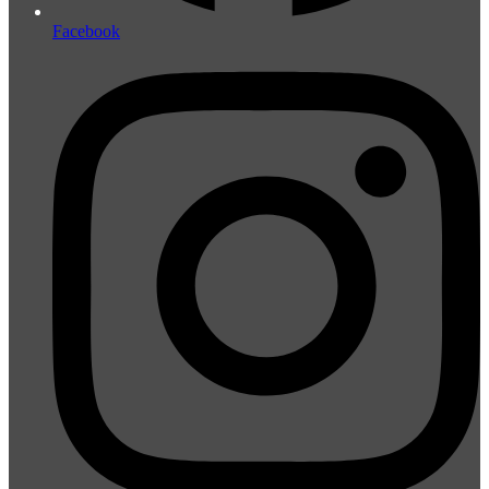
Facebook