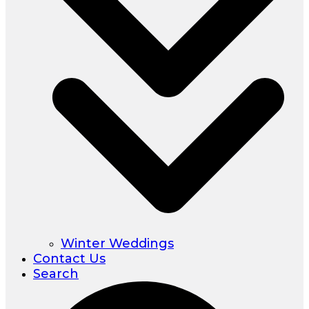
Winter Weddings
Contact Us
Search