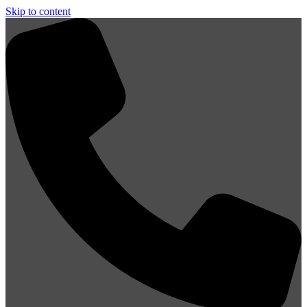
Skip to content