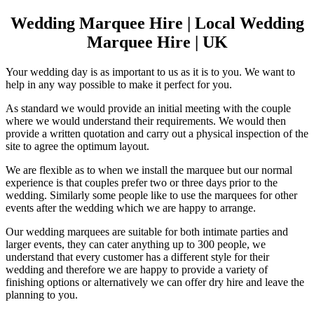
Wedding Marquee Hire | Local Wedding
Marquee Hire | UK
Your wedding day is as important to us as it is to you. We want to
help in any way possible to make it perfect for you.
As standard we would provide an initial meeting with the couple
where we would understand their requirements. We would then
provide a written quotation and carry out a physical inspection of the
site to agree the optimum layout.
We are flexible as to when we install the marquee but our normal
experience is that couples prefer two or three days prior to the
wedding. Similarly some people like to use the marquees for other
events after the wedding which we are happy to arrange.
Our wedding marquees are suitable for both intimate parties and
larger events, they can cater anything up to 300 people, we
understand that every customer has a different style for their
wedding and therefore we are happy to provide a variety of
finishing options or alternatively we can offer dry hire and leave the
planning to you.