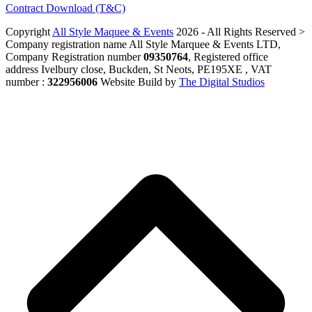
Contract Download (T&C)
Copyright
All Style Maquee & Events
2026 - All Rights Reserved >
Company registration name All Style Marquee & Events LTD,
Company Registration number
09350764
, Registered office
address Ivelbury close, Buckden, St Neots, PE195XE , VAT
number :
322956006
Website Build by
The Digital Studios