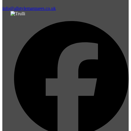
info@allstylemarquees.co.uk