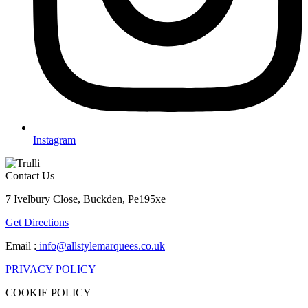
Instagram
Contact Us
7 Ivelbury Close, Buckden, Pe195xe
Get Directions
Email :
info@allstylemarquees.co.uk
PRIVACY POLICY
COOKIE POLICY