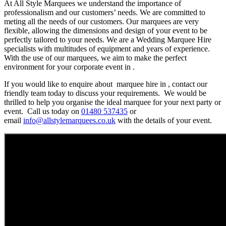
At All Style Marquees we understand the importance of
professionalism and our customers’ needs. We are committed to
meting all the needs of our customers. Our marquees are very
flexible, allowing the dimensions and design of your event to be
perfectly tailored to your needs. We are a Wedding Marquee Hire
specialists with multitudes of equipment and years of experience.
With the use of our marquees, we aim to make the perfect
environment for your corporate event in .
If you would like to enquire about marquee hire in , contact our
friendly team today to discuss your requirements. We would be
thrilled to help you organise the ideal marquee for your next party or
event. Call us today on
01480 537435
or
email
info@allstylemarquees.co.uk
with the details of your event.