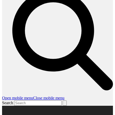
Open mobile menu
Close mobile menu
Search