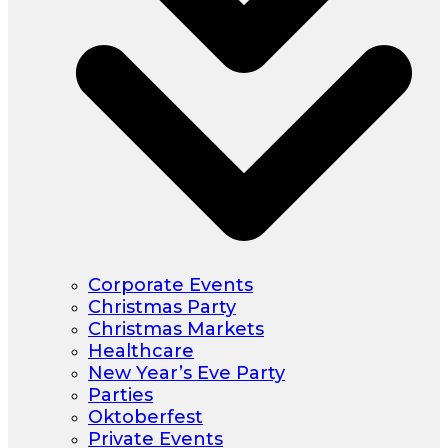
Corporate Events
Christmas Party
Christmas Markets
Healthcare
New Year’s Eve Party
Parties
Oktoberfest
Private Events