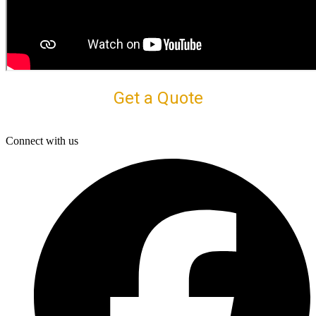
Get a Quote
Connect with us