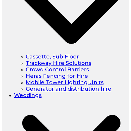
Cassette, Sub Floor
Trackway Hire Solutions
Crowd Control Barriers
Heras Fencing for Hire
Mobile Tower Lighting Units
Generator and distribution hire
Weddings