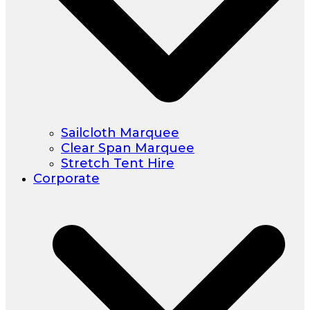
Sailcloth Marquee
Clear Span Marquee
Stretch Tent Hire
Corporate