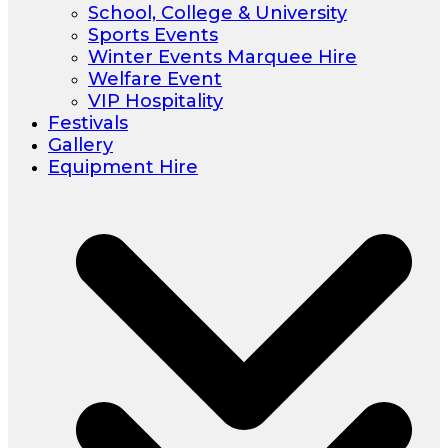
School, College & University
Sports Events
Winter Events Marquee Hire
Welfare Event
VIP Hospitality
Festivals
Gallery
Equipment Hire