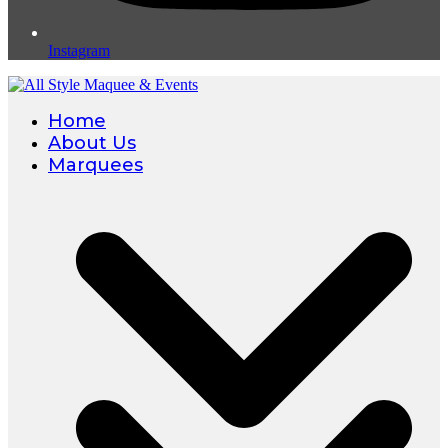
Instagram
Home
About Us
Marquees