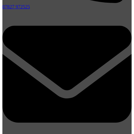
07827 972525