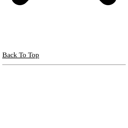
Back To Top