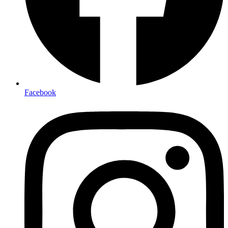
Facebook