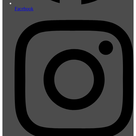
Facebook