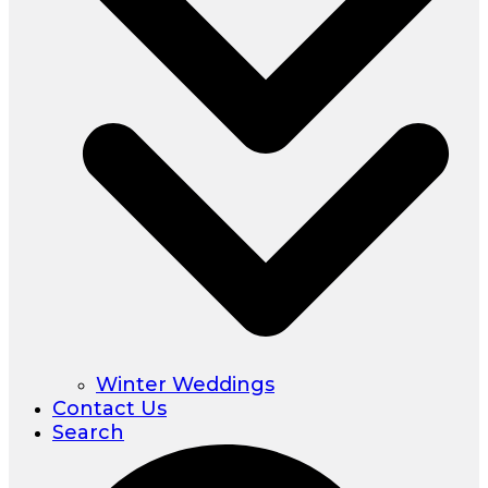
Winter Weddings
Contact Us
Search