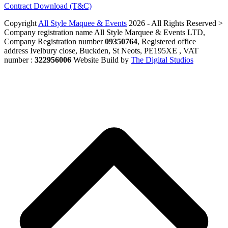
Contract Download (T&C)
Copyright
All Style Maquee & Events
2026 - All Rights Reserved >
Company registration name All Style Marquee & Events LTD,
Company Registration number
09350764
, Registered office
address Ivelbury close, Buckden, St Neots, PE195XE , VAT
number :
322956006
Website Build by
The Digital Studios