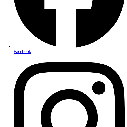
Facebook