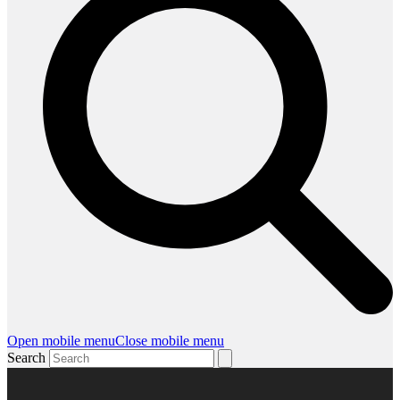
Open mobile menu
Close mobile menu
Search