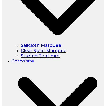
Sailcloth Marquee
Clear Span Marquee
Stretch Tent Hire
Corporate