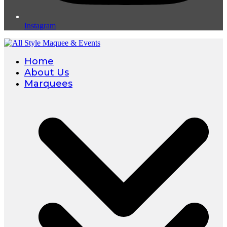
Instagram
Home
About Us
Marquees