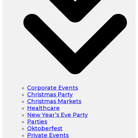
Corporate Events
Christmas Party
Christmas Markets
Healthcare
New Year’s Eve Party
Parties
Oktoberfest
Private Events