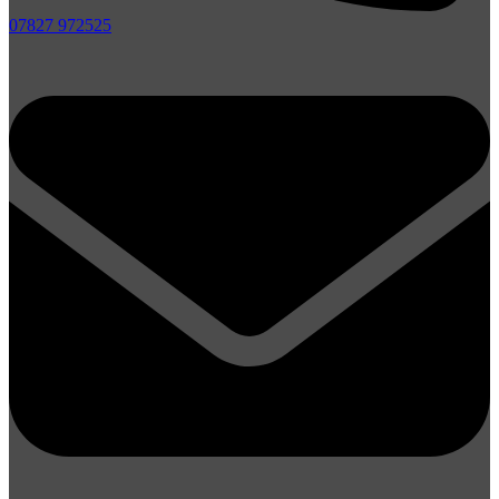
07827 972525