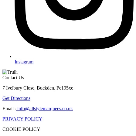
Instagram
Contact Us
7 Ivelbury Close, Buckden, Pe195xe
Get Directions
Email :
info@allstylemarquees.co.uk
PRIVACY POLICY
COOKIE POLICY