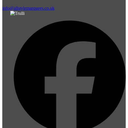
info@allstylemarquees.co.uk