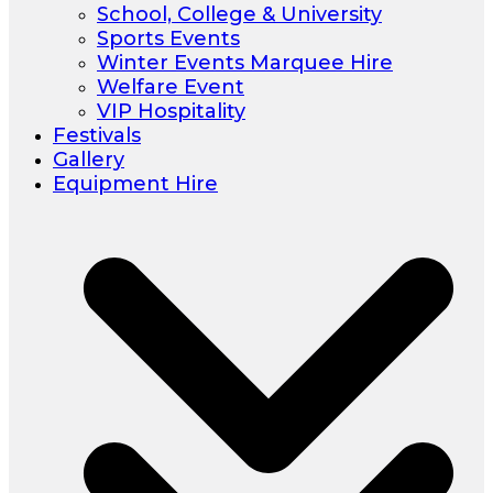
School, College & University
Sports Events
Winter Events Marquee Hire
Welfare Event
VIP Hospitality
Festivals
Gallery
Equipment Hire