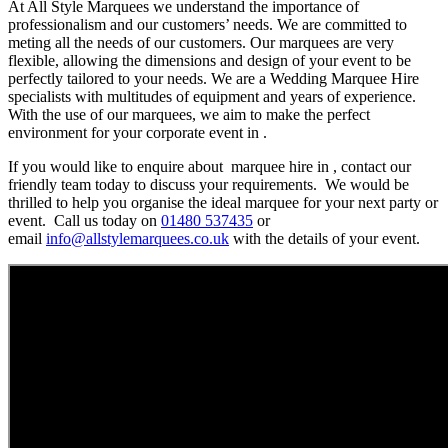
At All Style Marquees we understand the importance of
professionalism and our customers’ needs. We are committed to
meting all the needs of our customers. Our marquees are very
flexible, allowing the dimensions and design of your event to be
perfectly tailored to your needs. We are a Wedding Marquee Hire
specialists with multitudes of equipment and years of experience.
With the use of our marquees, we aim to make the perfect
environment for your corporate event in .
If you would like to enquire about marquee hire in , contact our
friendly team today to discuss your requirements. We would be
thrilled to help you organise the ideal marquee for your next party or
event. Call us today on
01480 537435
or
email
info@allstylemarquees.co.uk
with the details of your event.