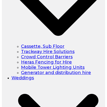
Cassette, Sub Floor
Trackway Hire Solutions
Crowd Control Barriers
Heras Fencing for Hire
Mobile Tower Lighting Units
Generator and distribution hire
Weddings