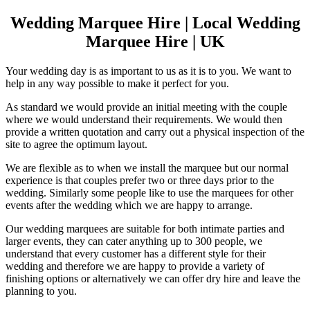
Wedding Marquee Hire | Local Wedding
Marquee Hire | UK
Your wedding day is as important to us as it is to you. We want to
help in any way possible to make it perfect for you.
As standard we would provide an initial meeting with the couple
where we would understand their requirements. We would then
provide a written quotation and carry out a physical inspection of the
site to agree the optimum layout.
We are flexible as to when we install the marquee but our normal
experience is that couples prefer two or three days prior to the
wedding. Similarly some people like to use the marquees for other
events after the wedding which we are happy to arrange.
Our wedding marquees are suitable for both intimate parties and
larger events, they can cater anything up to 300 people, we
understand that every customer has a different style for their
wedding and therefore we are happy to provide a variety of
finishing options or alternatively we can offer dry hire and leave the
planning to you.