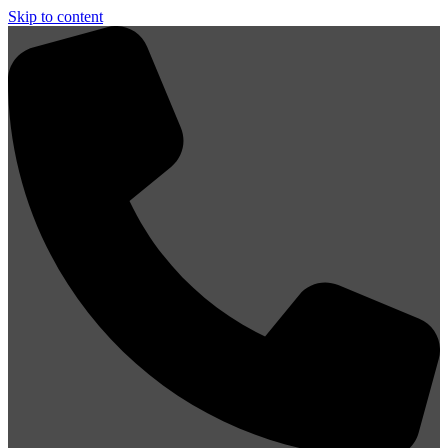
Skip to content