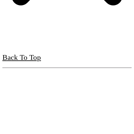
Back To Top