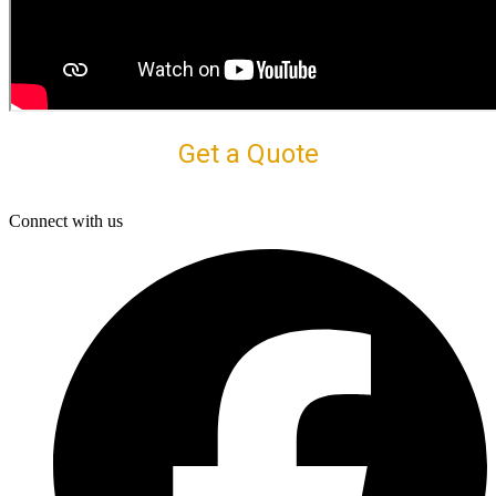
Get a Quote
Connect with us