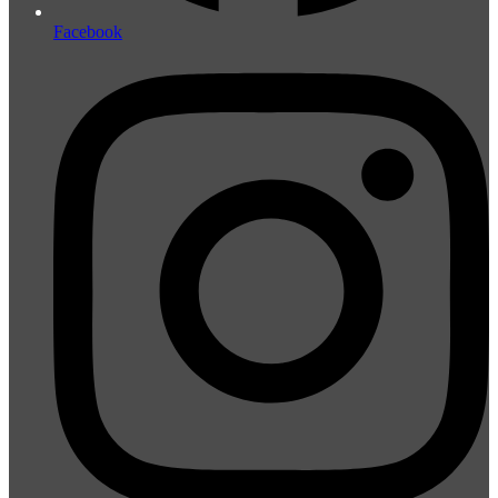
Facebook