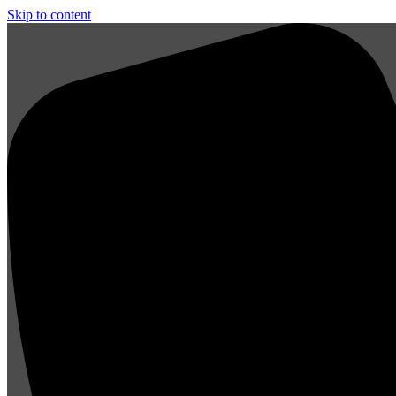
Skip to content