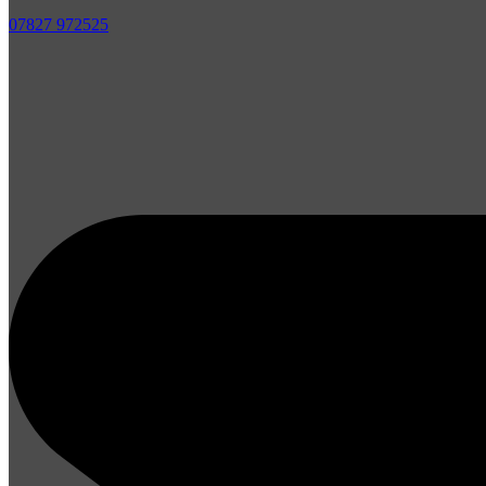
07827 972525