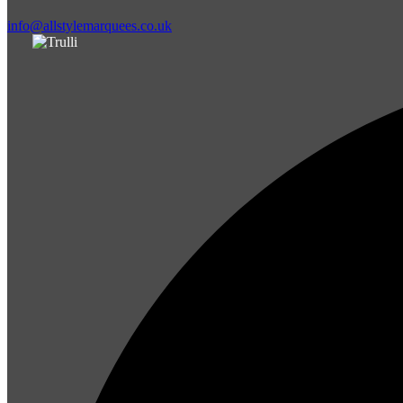
info@allstylemarquees.co.uk