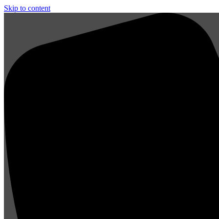
Skip to content