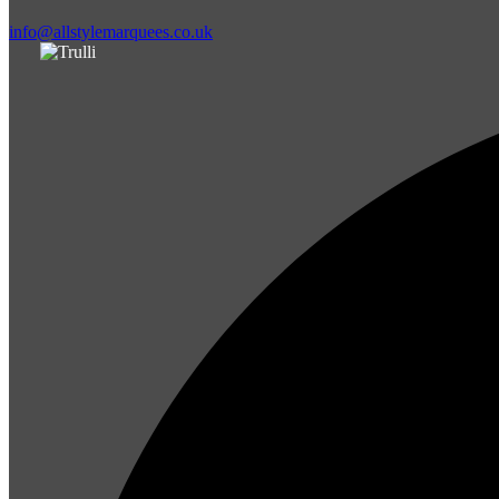
info@allstylemarquees.co.uk