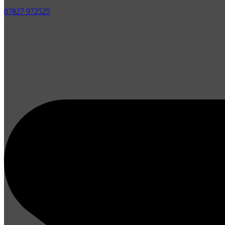
07827 972525