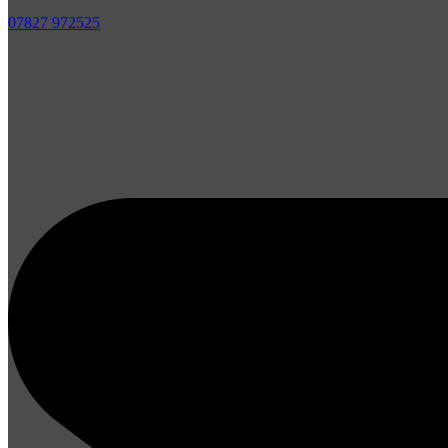
07827 972525