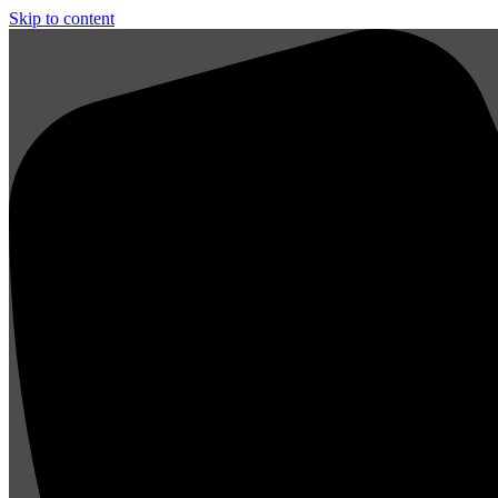
Skip to content