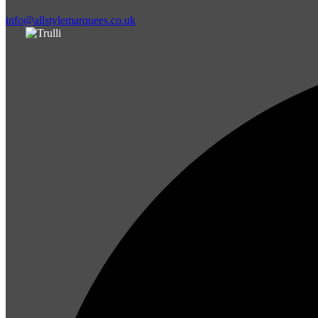
info@allstylemarquees.co.uk