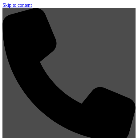
Skip to content