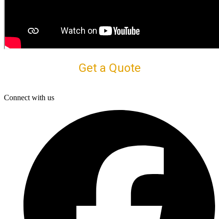
Get a Quote
Connect with us