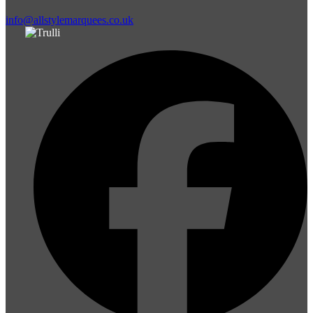
info@allstylemarquees.co.uk