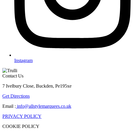
Instagram
Contact Us
7 Ivelbury Close, Buckden, Pe195xe
Get Directions
Email :
info@allstylemarquees.co.uk
PRIVACY POLICY
COOKIE POLICY