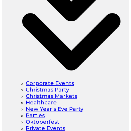
Corporate Events
Christmas Party
Christmas Markets
Healthcare
New Year’s Eve Party
Parties
Oktoberfest
Private Events