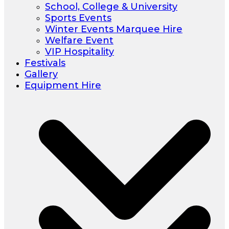
School, College & University
Sports Events
Winter Events Marquee Hire
Welfare Event
VIP Hospitality
Festivals
Gallery
Equipment Hire