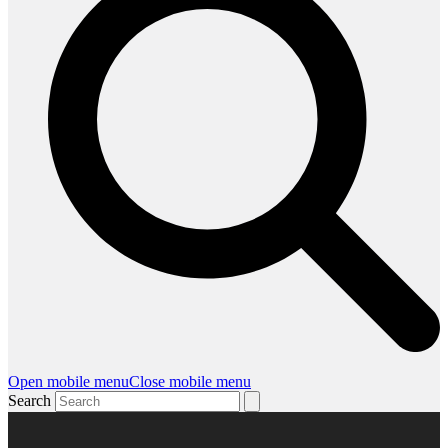
Open mobile menu
Close mobile menu
Search