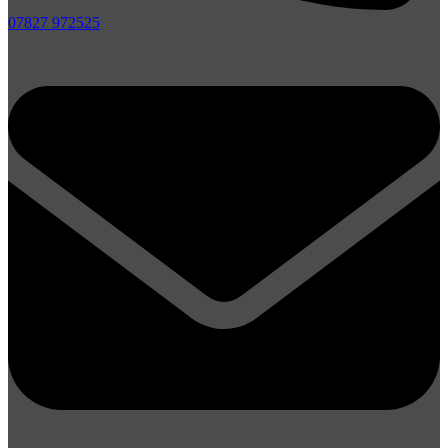
07827 972525