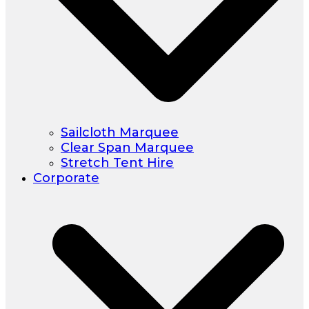
Sailcloth Marquee
Clear Span Marquee
Stretch Tent Hire
Corporate