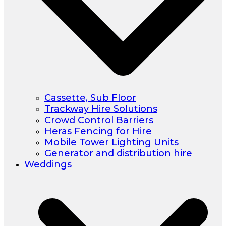
Cassette, Sub Floor
Trackway Hire Solutions
Crowd Control Barriers
Heras Fencing for Hire
Mobile Tower Lighting Units
Generator and distribution hire
Weddings