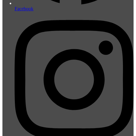
Facebook