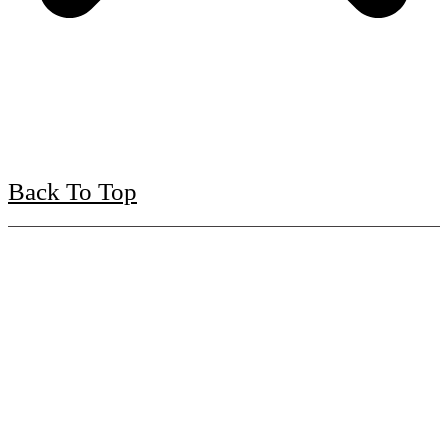
Back To Top