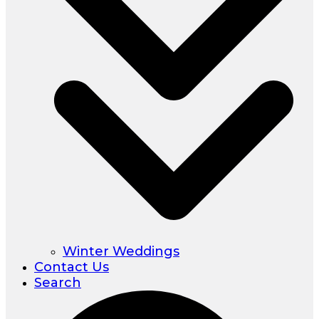
Winter Weddings
Contact Us
Search