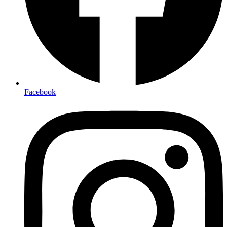
Facebook