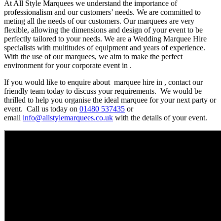
At All Style Marquees we understand the importance of
professionalism and our customers’ needs. We are committed to
meting all the needs of our customers. Our marquees are very
flexible, allowing the dimensions and design of your event to be
perfectly tailored to your needs. We are a Wedding Marquee Hire
specialists with multitudes of equipment and years of experience.
With the use of our marquees, we aim to make the perfect
environment for your corporate event in .
If you would like to enquire about marquee hire in , contact our
friendly team today to discuss your requirements. We would be
thrilled to help you organise the ideal marquee for your next party or
event. Call us today on
01480 537435
or
email
info@allstylemarquees.co.uk
with the details of your event.