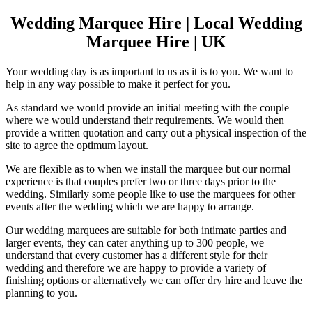
Wedding Marquee Hire | Local Wedding
Marquee Hire | UK
Your wedding day is as important to us as it is to you. We want to
help in any way possible to make it perfect for you.
As standard we would provide an initial meeting with the couple
where we would understand their requirements. We would then
provide a written quotation and carry out a physical inspection of the
site to agree the optimum layout.
We are flexible as to when we install the marquee but our normal
experience is that couples prefer two or three days prior to the
wedding. Similarly some people like to use the marquees for other
events after the wedding which we are happy to arrange.
Our wedding marquees are suitable for both intimate parties and
larger events, they can cater anything up to 300 people, we
understand that every customer has a different style for their
wedding and therefore we are happy to provide a variety of
finishing options or alternatively we can offer dry hire and leave the
planning to you.