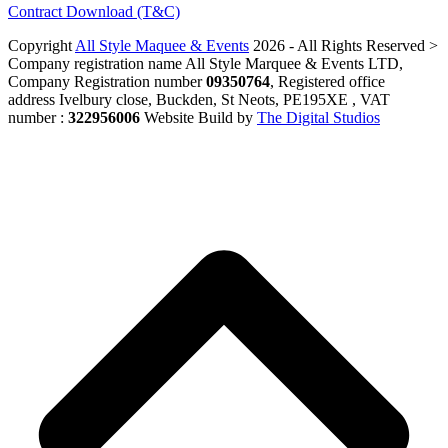
Contract Download (T&C)
Copyright
All Style Maquee & Events
2026 - All Rights Reserved >
Company registration name All Style Marquee & Events LTD,
Company Registration number
09350764
, Registered office
address Ivelbury close, Buckden, St Neots, PE195XE , VAT
number :
322956006
Website Build by
The Digital Studios