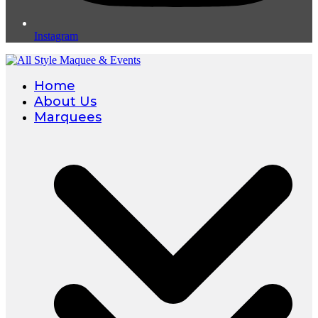
Instagram
Home
About Us
Marquees