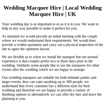
Wedding Marquee Hire | Local Wedding
Marquee Hire | UK
Your wedding day is as important to us as it is to you. We want to
help in any way possible to make it perfect for you.
As standard we would provide an initial meeting with the couple
where we would understand their requirements. We would then
provide a written quotation and carry out a physical inspection of the
site to agree the optimum layout.
We are flexible as to when we install the marquee but our normal
experience is that couples prefer two or three days prior to the
wedding. Similarly some people like to use the marquees for other
events after the wedding which we are happy to arrange.
Our wedding marquees are suitable for both intimate parties and
larger events, they can cater anything up to 300 people, we
understand that every customer has a different style for their
wedding and therefore we are happy to provide a variety of
finishing options or alternatively we can offer dry hire and leave the
planning to you.