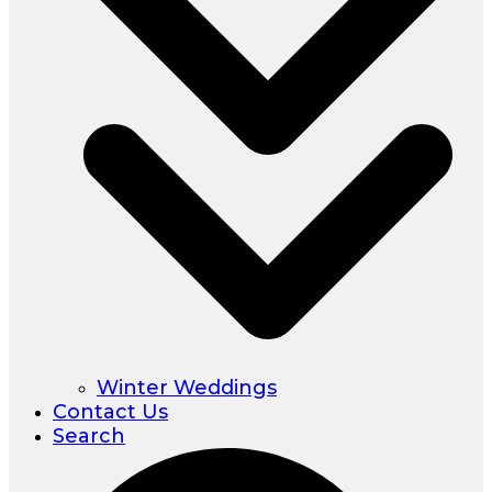
Winter Weddings
Contact Us
Search