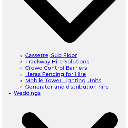
Cassette, Sub Floor
Trackway Hire Solutions
Crowd Control Barriers
Heras Fencing for Hire
Mobile Tower Lighting Units
Generator and distribution hire
Weddings