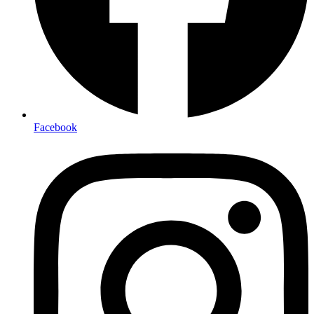
Facebook