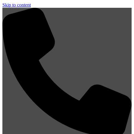
Skip to content