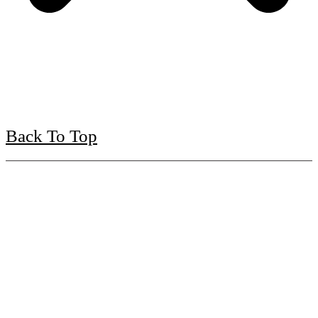
Back To Top