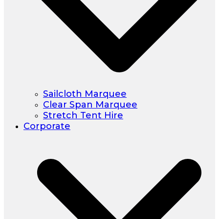
Sailcloth Marquee
Clear Span Marquee
Stretch Tent Hire
Corporate