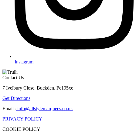
Instagram
Contact Us
7 Ivelbury Close, Buckden, Pe195xe
Get Directions
Email :
info@allstylemarquees.co.uk
PRIVACY POLICY
COOKIE POLICY