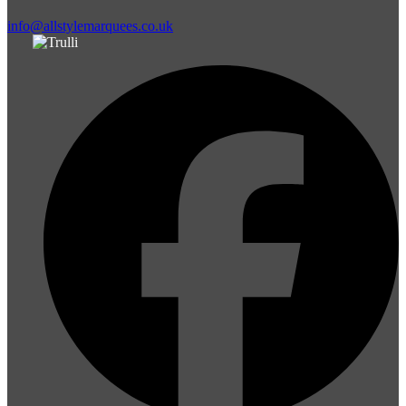
info@allstylemarquees.co.uk