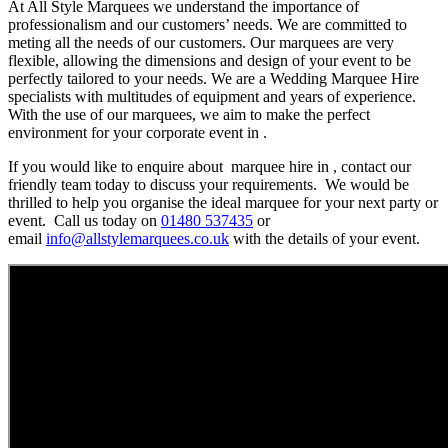
At All Style Marquees we understand the importance of
professionalism and our customers’ needs. We are committed to
meting all the needs of our customers. Our marquees are very
flexible, allowing the dimensions and design of your event to be
perfectly tailored to your needs. We are a Wedding Marquee Hire
specialists with multitudes of equipment and years of experience.
With the use of our marquees, we aim to make the perfect
environment for your corporate event in .
If you would like to enquire about marquee hire in , contact our
friendly team today to discuss your requirements. We would be
thrilled to help you organise the ideal marquee for your next party or
event. Call us today on
01480 537435
or
email
info@allstylemarquees.co.uk
with the details of your event.