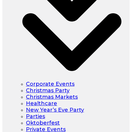
Corporate Events
Christmas Party
Christmas Markets
Healthcare
New Year’s Eve Party
Parties
Oktoberfest
Private Events