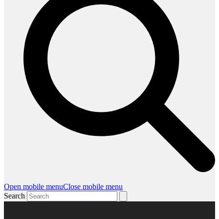
Open mobile menu
Close mobile menu
Search