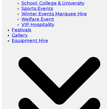
School, College & University
Sports Events
Winter Events Marquee Hire
Welfare Event
VIP Hospitality
Festivals
Gallery
Equipment Hire