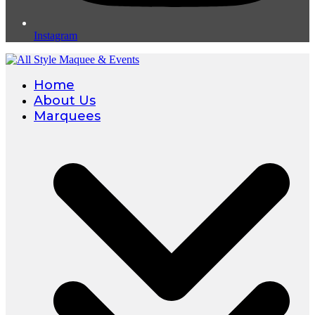
Instagram
Home
About Us
Marquees