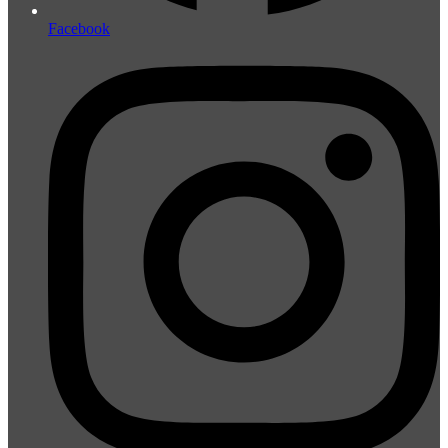
Facebook