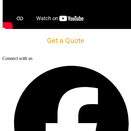
Get a Quote
Connect with us