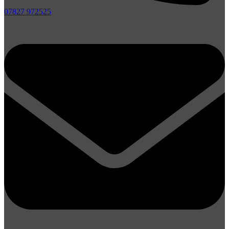
07827 972525