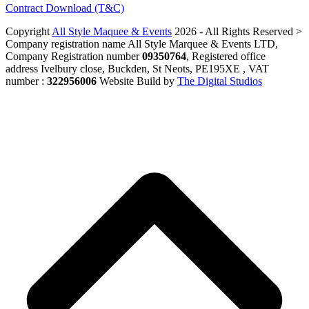
Contract Download (T&C)
Copyright
All Style Maquee & Events
2026 - All Rights Reserved >
Company registration name All Style Marquee & Events LTD,
Company Registration number
09350764
, Registered office
address Ivelbury close, Buckden, St Neots, PE195XE , VAT
number :
322956006
Website Build by
The Digital Studios