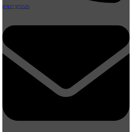
07827 972525