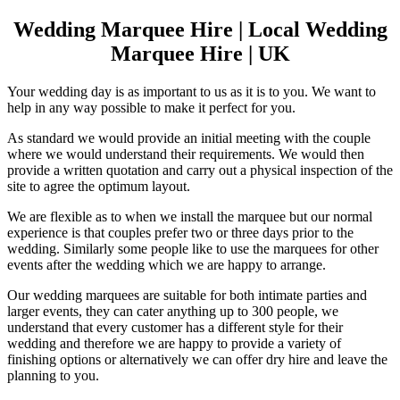
Wedding Marquee Hire | Local Wedding
Marquee Hire | UK
Your wedding day is as important to us as it is to you. We want to
help in any way possible to make it perfect for you.
As standard we would provide an initial meeting with the couple
where we would understand their requirements. We would then
provide a written quotation and carry out a physical inspection of the
site to agree the optimum layout.
We are flexible as to when we install the marquee but our normal
experience is that couples prefer two or three days prior to the
wedding. Similarly some people like to use the marquees for other
events after the wedding which we are happy to arrange.
Our wedding marquees are suitable for both intimate parties and
larger events, they can cater anything up to 300 people, we
understand that every customer has a different style for their
wedding and therefore we are happy to provide a variety of
finishing options or alternatively we can offer dry hire and leave the
planning to you.