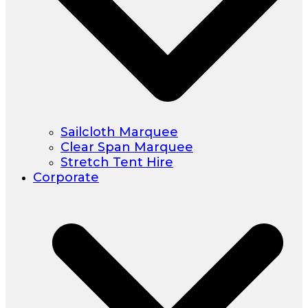
Sailcloth Marquee
Clear Span Marquee
Stretch Tent Hire
Corporate