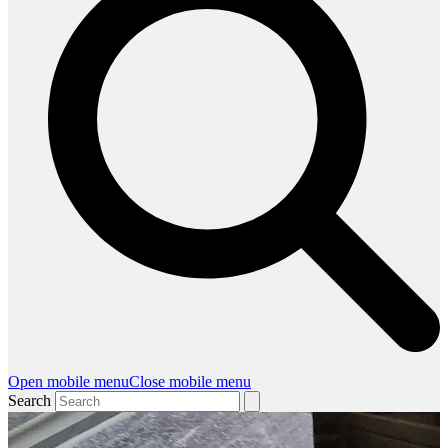
Open mobile menu
Close mobile menu
Search