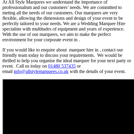
At All Style Marquees we understand the importance of
professionalism and our customers’ needs. We are committed to
meting all the needs of our customers. Our marquees are very
flexible, allowing the dimensions and design of your event to be
perfectly tailored to your needs. We are a Wedding Marquee Hire
specialists with multitudes of equipment and years of experience.
With the use of our marquees, we aim to make the perfect
environment for your corporate event in .
If you would like to enquire about marquee hire in , contact our
friendly team today to discuss your requirements. We would be
thrilled to help you organise the ideal marquee for your next party or
event. Call us today on
01480 537435
or
email
info@allstylemarquees.co.uk
with the details of your event.