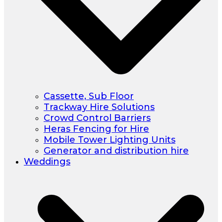
Cassette, Sub Floor
Trackway Hire Solutions
Crowd Control Barriers
Heras Fencing for Hire
Mobile Tower Lighting Units
Generator and distribution hire
Weddings