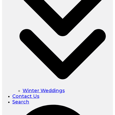
Winter Weddings
Contact Us
Search