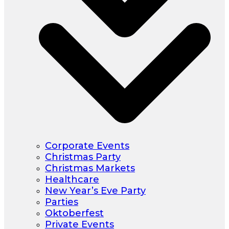
Corporate Events
Christmas Party
Christmas Markets
Healthcare
New Year’s Eve Party
Parties
Oktoberfest
Private Events