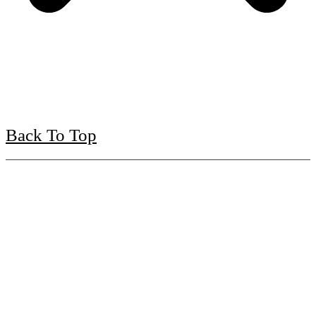
Back To Top