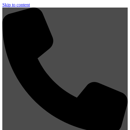
Skip to content