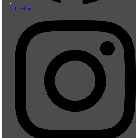
Facebook