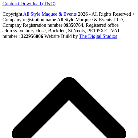
Contract Download (T&C)
Copyright
All Style Maquee & Events
2026 - All Rights Reserved >
Company registration name All Style Marquee & Events LTD,
Company Registration number
09350764
, Registered office
address Ivelbury close, Buckden, St Neots, PE195XE , VAT
number :
322956006
Website Build by
The Digital Studios