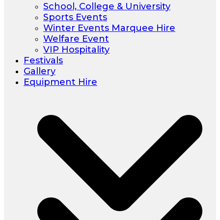
School, College & University
Sports Events
Winter Events Marquee Hire
Welfare Event
VIP Hospitality
Festivals
Gallery
Equipment Hire