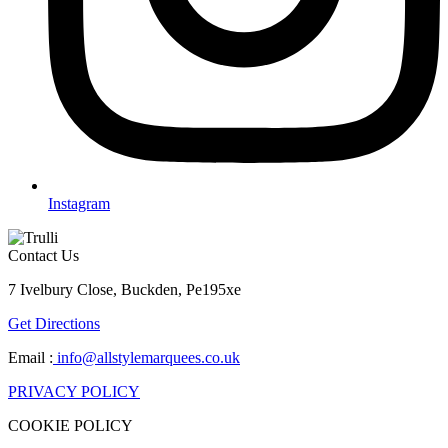
Instagram
Contact Us
7 Ivelbury Close, Buckden, Pe195xe
Get Directions
Email :
info@allstylemarquees.co.uk
PRIVACY POLICY
COOKIE POLICY