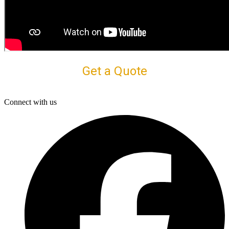
Get a Quote
Connect with us