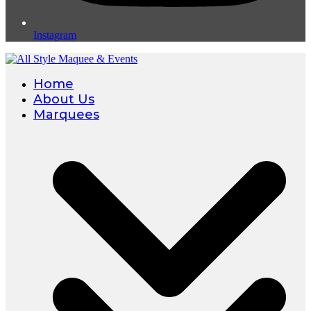
Instagram
Home
About Us
Marquees