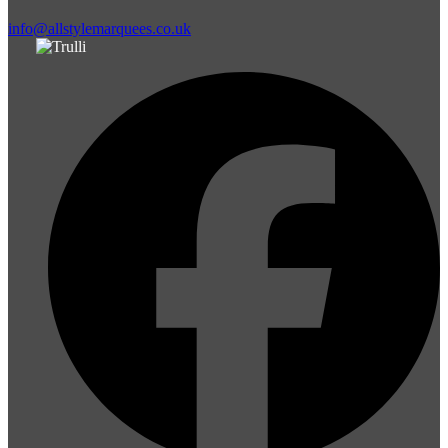
info@allstylemarquees.co.uk