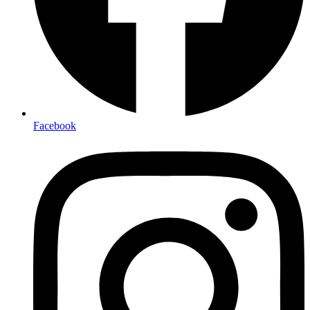
Facebook