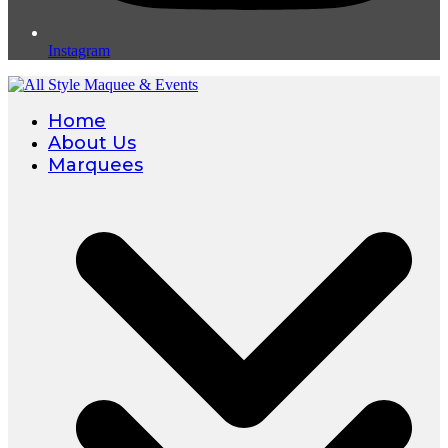
Instagram
Home
About Us
Marquees