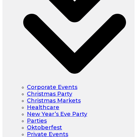
Corporate Events
Christmas Party
Christmas Markets
Healthcare
New Year’s Eve Party
Parties
Oktoberfest
Private Events