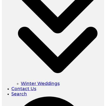
Winter Weddings
Contact Us
Search