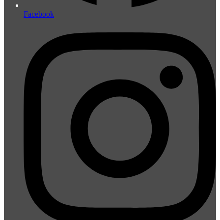
Facebook