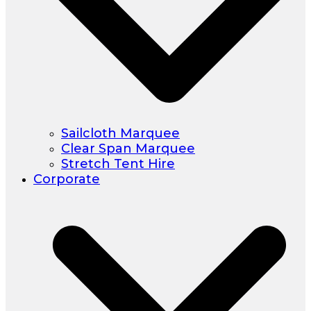
Sailcloth Marquee
Clear Span Marquee
Stretch Tent Hire
Corporate