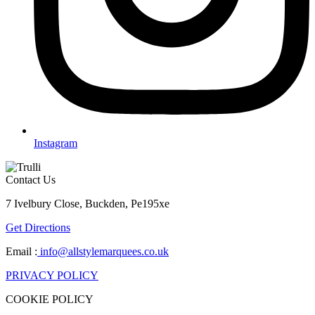
Instagram
Contact Us
7 Ivelbury Close, Buckden, Pe195xe
Get Directions
Email :
info@allstylemarquees.co.uk
PRIVACY POLICY
COOKIE POLICY