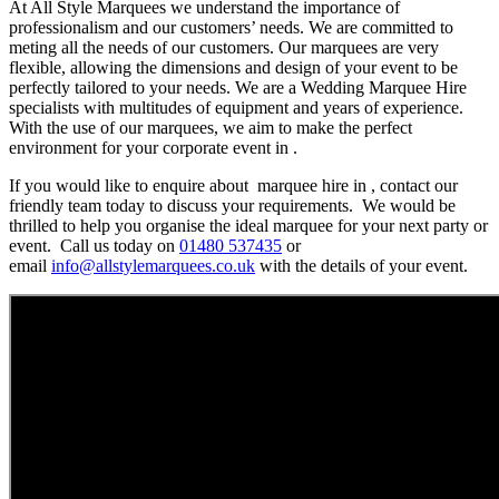
At All Style Marquees we understand the importance of
professionalism and our customers’ needs. We are committed to
meting all the needs of our customers. Our marquees are very
flexible, allowing the dimensions and design of your event to be
perfectly tailored to your needs. We are a Wedding Marquee Hire
specialists with multitudes of equipment and years of experience.
With the use of our marquees, we aim to make the perfect
environment for your corporate event in .
If you would like to enquire about marquee hire in , contact our
friendly team today to discuss your requirements. We would be
thrilled to help you organise the ideal marquee for your next party or
event. Call us today on
01480 537435
or
email
info@allstylemarquees.co.uk
with the details of your event.