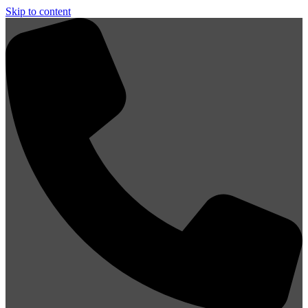
Skip to content