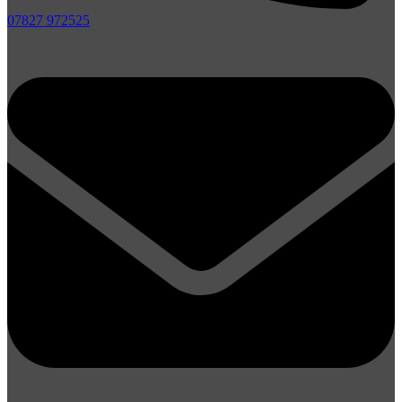
07827 972525