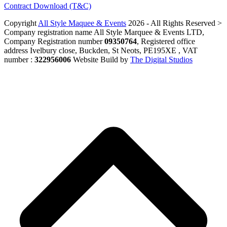
Contract Download (T&C)
Copyright
All Style Maquee & Events
2026 - All Rights Reserved >
Company registration name All Style Marquee & Events LTD,
Company Registration number
09350764
, Registered office
address Ivelbury close, Buckden, St Neots, PE195XE , VAT
number :
322956006
Website Build by
The Digital Studios