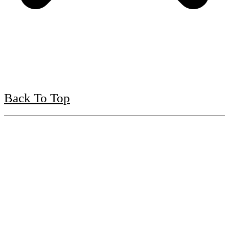
Back To Top