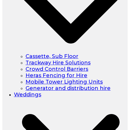
Cassette, Sub Floor
Trackway Hire Solutions
Crowd Control Barriers
Heras Fencing for Hire
Mobile Tower Lighting Units
Generator and distribution hire
Weddings