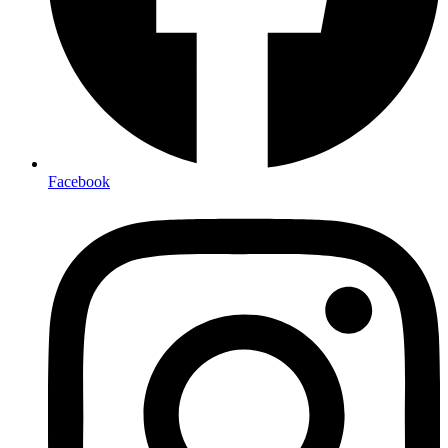
Facebook