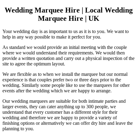
Wedding Marquee Hire | Local Wedding
Marquee Hire | UK
Your wedding day is as important to us as it is to you. We want to
help in any way possible to make it perfect for you.
As standard we would provide an initial meeting with the couple
where we would understand their requirements. We would then
provide a written quotation and carry out a physical inspection of the
site to agree the optimum layout.
We are flexible as to when we install the marquee but our normal
experience is that couples prefer two or three days prior to the
wedding. Similarly some people like to use the marquees for other
events after the wedding which we are happy to arrange.
Our wedding marquees are suitable for both intimate parties and
larger events, they can cater anything up to 300 people, we
understand that every customer has a different style for their
wedding and therefore we are happy to provide a variety of
finishing options or alternatively we can offer dry hire and leave the
planning to you.