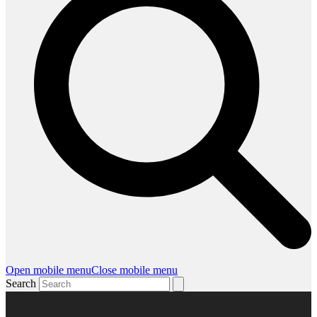
Open mobile menu
Close mobile menu
Search