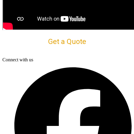
Get a Quote
Connect with us