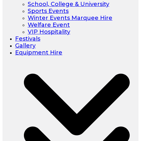
School, College & University
Sports Events
Winter Events Marquee Hire
Welfare Event
VIP Hospitality
Festivals
Gallery
Equipment Hire