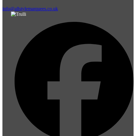
info@allstylemarquees.co.uk