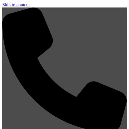
Skip to content