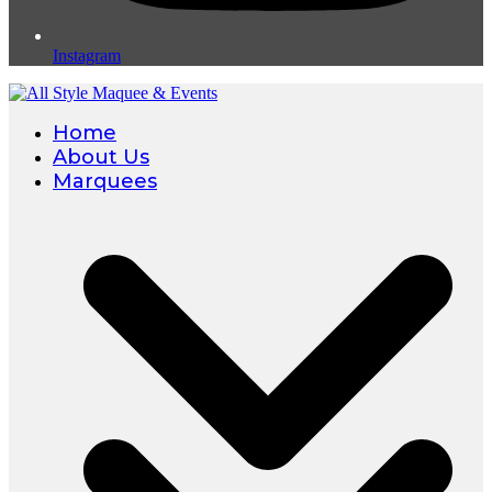
Instagram
Home
About Us
Marquees