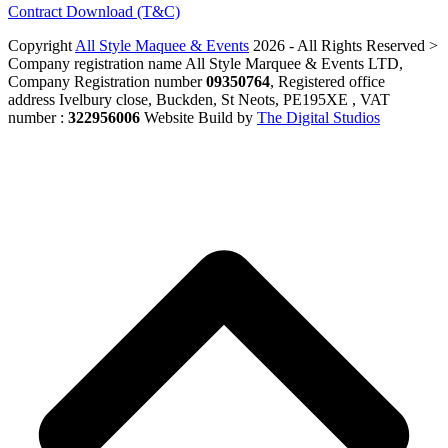
Contract Download (T&C)
Copyright
All Style Maquee & Events
2026 - All Rights Reserved >
Company registration name All Style Marquee & Events LTD,
Company Registration number
09350764
, Registered office
address Ivelbury close, Buckden, St Neots, PE195XE , VAT
number :
322956006
Website Build by
The Digital Studios