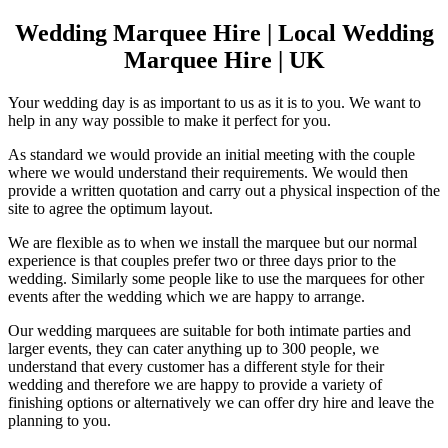
Wedding Marquee Hire | Local Wedding
Marquee Hire | UK
Your wedding day is as important to us as it is to you. We want to
help in any way possible to make it perfect for you.
As standard we would provide an initial meeting with the couple
where we would understand their requirements. We would then
provide a written quotation and carry out a physical inspection of the
site to agree the optimum layout.
We are flexible as to when we install the marquee but our normal
experience is that couples prefer two or three days prior to the
wedding. Similarly some people like to use the marquees for other
events after the wedding which we are happy to arrange.
Our wedding marquees are suitable for both intimate parties and
larger events, they can cater anything up to 300 people, we
understand that every customer has a different style for their
wedding and therefore we are happy to provide a variety of
finishing options or alternatively we can offer dry hire and leave the
planning to you.