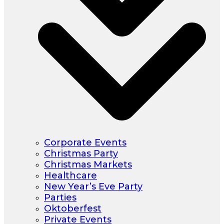
Corporate Events
Christmas Party
Christmas Markets
Healthcare
New Year’s Eve Party
Parties
Oktoberfest
Private Events