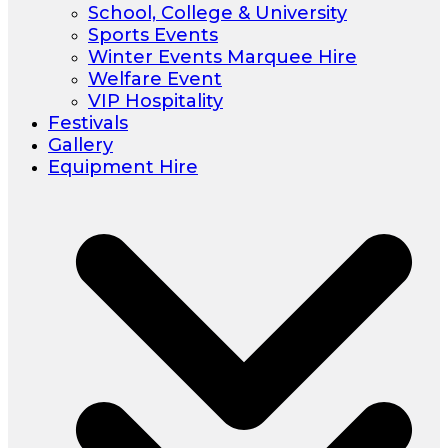
School, College & University
Sports Events
Winter Events Marquee Hire
Welfare Event
VIP Hospitality
Festivals
Gallery
Equipment Hire