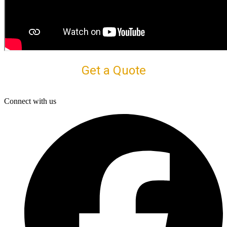
Get a Quote
Connect with us