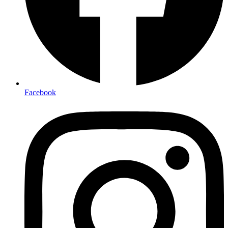
Facebook