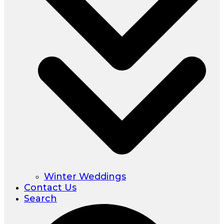
Winter Weddings
Contact Us
Search