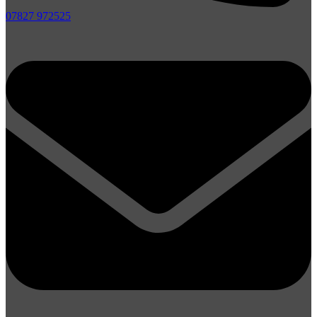
07827 972525