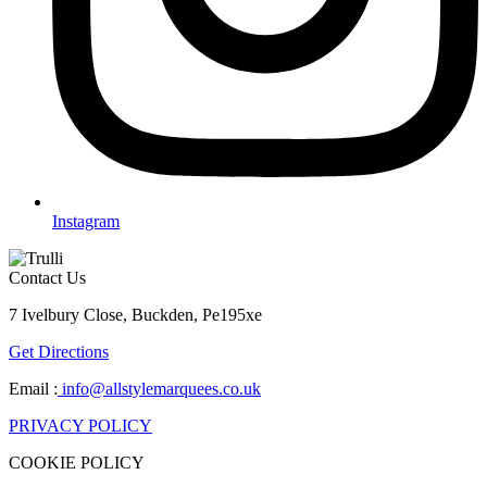
Instagram
Contact Us
7 Ivelbury Close, Buckden, Pe195xe
Get Directions
Email :
info@allstylemarquees.co.uk
PRIVACY POLICY
COOKIE POLICY