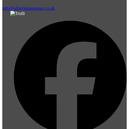
info@allstylemarquees.co.uk