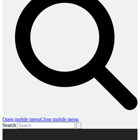
Open mobile menu
Close mobile menu
Search