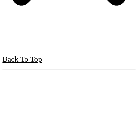
Back To Top