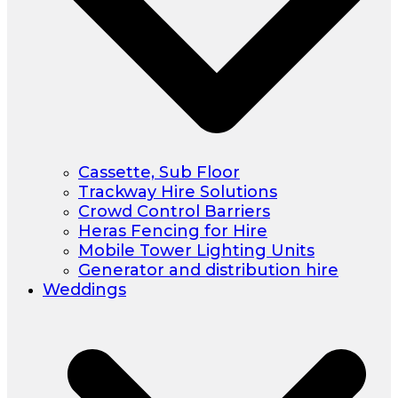
Cassette, Sub Floor
Trackway Hire Solutions
Crowd Control Barriers
Heras Fencing for Hire
Mobile Tower Lighting Units
Generator and distribution hire
Weddings