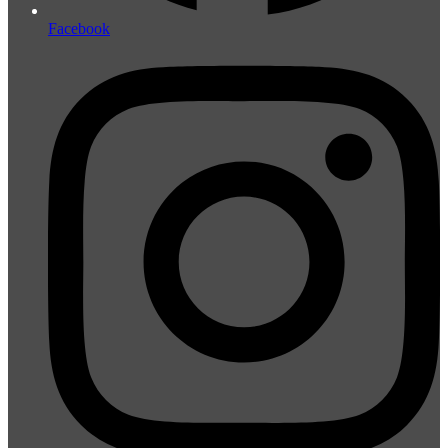
Facebook