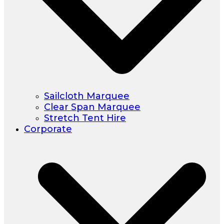
Sailcloth Marquee
Clear Span Marquee
Stretch Tent Hire
Corporate