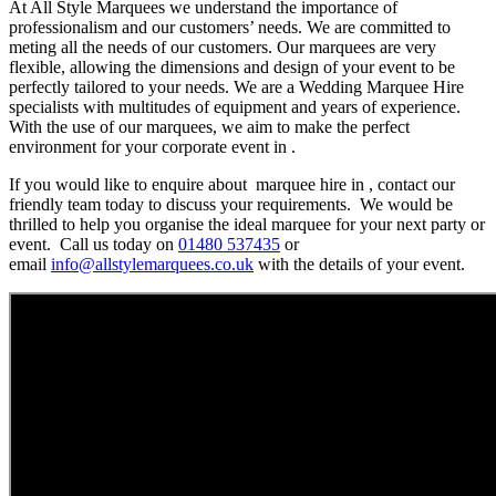
At All Style Marquees we understand the importance of
professionalism and our customers’ needs. We are committed to
meting all the needs of our customers. Our marquees are very
flexible, allowing the dimensions and design of your event to be
perfectly tailored to your needs. We are a Wedding Marquee Hire
specialists with multitudes of equipment and years of experience.
With the use of our marquees, we aim to make the perfect
environment for your corporate event in .
If you would like to enquire about marquee hire in , contact our
friendly team today to discuss your requirements. We would be
thrilled to help you organise the ideal marquee for your next party or
event. Call us today on
01480 537435
or
email
info@allstylemarquees.co.uk
with the details of your event.