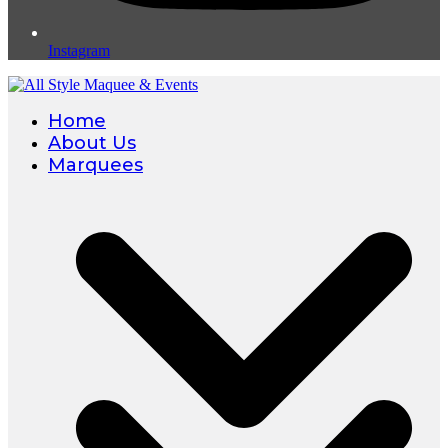
Instagram
Home
About Us
Marquees