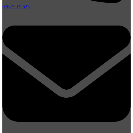
07827 972525