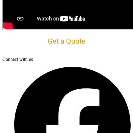
Get a Quote
Connect with us