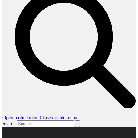
Open mobile menu
Close mobile menu
Search