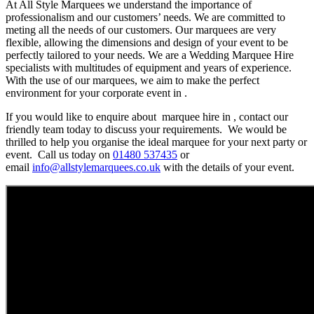
At All Style Marquees we understand the importance of
professionalism and our customers’ needs. We are committed to
meting all the needs of our customers. Our marquees are very
flexible, allowing the dimensions and design of your event to be
perfectly tailored to your needs. We are a Wedding Marquee Hire
specialists with multitudes of equipment and years of experience.
With the use of our marquees, we aim to make the perfect
environment for your corporate event in .
If you would like to enquire about marquee hire in , contact our
friendly team today to discuss your requirements. We would be
thrilled to help you organise the ideal marquee for your next party or
event. Call us today on
01480 537435
or
email
info@allstylemarquees.co.uk
with the details of your event.