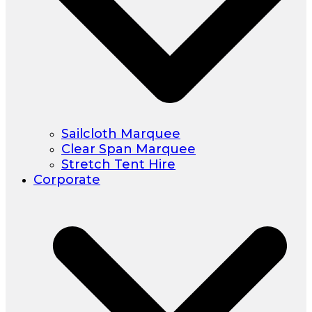
Sailcloth Marquee
Clear Span Marquee
Stretch Tent Hire
Corporate