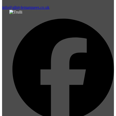
info@allstylemarquees.co.uk