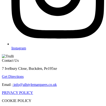
Instagram
Contact Us
7 Ivelbury Close, Buckden, Pe195xe
Get Directions
Email :
info@allstylemarquees.co.uk
PRIVACY POLICY
COOKIE POLICY