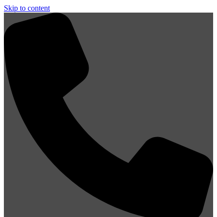
Skip to content