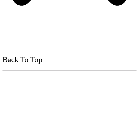
Back To Top