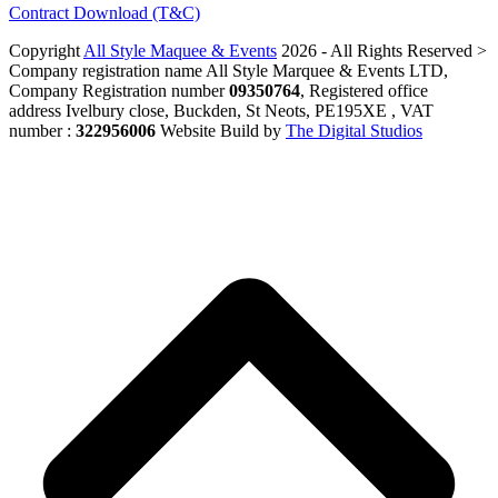
Contract Download (T&C)
Copyright
All Style Maquee & Events
2026 - All Rights Reserved >
Company registration name All Style Marquee & Events LTD,
Company Registration number
09350764
, Registered office
address Ivelbury close, Buckden, St Neots, PE195XE , VAT
number :
322956006
Website Build by
The Digital Studios