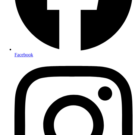
Facebook