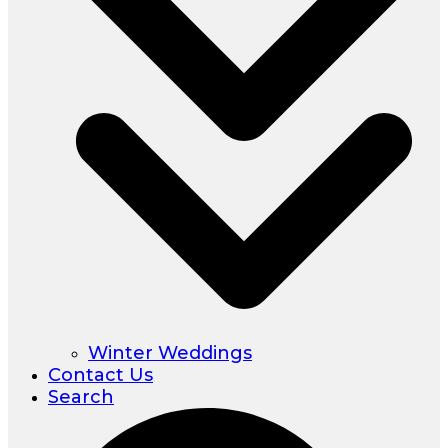
Winter Weddings
Contact Us
Search