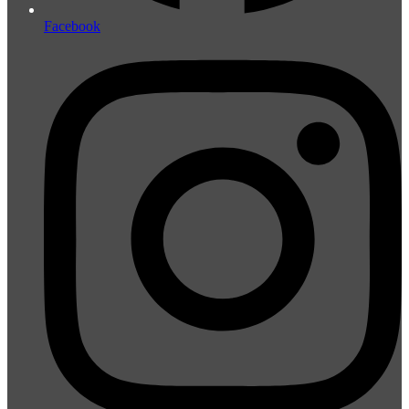
Facebook