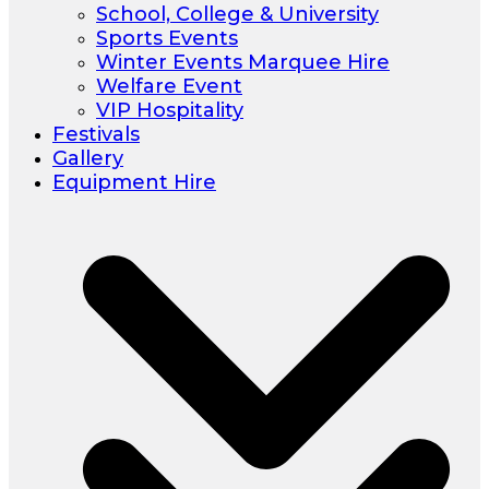
School, College & University
Sports Events
Winter Events Marquee Hire
Welfare Event
VIP Hospitality
Festivals
Gallery
Equipment Hire