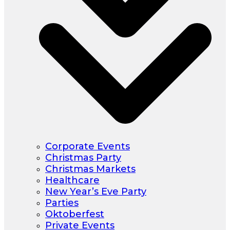
Corporate Events
Christmas Party
Christmas Markets
Healthcare
New Year’s Eve Party
Parties
Oktoberfest
Private Events