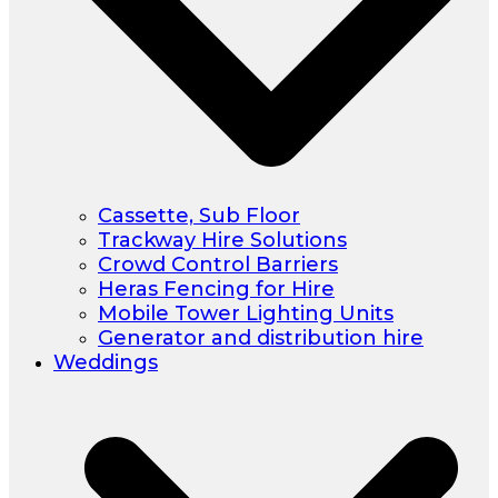
Cassette, Sub Floor
Trackway Hire Solutions
Crowd Control Barriers
Heras Fencing for Hire
Mobile Tower Lighting Units
Generator and distribution hire
Weddings