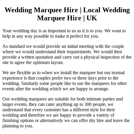
Wedding Marquee Hire | Local Wedding
Marquee Hire | UK
Your wedding day is as important to us as it is to you. We want to
help in any way possible to make it perfect for you.
As standard we would provide an initial meeting with the couple
where we would understand their requirements. We would then
provide a written quotation and carry out a physical inspection of the
site to agree the optimum layout.
We are flexible as to when we install the marquee but our normal
experience is that couples prefer two or three days prior to the
wedding. Similarly some people like to use the marquees for other
events after the wedding which we are happy to arrange.
Our wedding marquees are suitable for both intimate parties and
larger events, they can cater anything up to 300 people, we
understand that every customer has a different style for their
wedding and therefore we are happy to provide a variety of
finishing options or alternatively we can offer dry hire and leave the
planning to you.