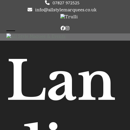
Skip
07827 972525
to
info@allstylemarquees.co.uk
content
Facebook
Instagram
Open
Close
mobile
mobile
Lan
menu
menu