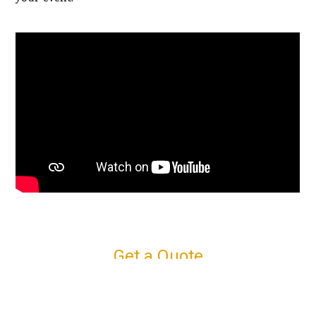
Get a Quote