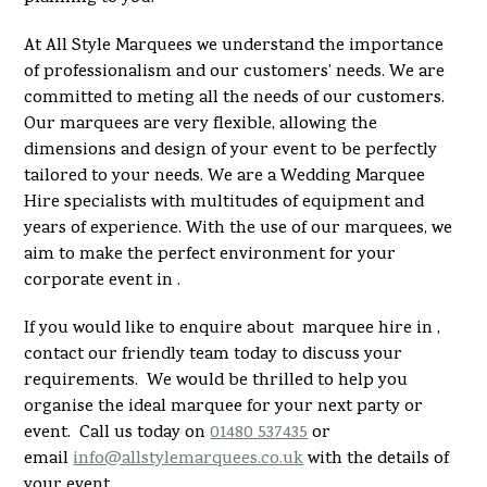
At All Style Marquees we understand the importance
of professionalism and our customers’ needs. We are
committed to meting all the needs of our customers.
Our marquees are very flexible, allowing the
dimensions and design of your event to be perfectly
tailored to your needs. We are a Wedding Marquee
Hire specialists with multitudes of equipment and
years of experience. With the use of our marquees, we
aim to make the perfect environment for your
corporate event in .
If you would like to enquire about marquee hire in ,
contact our friendly team today to discuss your
requirements. We would be thrilled to help you
organise the ideal marquee for your next party or
event. Call us today on
01480 537435
or
email
info@allstylemarquees.co.uk
with the details of
your event.