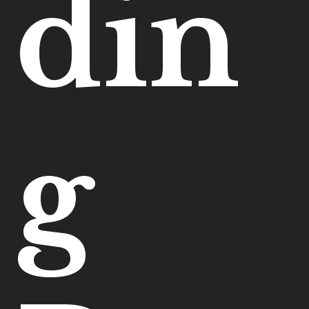
din
g