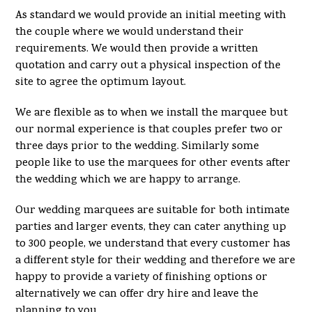
As standard we would provide an initial meeting with
the couple where we would understand their
requirements. We would then provide a written
quotation and carry out a physical inspection of the
site to agree the optimum layout.
We are flexible as to when we install the marquee but
our normal experience is that couples prefer two or
three days prior to the wedding. Similarly some
people like to use the marquees for other events after
the wedding which we are happy to arrange.
Our wedding marquees are suitable for both intimate
parties and larger events, they can cater anything up
to 300 people, we understand that every customer has
a different style for their wedding and therefore we are
happy to provide a variety of finishing options or
alternatively we can offer dry hire and leave the
planning to you.