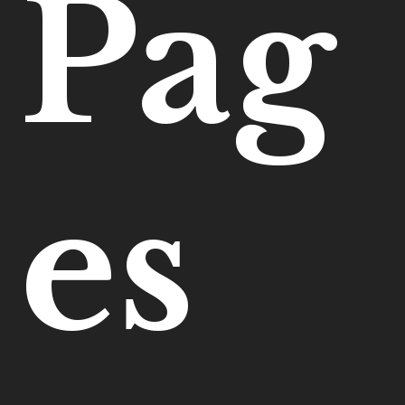
Pag
es