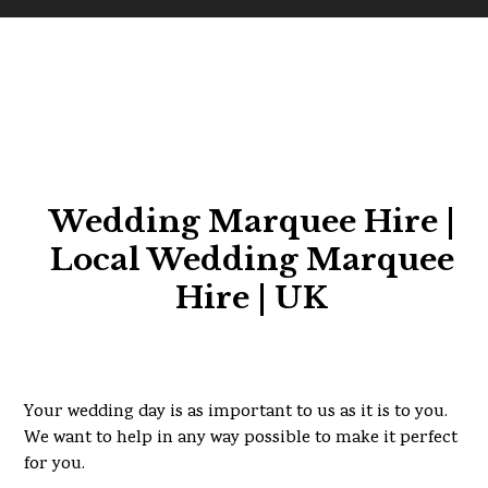
Wedding Marquee Hire |
Local Wedding Marquee
Hire | UK
Your wedding day is as important to us as it is to you.
We want to help in any way possible to make it perfect
for you.