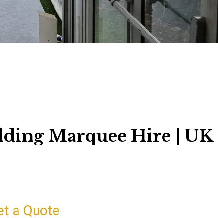
dding Marquee Hire | UK
et a Quote