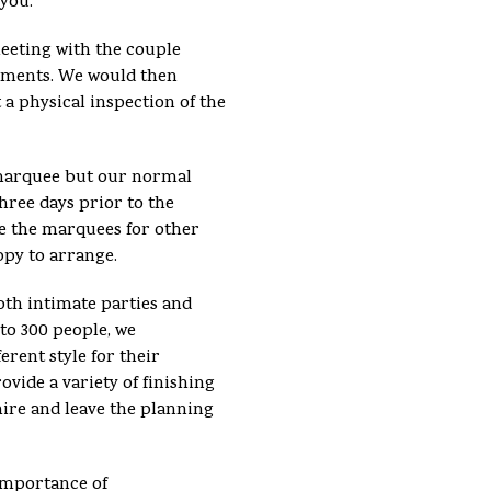
 you.
meeting with the couple
ements. We would then
 a physical inspection of the
e marquee but our normal
hree days prior to the
se the marquees for other
ppy to arrange.
th intimate parties and
 to 300 people, we
erent style for their
vide a variety of finishing
hire and leave the planning
importance of