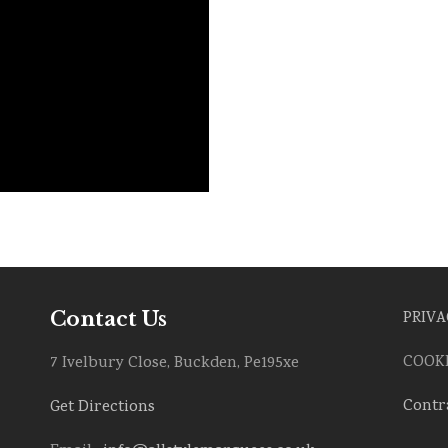
Contact Us
PRIVA
COOKI
7 Ivelbury Close, Buckden, Pe195xe
Contr
Get Directions