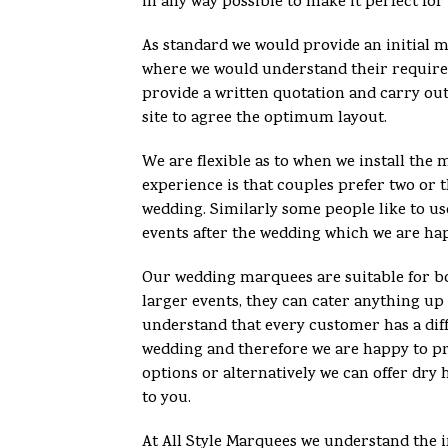
in any way possible to make it perfect for
As standard we would provide an initial 
where we would understand their requir
provide a written quotation and carry out
site to agree the optimum layout.
We are flexible as to when we install th
experience is that couples prefer two or t
wedding. Similarly some people like to u
events after the wedding which we are ha
Our wedding marquees are suitable for bo
larger events, they can cater anything up
understand that every customer has a diff
wedding and therefore we are happy to pro
options or alternatively we can offer dry 
to you.
At All Style Marquees we understand the 