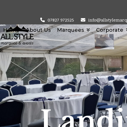
Skip
to
content
07827 972525
info@allstylemarq
Home
About Us
Marquees
Corporate
Landi