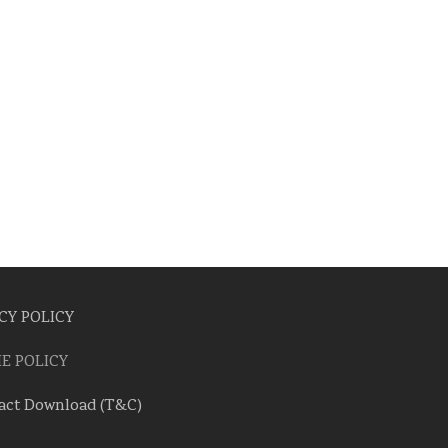
CY POLICY
E POLICY
act Download (T&C)