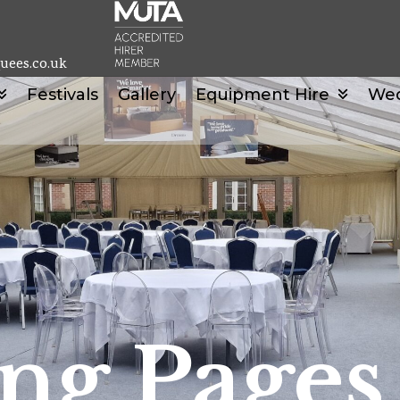
uees.co.uk
Festivals
Gallery
Equipment Hire
We
ng Pages