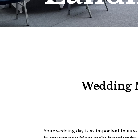
Wedding M
Your wedding day is as important to us as 