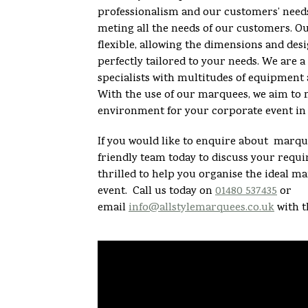
professionalism and our customers’ need
meting all the needs of our customers. O
flexible, allowing the dimensions and desi
perfectly tailored to your needs. We are
specialists with multitudes of equipment 
With the use of our marquees, we aim to 
environment for your corporate event in 
If you would like to enquire about marque
friendly team today to discuss your req
thrilled to help you organise the ideal m
event. Call us today on
01480 537435
or
email
info@allstylemarquees.co.uk
with t