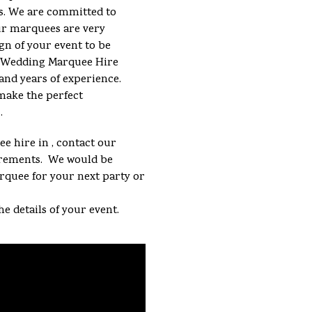
s. We are committed to
ur marquees are very
gn of your event to be
 a Wedding Marquee Hire
and years of experience.
make the perfect
.
e hire in , contact our
uirements. We would be
arquee for your next party or
he details of your event.