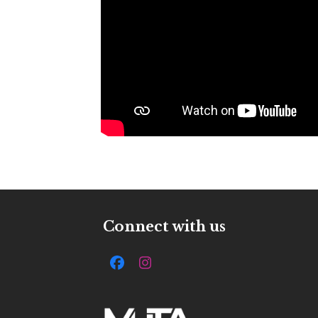
Connect with us
Facebook
Instagram