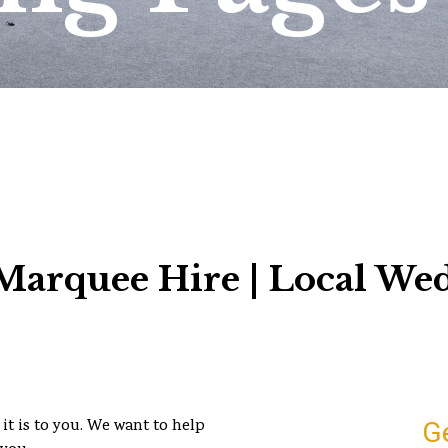
arquee Hire | Local We
it is to you. We want to help
G