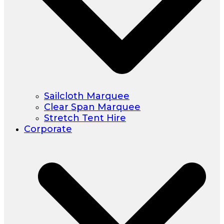
Sailcloth Marquee
Clear Span Marquee
Stretch Tent Hire
Corporate