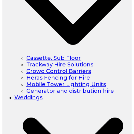
Cassette, Sub Floor
Trackway Hire Solutions
Crowd Control Barriers
Heras Fencing for Hire
Mobile Tower Lighting Units
Generator and distribution hire
Weddings