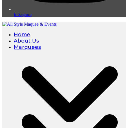
Instagram
Home
About Us
Marquees