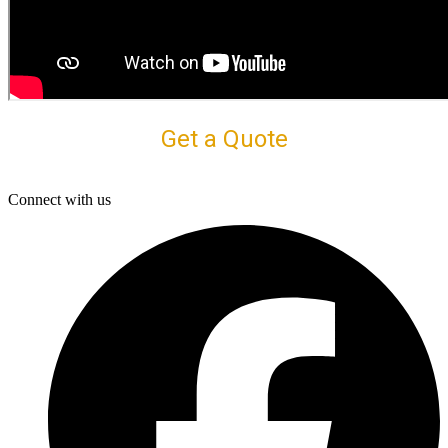
Get a Quote
Connect with us