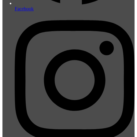
Facebook