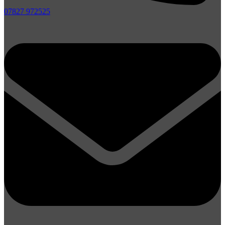
07827 972525