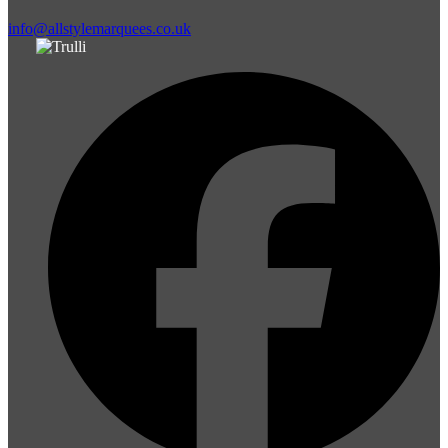
info@allstylemarquees.co.uk