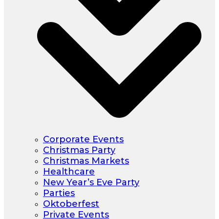
Corporate Events
Christmas Party
Christmas Markets
Healthcare
New Year’s Eve Party
Parties
Oktoberfest
Private Events