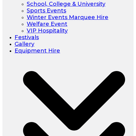
School, College & University
Sports Events
Winter Events Marquee Hire
Welfare Event
VIP Hospitality
Festivals
Gallery
Equipment Hire