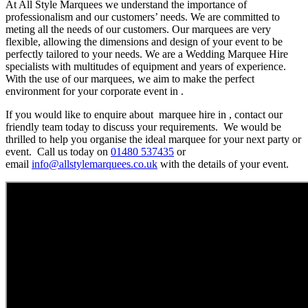
At All Style Marquees we understand the importance of
professionalism and our customers’ needs. We are committed to
meting all the needs of our customers. Our marquees are very
flexible, allowing the dimensions and design of your event to be
perfectly tailored to your needs. We are a Wedding Marquee Hire
specialists with multitudes of equipment and years of experience.
With the use of our marquees, we aim to make the perfect
environment for your corporate event in .
If you would like to enquire about marquee hire in , contact our
friendly team today to discuss your requirements. We would be
thrilled to help you organise the ideal marquee for your next party or
event. Call us today on
01480 537435
or
email
info@allstylemarquees.co.uk
with the details of your event.