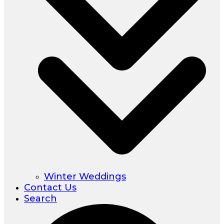
Winter Weddings
Contact Us
Search