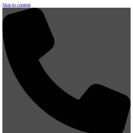
Skip to content