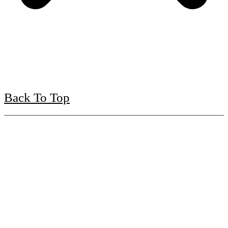
Back To Top