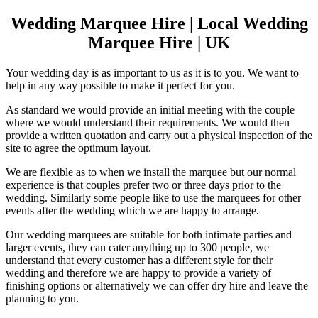
Wedding Marquee Hire | Local Wedding
Marquee Hire | UK
Your wedding day is as important to us as it is to you. We want to
help in any way possible to make it perfect for you.
As standard we would provide an initial meeting with the couple
where we would understand their requirements. We would then
provide a written quotation and carry out a physical inspection of the
site to agree the optimum layout.
We are flexible as to when we install the marquee but our normal
experience is that couples prefer two or three days prior to the
wedding. Similarly some people like to use the marquees for other
events after the wedding which we are happy to arrange.
Our wedding marquees are suitable for both intimate parties and
larger events, they can cater anything up to 300 people, we
understand that every customer has a different style for their
wedding and therefore we are happy to provide a variety of
finishing options or alternatively we can offer dry hire and leave the
planning to you.