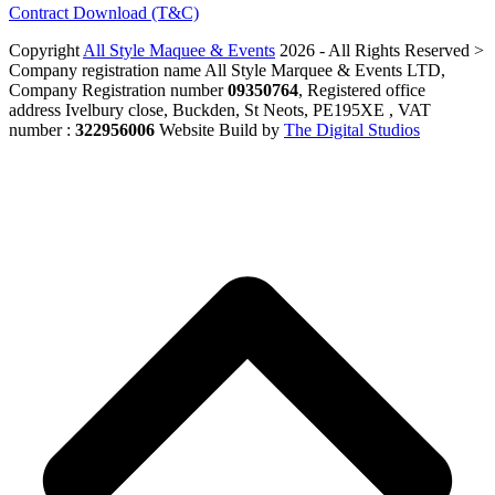
Contract Download (T&C)
Copyright
All Style Maquee & Events
2026 - All Rights Reserved >
Company registration name All Style Marquee & Events LTD,
Company Registration number
09350764
, Registered office
address Ivelbury close, Buckden, St Neots, PE195XE , VAT
number :
322956006
Website Build by
The Digital Studios