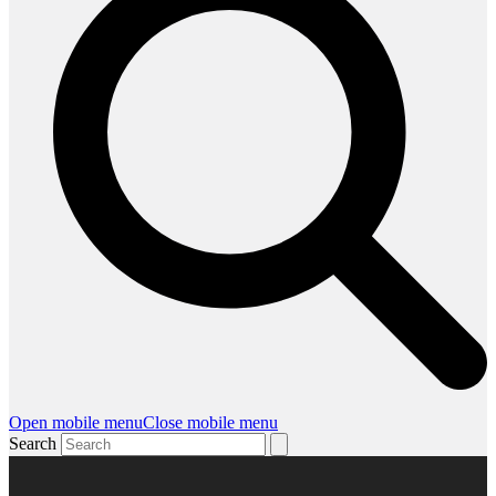
Open mobile menu
Close mobile menu
Search