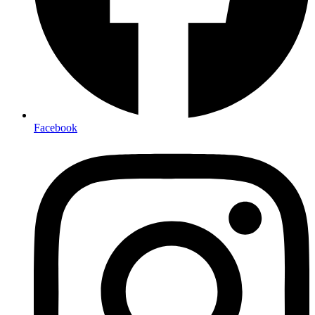
Facebook