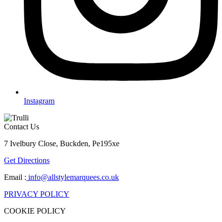
Instagram
Contact Us
7 Ivelbury Close, Buckden, Pe195xe
Get Directions
Email :
info@allstylemarquees.co.uk
PRIVACY POLICY
COOKIE POLICY