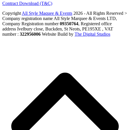
Contract Download (T&C)
Copyright
All Style Maquee & Events
2026 - All Rights Reserved >
Company registration name All Style Marquee & Events LTD,
Company Registration number
09350764
, Registered office
address Ivelbury close, Buckden, St Neots, PE195XE , VAT
number :
322956006
Website Build by
The Digital Studios