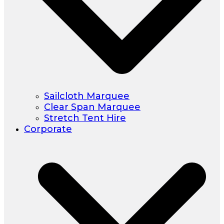
Sailcloth Marquee
Clear Span Marquee
Stretch Tent Hire
Corporate