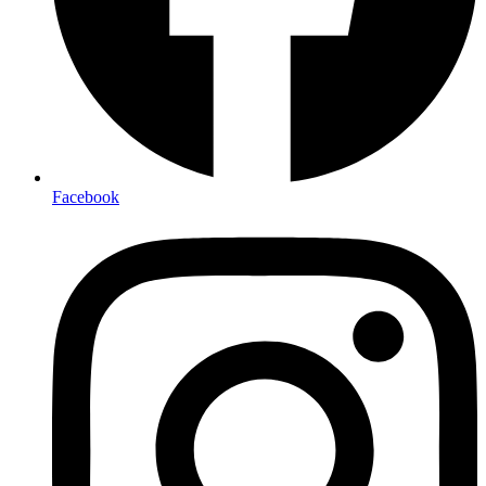
Facebook