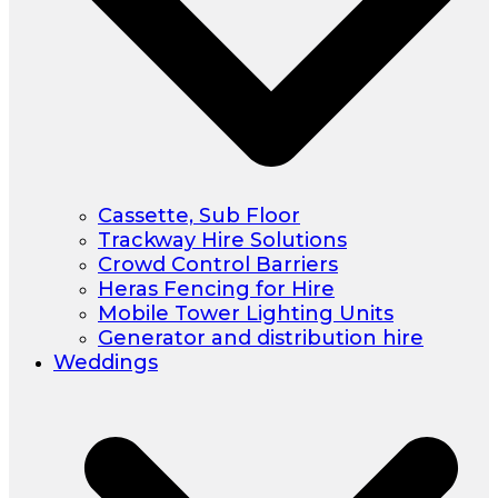
Cassette, Sub Floor
Trackway Hire Solutions
Crowd Control Barriers
Heras Fencing for Hire
Mobile Tower Lighting Units
Generator and distribution hire
Weddings