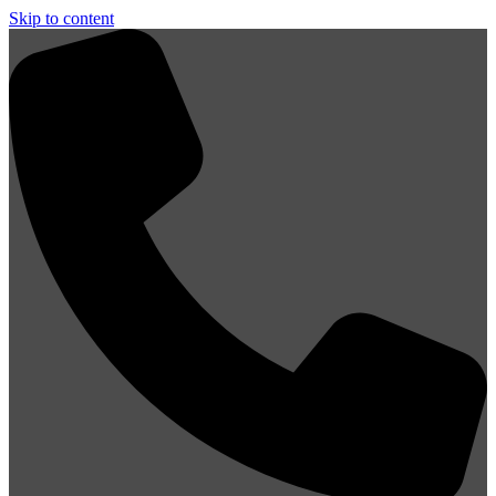
Skip to content