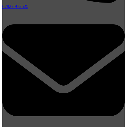
07827 972525