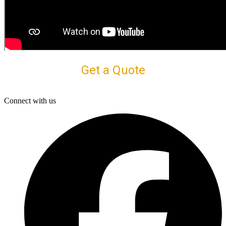
Get a Quote
Connect with us