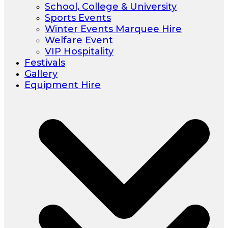
School, College & University
Sports Events
Winter Events Marquee Hire
Welfare Event
VIP Hospitality
Festivals
Gallery
Equipment Hire