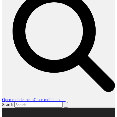
Open mobile menu
Close mobile menu
Search