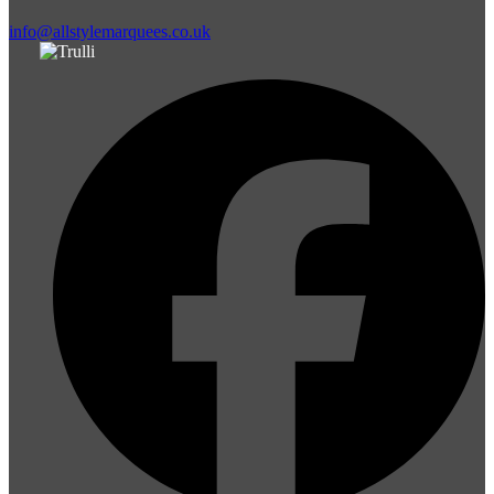
info@allstylemarquees.co.uk