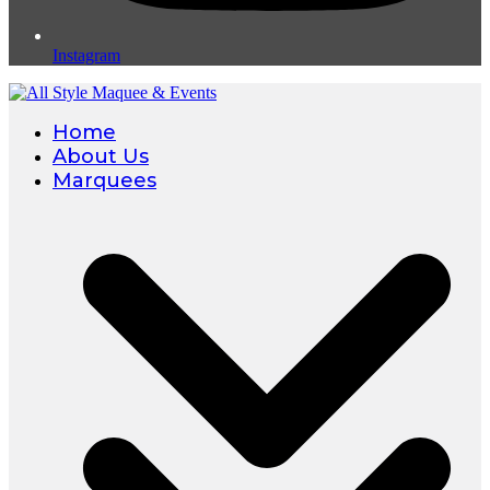
Instagram
Home
About Us
Marquees