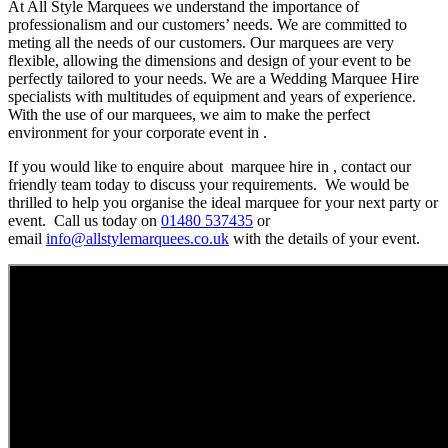
At All Style Marquees we understand the importance of
professionalism and our customers’ needs. We are committed to
meting all the needs of our customers. Our marquees are very
flexible, allowing the dimensions and design of your event to be
perfectly tailored to your needs. We are a Wedding Marquee Hire
specialists with multitudes of equipment and years of experience.
With the use of our marquees, we aim to make the perfect
environment for your corporate event in .
If you would like to enquire about marquee hire in , contact our
friendly team today to discuss your requirements. We would be
thrilled to help you organise the ideal marquee for your next party or
event. Call us today on
01480 537435
or
email
info@allstylemarquees.co.uk
with the details of your event.