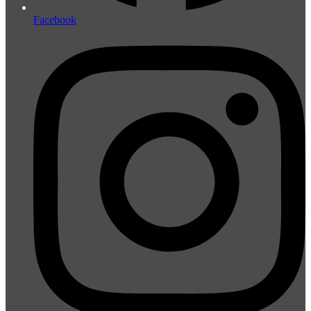
Facebook