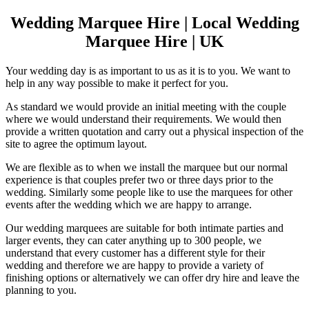
Wedding Marquee Hire | Local Wedding
Marquee Hire | UK
Your wedding day is as important to us as it is to you. We want to
help in any way possible to make it perfect for you.
As standard we would provide an initial meeting with the couple
where we would understand their requirements. We would then
provide a written quotation and carry out a physical inspection of the
site to agree the optimum layout.
We are flexible as to when we install the marquee but our normal
experience is that couples prefer two or three days prior to the
wedding. Similarly some people like to use the marquees for other
events after the wedding which we are happy to arrange.
Our wedding marquees are suitable for both intimate parties and
larger events, they can cater anything up to 300 people, we
understand that every customer has a different style for their
wedding and therefore we are happy to provide a variety of
finishing options or alternatively we can offer dry hire and leave the
planning to you.