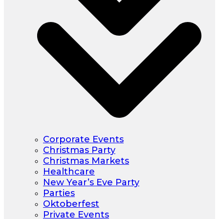
Corporate Events
Christmas Party
Christmas Markets
Healthcare
New Year’s Eve Party
Parties
Oktoberfest
Private Events