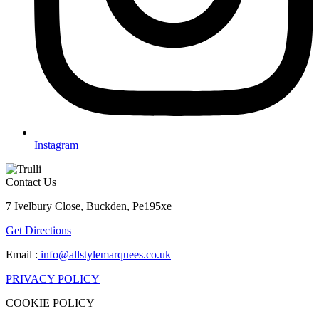
Instagram
Contact Us
7 Ivelbury Close, Buckden, Pe195xe
Get Directions
Email :
info@allstylemarquees.co.uk
PRIVACY POLICY
COOKIE POLICY