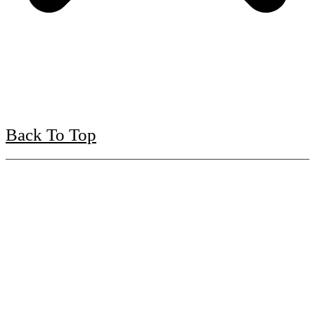
Back To Top