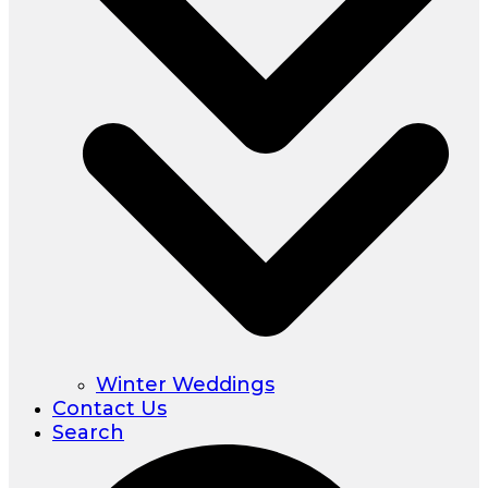
Winter Weddings
Contact Us
Search