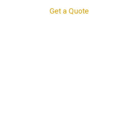
Get a Quote
Connect with us
Facebook
Instagram