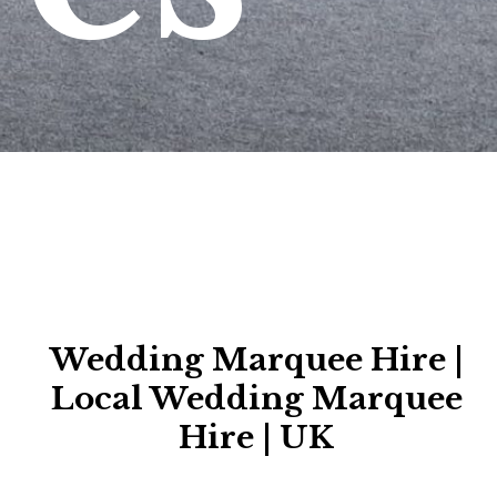
Wedding Marquee Hire |
Local Wedding Marquee
Hire | UK