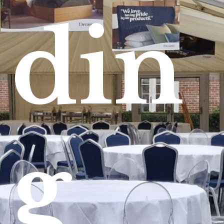
din
g