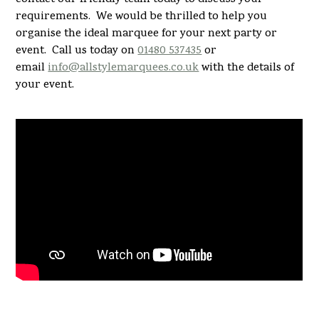
requirements. We would be thrilled to help you
organise the ideal marquee for your next party or
event. Call us today on
01480 537435
or
email
info@allstylemarquees.co.uk
with the details of
your event.