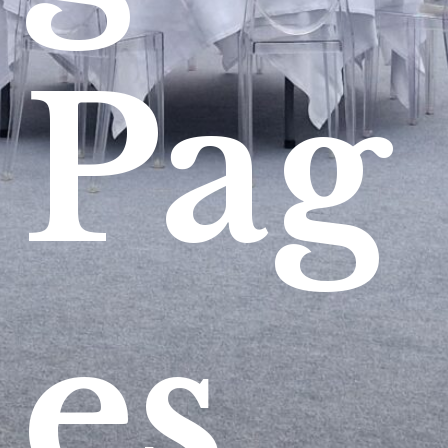
Pag
es