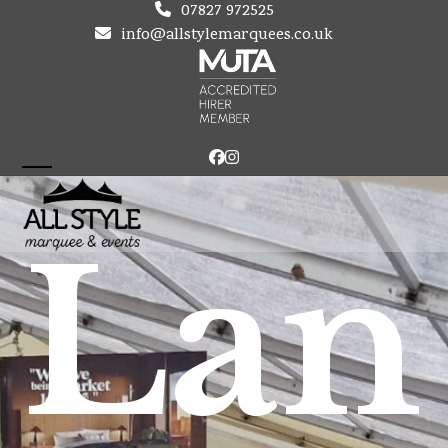
Skip
07827 972525
to
info@allstylemarquees.co.uk
content
Facebook
Instagram
Open
Close
mobile
mobile
Lan
menu
menu