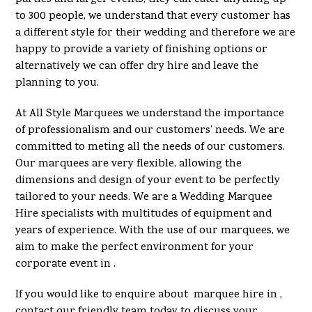
to 300 people, we understand that every customer has
a different style for their wedding and therefore we are
happy to provide a variety of finishing options or
alternatively we can offer dry hire and leave the
planning to you.
At All Style Marquees we understand the importance
of professionalism and our customers’ needs. We are
committed to meting all the needs of our customers.
Our marquees are very flexible, allowing the
dimensions and design of your event to be perfectly
tailored to your needs. We are a Wedding Marquee
Hire specialists with multitudes of equipment and
years of experience. With the use of our marquees, we
aim to make the perfect environment for your
corporate event in .
If you would like to enquire about marquee hire in ,
contact our friendly team today to discuss your