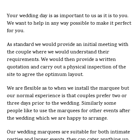
Your wedding day is as important to us as it is to you.
We want to help in any way possible to make it perfect
for you.
As standard we would provide an initial meeting with
the couple where we would understand their
requirements. We would then provide a written
quotation and carry out a physical inspection of the
site to agree the optimum layout.
We are flexible as to when we install the marquee but
our normal experience is that couples prefer two or
three days prior to the wedding. Similarly some
people like to use the marquees for other events after
the wedding which we are happy to arrange.
Our wedding marquees are suitable for both intimate
parties and larger events, they can cater anything up