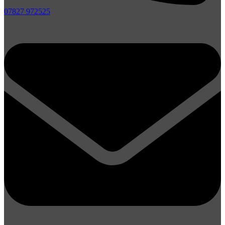
07827 972525