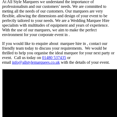
At All Style Marquees we understand the importance of
professionalism and our customers’ needs. We are committed to
meting all the needs of our customers. Our marquees are very
flexible, allowing the dimensions and design of your event to be
perfectly tailored to your needs. We are a Wedding Marquee Hire
specialists with multitudes of equipment and years of experience.
With the use of our marquees, we aim to make the perfect
environment for your corporate event in .
If you would like to enquire about marquee hire in , contact our
friendly team today to discuss your requirements. We would be
thrilled to help you organise the ideal marquee for your next party or
event. Call us today on
01480 537435
or
email
info@allstylemarquees.co.uk
with the details of your event.