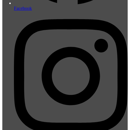
Facebook