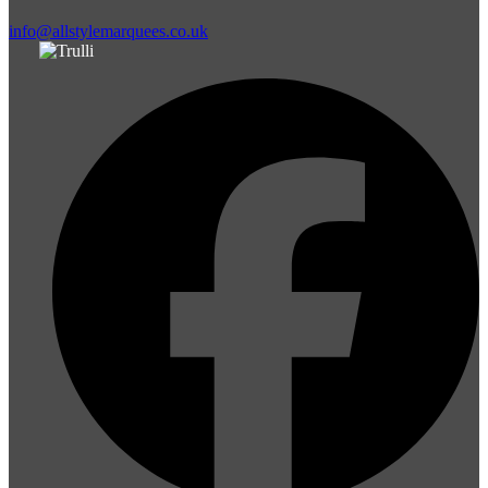
info@allstylemarquees.co.uk