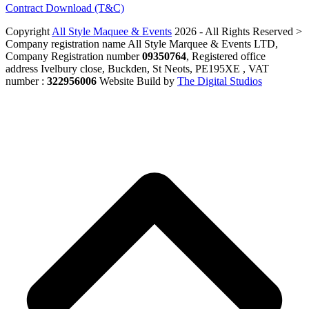
Contract Download (T&C)
Copyright
All Style Maquee & Events
2026 - All Rights Reserved >
Company registration name All Style Marquee & Events LTD,
Company Registration number
09350764
, Registered office
address Ivelbury close, Buckden, St Neots, PE195XE , VAT
number :
322956006
Website Build by
The Digital Studios