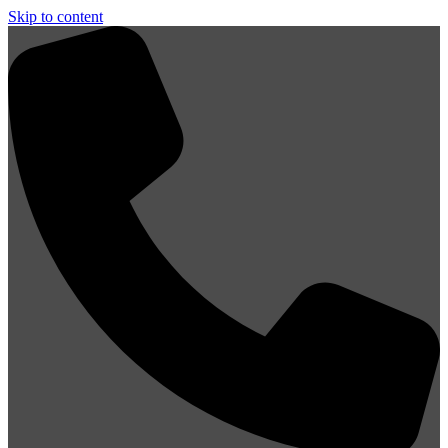
Skip to content