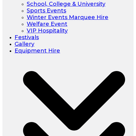
School, College & University
Sports Events
Winter Events Marquee Hire
Welfare Event
VIP Hospitality
Festivals
Gallery
Equipment Hire