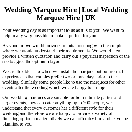
Wedding Marquee Hire | Local Wedding
Marquee Hire | UK
Your wedding day is as important to us as it is to you. We want to
help in any way possible to make it perfect for you.
As standard we would provide an initial meeting with the couple
where we would understand their requirements. We would then
provide a written quotation and carry out a physical inspection of the
site to agree the optimum layout.
We are flexible as to when we install the marquee but our normal
experience is that couples prefer two or three days prior to the
wedding. Similarly some people like to use the marquees for other
events after the wedding which we are happy to arrange.
Our wedding marquees are suitable for both intimate parties and
larger events, they can cater anything up to 300 people, we
understand that every customer has a different style for their
wedding and therefore we are happy to provide a variety of
finishing options or alternatively we can offer dry hire and leave the
planning to you.