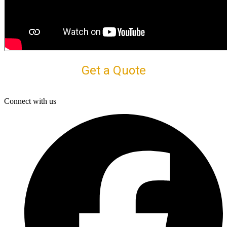
Get a Quote
Connect with us