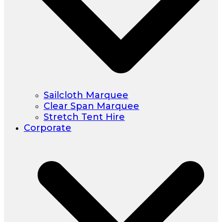
Sailcloth Marquee
Clear Span Marquee
Stretch Tent Hire
Corporate