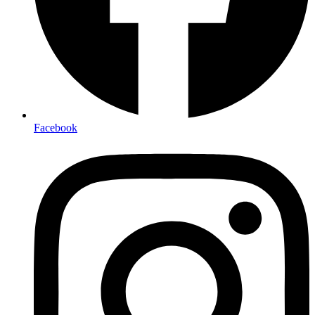
Facebook