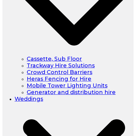
Cassette, Sub Floor
Trackway Hire Solutions
Crowd Control Barriers
Heras Fencing for Hire
Mobile Tower Lighting Units
Generator and distribution hire
Weddings