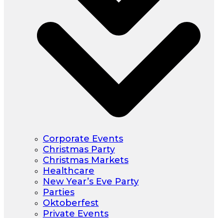
Corporate Events
Christmas Party
Christmas Markets
Healthcare
New Year’s Eve Party
Parties
Oktoberfest
Private Events