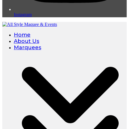
Instagram
Home
About Us
Marquees