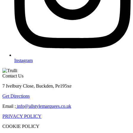
Instagram
Contact Us
7 Ivelbury Close, Buckden, Pe195xe
Get Directions
Email :
info@allstylemarquees.co.uk
PRIVACY POLICY
COOKIE POLICY