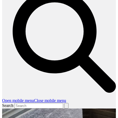
Open mobile menu
Close mobile menu
Search