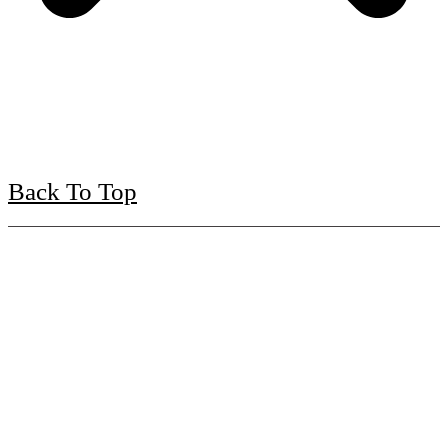
Back To Top