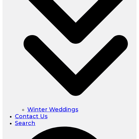
Winter Weddings
Contact Us
Search