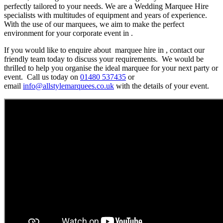
perfectly tailored to your needs. We are a Wedding Marquee Hire
specialists with multitudes of equipment and years of experience.
With the use of our marquees, we aim to make the perfect
environment for your corporate event in .
If you would like to enquire about marquee hire in , contact our
friendly team today to discuss your requirements. We would be
thrilled to help you organise the ideal marquee for your next party or
event. Call us today on
01480 537435
or
email
info@allstylemarquees.co.uk
with the details of your event.