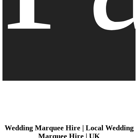
Wedding Marquee Hire | Local Wedding
Marquee Hire | UK