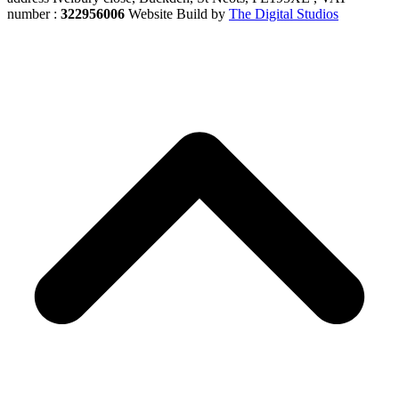
number :
322956006
Website Build by
The Digital Studios