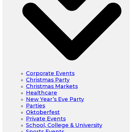
Corporate Events
Christmas Party
Christmas Markets
Healthcare
New Year’s Eve Party
Parties
Oktoberfest
Private Events
School, College & University
Sports Events