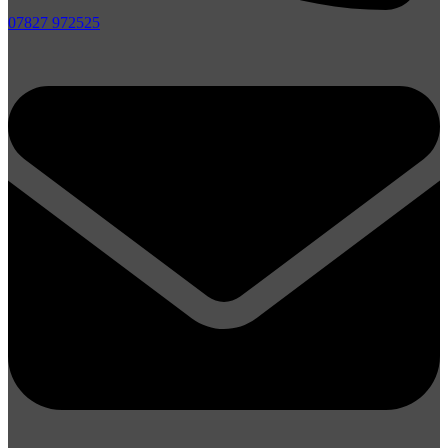
07827 972525