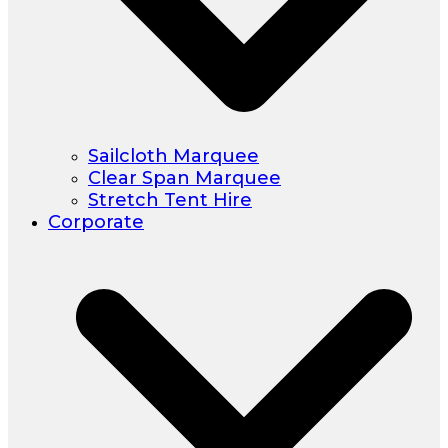
Sailcloth Marquee
Clear Span Marquee
Stretch Tent Hire
Corporate