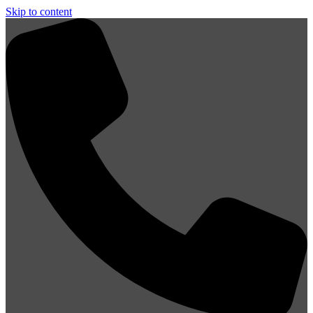
Skip to content