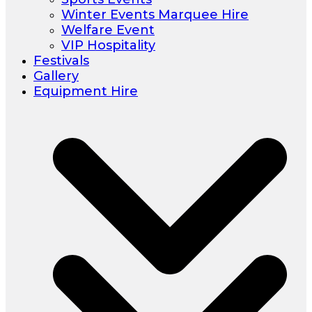
Winter Events Marquee Hire
Welfare Event
VIP Hospitality
Festivals
Gallery
Equipment Hire