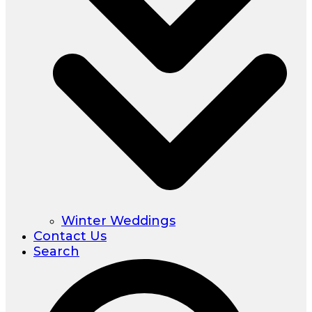
Winter Weddings
Contact Us
Search