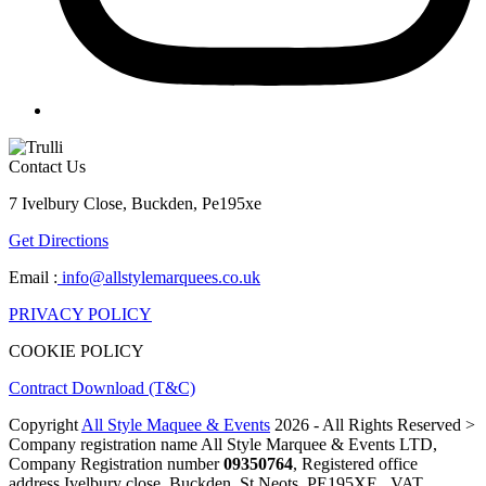
Contact Us
7 Ivelbury Close, Buckden, Pe195xe
Get Directions
Email :
info@allstylemarquees.co.uk
PRIVACY POLICY
COOKIE POLICY
Contract Download (T&C)
Copyright
All Style Maquee & Events
2026 - All Rights Reserved >
Company registration name All Style Marquee & Events LTD,
Company Registration number
09350764
, Registered office
address Ivelbury close, Buckden, St Neots, PE195XE , VAT