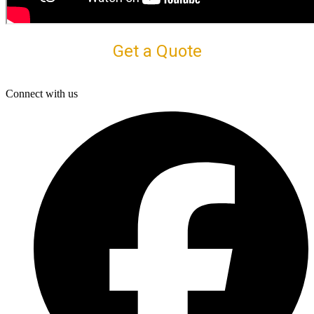
Get a Quote
Connect with us
F