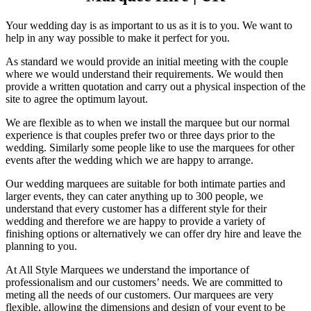
Your wedding day is as important to us as it is to you. We want to
help in any way possible to make it perfect for you.
As standard we would provide an initial meeting with the couple
where we would understand their requirements. We would then
provide a written quotation and carry out a physical inspection of the
site to agree the optimum layout.
We are flexible as to when we install the marquee but our normal
experience is that couples prefer two or three days prior to the
wedding. Similarly some people like to use the marquees for other
events after the wedding which we are happy to arrange.
Our wedding marquees are suitable for both intimate parties and
larger events, they can cater anything up to 300 people, we
understand that every customer has a different style for their
wedding and therefore we are happy to provide a variety of
finishing options or alternatively we can offer dry hire and leave the
planning to you.
At All Style Marquees we understand the importance of
professionalism and our customers’ needs. We are committed to
meting all the needs of our customers. Our marquees are very
flexible, allowing the dimensions and design of your event to be