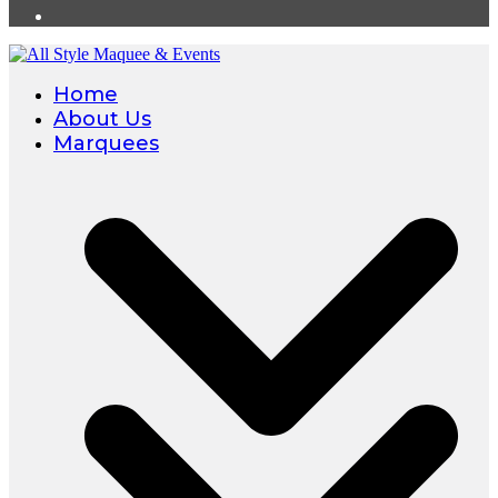
Home
About Us
Marquees