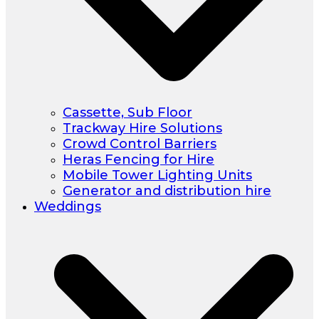
Cassette, Sub Floor
Trackway Hire Solutions
Crowd Control Barriers
Heras Fencing for Hire
Mobile Tower Lighting Units
Generator and distribution hire
Weddings